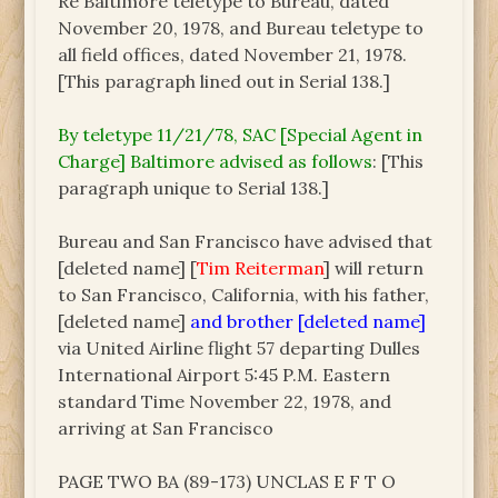
Re Baltimore teletype to Bureau, dated
November 20, 1978, and Bureau teletype to
all field offices, dated November 21, 1978.
[This paragraph lined out in Serial 138.]
By teletype 11/21/78, SAC [Special Agent in
Charge] Baltimore advised as follows
: [This
paragraph unique to Serial 138.]
Bureau and San Francisco have advised that
[deleted name] [
Tim Reiterman
] will return
to San Francisco, California, with his father,
[deleted name]
and brother [deleted name]
via United Airline flight 57 departing Dulles
International Airport 5:45 P.M. Eastern
standard Time November 22, 1978, and
arriving at San Francisco
PAGE TWO BA (89-173) UNCLAS E F T O