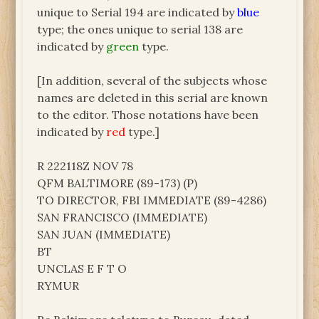
unique to Serial 194 are indicated by
blue
type; the ones unique to serial 138 are
indicated by
green
type.
[In addition, several of the subjects whose
names are deleted in this serial are known
to the editor. Those notations have been
indicated by
red
type.]
R 222118Z NOV 78
QFM BALTIMORE (89-173) (P)
TO DIRECTOR, FBI IMMEDIATE (89-4286)
SAN FRANCISCO (IMMEDIATE)
SAN JUAN (IMMEDIATE)
BT
UNCLAS E F T O
RYMUR