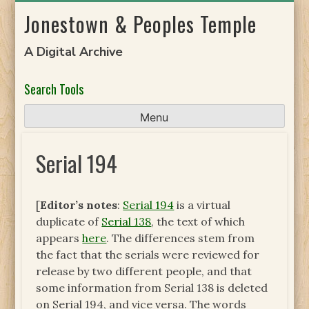
Skip
Jonestown & Peoples Temple
to
content
A Digital Archive
Search Tools
Menu
Serial 194
[
Editor’s notes
:
Serial 194
is a virtual
duplicate of
Serial 138
, the text of which
appears
here
. The differences stem from
the fact that the serials were reviewed for
release by two different people, and that
some information from Serial 138 is deleted
on Serial 194, and vice versa. The words