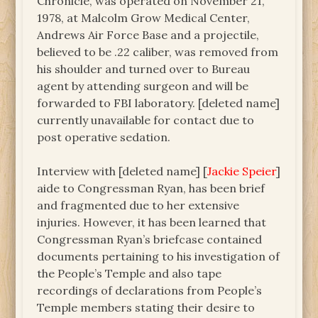
Chronicle, was operated on November 21,
1978, at Malcolm Grow Medical Center,
Andrews Air Force Base and a projectile,
believed to be .22 caliber, was removed from
his shoulder and turned over to Bureau
agent by attending surgeon and will be
forwarded to FBI laboratory. [deleted name]
currently unavailable for contact due to
post operative sedation.
Interview with [deleted name] [
Jackie Speier
]
aide to Congressman Ryan, has been brief
and fragmented due to her extensive
injuries. However, it has been learned that
Congressman Ryan’s briefcase contained
documents pertaining to his investigation of
the People’s Temple and also tape
recordings of declarations from People’s
Temple members stating their desire to