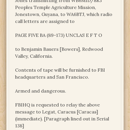
Jones transmitting from WB6MID/8R3
Peoples Temple Agriculture Mission,
Jonestown, Guyana, to WA6BTJ, which radio
call letters are assigned to
PAGE FIVE BA (89-173) UNCLAS E F T O
to Benjamin Bauers [Bowers], Redwood
Valley, California.
Contents of tape will be furnished to FBI
headquarters and San Francisco.
Armed and dangerous.
FBIHQ is requested to relay the above
message to Legat, Caracus [Caracas]
(immediate). [Paragraph lined out in Serial
138]