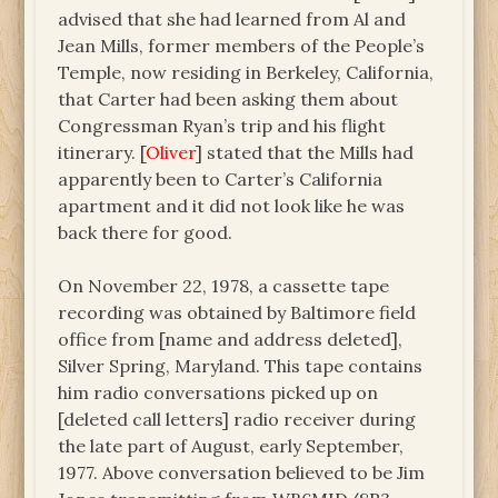
advised that she had learned from Al and
Jean Mills, former members of the People’s
Temple, now residing in Berkeley, California,
that Carter had been asking them about
Congressman Ryan’s trip and his flight
itinerary. [
Oliver
] stated that the Mills had
apparently been to Carter’s California
apartment and it did not look like he was
back there for good.
On November 22, 1978, a cassette tape
recording was obtained by Baltimore field
office from [name and address deleted],
Silver Spring, Maryland. This tape contains
him radio conversations picked up on
[deleted call letters] radio receiver during
the late part of August, early September,
1977. Above conversation believed to be Jim