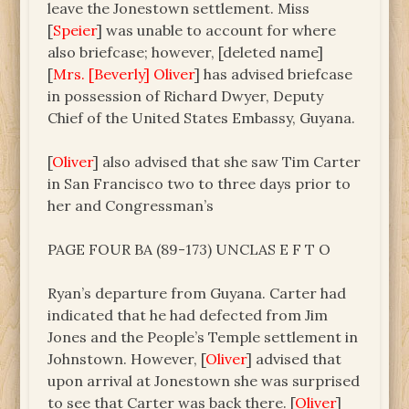
leave the Jonestown settlement. Miss
[
Speier
] was unable to account for where
also briefcase; however, [deleted name]
[
Mrs. [Beverly] Oliver
] has advised briefcase
in possession of Richard Dwyer, Deputy
Chief of the United States Embassy, Guyana.
[
Oliver
] also advised that she saw Tim Carter
in San Francisco two to three days prior to
her and Congressman’s
PAGE FOUR BA (89-173) UNCLAS E F T O
Ryan’s departure from Guyana. Carter had
indicated that he had defected from Jim
Jones and the People’s Temple settlement in
Johnstown. However, [
Oliver
] advised that
upon arrival at Jonestown she was surprised
to see that Carter was back there. [
Oliver
]