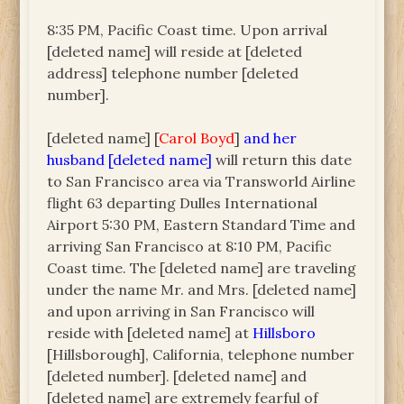
8:35 PM, Pacific Coast time. Upon arrival
[deleted name] will reside at [deleted
address] telephone number [deleted
number].
[deleted name] [
Carol Boyd
]
and her
husband [deleted name]
will return this date
to San Francisco area via Transworld Airline
flight 63 departing Dulles International
Airport 5:30 PM, Eastern Standard Time and
arriving San Francisco at 8:10 PM, Pacific
Coast time. The [deleted name] are traveling
under the name Mr. and Mrs. [deleted name]
and upon arriving in San Francisco will
reside with [deleted name] at
Hillsboro
[Hillsborough], California, telephone number
[deleted number]. [deleted name] and
[deleted name] are extremely fearful of