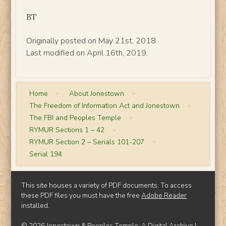
BT
Originally posted on May 21st, 2018.
Last modified on April 16th, 2019.
Home
>
About Jonestown
>
The Freedom of Information Act and Jonestown
>
The FBI and Peoples Temple
>
RYMUR Sections 1 – 42
>
RYMUR Section 2 – Serials 101-207
>
Serial 194
This site houses a variety of PDF documents. To access
these PDF files you must have the free
Adobe Reader
installed.
© 2026 Jonestown & Peoples Temple: A Digital Archive |