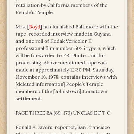
retaliation by California members of the
People’s Temple.
Mrs. [
Boyd
] has furnished Baltimore with the
tape-recorded interview made in Guyana
and one roll of Kodak Vericolor II
professional film number 5025 type S, which
will be forwarded to FBI Photo Unit for
processing. Above-mentioned tape was
made at approximately 12:30 PM, Saturday,
November 18, 1978, contains interviews with
[deleted information] People’s Temple
members of the [Johnstown] Jonestown
settlement.
PAGE THREE BA (89-173) UNCLAS E F T O
Ronald A. Javers, reporter, San Francisco