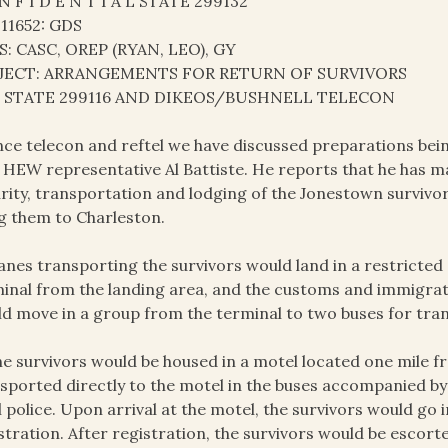
N F I D E N T I A L STATE 299132
 11652: GDS
S: CASC, OREP (RYAN, LEO), GY
JECT: ARRANGEMENTS FOR RETURN OF SURVIVORS
: STATE 299116 AND DIKEOS/BUSHNELL TELECON
ince telecon and reftel we have discussed preparations bei
 HEW representative Al Battiste. He reports that he has 
rity, transportation and lodging of the Jonestown survivor
g them to Charleston.
lanes transporting the survivors would land in a restricted
inal from the landing area, and the customs and immigrati
d move in a group from the terminal to two buses for tran
he survivors would be housed in a motel located one mile 
sported directly to the motel in the buses accompanied by
l police. Upon arrival at the motel, the survivors would go
stration. After registration, the survivors would be escort