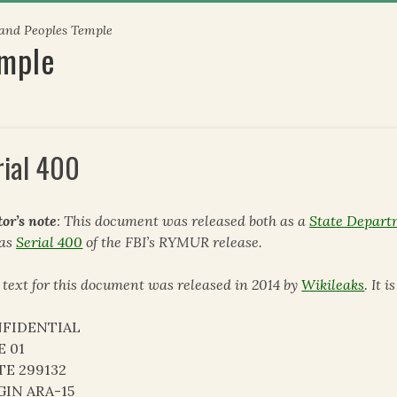
 and Peoples Temple
emple
rial 400
tor’s note
: This document was released both as a
State Depart
 as
Serial 400
of the FBI’s RYMUR release.
 text for this document was released in 2014 by
Wikileaks
. It 
FIDENTIAL
E 01
TE 299132
GIN ARA-15