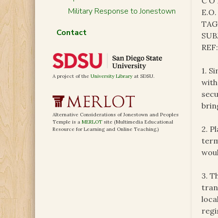
C O 
Military Response to Jonestown
E.O.
TAG
Contact
SUB
REF
1. S
A project of the
University Library
at SDSU.
with
secu
brin
Alternative Considerations of Jonestown and Peoples
Temple is a
MERLOT
site (Multimedia Educational
2. P
Resource for Learning and Online Teaching.)
term
woul
3. T
tran
loca
regi