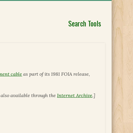
Search Tools
ment cable
as part of its 1981 FOIA release,
is also available through the
Internet Archive
.]