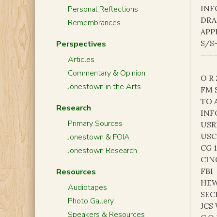
INF
Personal Reflections
DRA
Remembrances
APP
S/S
Perspectives
———
Articles
Commentary & Opinion
O R
Jonestown in the Arts
FM 
TO 
Research
INF
Primary Sources
USR
USC
Jonestown & FOIA
CG 
Jonestown Research
CIN
FBI
Resources
HE
Audiotapes
SEC
Photo Gallery
JCS
Speakers & Resources