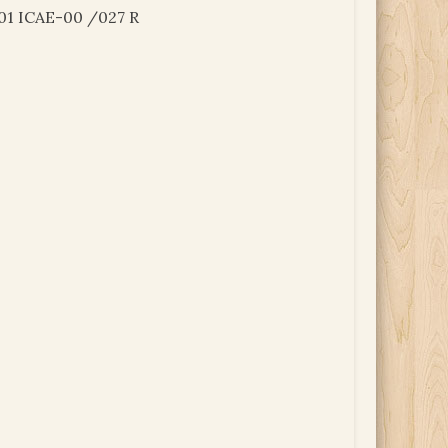
01 ICAE-00 /027 R