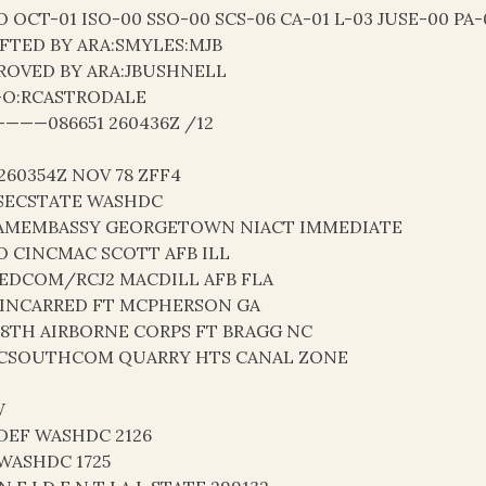
O OCT-01 ISO-00 SSO-00 SCS-06 CA-01 L-03 JUSE-00 PA-
FTED BY ARA:SMYLES:MJB
ROVED BY ARA:JBUSHNELL
-O:RCASTRODALE
———086651 260436Z /12
 260354Z NOV 78 ZFF4
SECSTATE WASHDC
AMEMBASSY GEORGETOWN NIACT IMMEDIATE
O CINCMAC SCOTT AFB ILL
EDCOM/RCJ2 MACDILL AFB FLA
INCARRED FT MCPHERSON GA
18TH AIRBORNE CORPS FT BRAGG NC
CSOUTHCOM QUARRY HTS CANAL ZONE
W
DEF WASHDC 2126
 WASHDC 1725