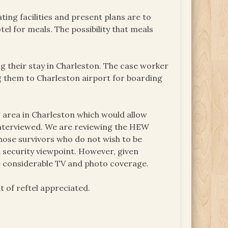
ting facilities and present plans are to
el for meals. The possibility that meals
g their stay in Charleston. The case worker
ng them to Charleston airport for boarding
ng area in Charleston which would allow
 interviewed. We are reviewing the HEW
hose survivors who do not wish to be
security viewpoint. However, given
be considerable TV and photo coverage.
 of reftel appreciated.