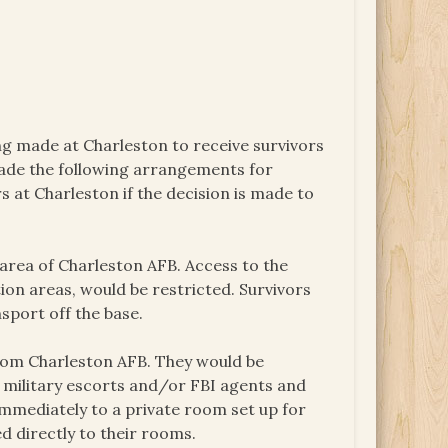
ng made at Charleston to receive survivors
made the following arrangements for
s at Charleston if the decision is made to
 area of Charleston AFB. Access to the
on areas, would be restricted. Survivors
sport off the base.
from Charleston AFB. They would be
 military escorts and/or FBI agents and
 immediately to a private room set up for
ed directly to their rooms.