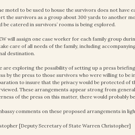
he motel to be used to house the survivors does not have ea
rt the survivors as a group about 300 yards to another mot
d be catered in survivors’ rooms is being explored.
EW will assign one case worker for each family group durin
 take care of all needs of the family, including accompanyi
inal destination.
e are exploring the possibility of setting up a press briefi
ss by the press to those survivors who were willing to be
aration to insure that the privacy would be protected of t
rviewed. These arrangements appear strong from general 
rness of the press on this matter, there would probably 
mbassy comments on these proposed arrangements in light
stopher [Deputy Secretary of State Warren Christopher]