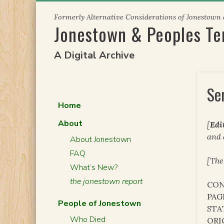
Skip
Formerly Alternative Considerations of Jonestown
to
Jonestown & Peoples T
content
A Digital Archive
Se
Home
About
[
Edi
and
About Jonestown
FAQ
[The
What’s New?
the jonestown report
CON
PAG
People of Jonestown
STA
Who Died
ORI