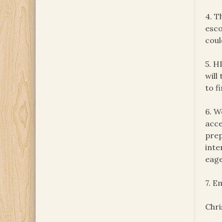
4. T
esco
coul
5. H
will
to f
6. W
acce
prep
inte
eage
7. E
Chri