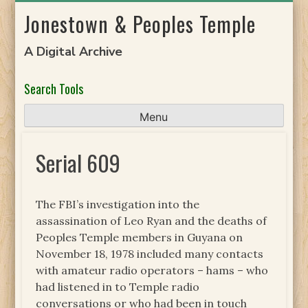
Skip
Jonestown & Peoples Temple
to
content
A Digital Archive
Search Tools
Menu
Serial 609
The FBI’s investigation into the
assassination of Leo Ryan and the deaths of
Peoples Temple members in Guyana on
November 18, 1978 included many contacts
with amateur radio operators – hams – who
had listened in to Temple radio
conversations or who had been in touch