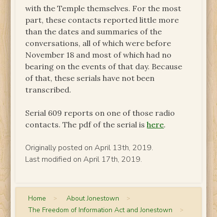
with the Temple themselves. For the most
part, these contacts reported little more
than the dates and summaries of the
conversations, all of which were before
November 18 and most of which had no
bearing on the events of that day. Because
of that, these serials have not been
transcribed.
Serial 609 reports on one of those radio
contacts. The pdf of the serial is
here
.
Originally posted on April 13th, 2019.
Last modified on April 17th, 2019.
Home
>
About Jonestown
>
The Freedom of Information Act and Jonestown
>