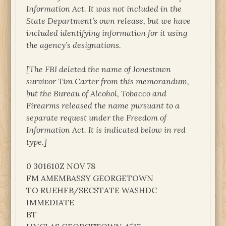
Information Act. It was not included in the
State Department’s own release, but we have
included identifying information for it using
the agency’s designations.
[The FBI deleted the name of Jonestown
survivor Tim Carter from this memorandum,
but the Bureau of Alcohol, Tobacco and
Firearms released the name pursuant to a
separate request under the Freedom of
Information Act. It is indicated below in red
type.]
0 301610Z NOV 78
FM AMEMBASSY GEORGETOWN
TO RUEHFB/SECSTATE WASHDC
IMMEDIATE
BT