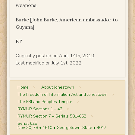
weapons.
Burke [John Burke, American ambassador to
Guyana]
BT
Originally posted on April 14th, 2019.
Last modified on July 1st, 2022.
Home
>
About Jonestown
>
The Freedom of Information Act and Jonestown
>
The FBI and Peoples Temple
>
RYMUR Sections 1 – 42
>
RYMUR Section 7 – Serials 581-662
>
Serial 628
Nov 30, 78 • 1610 • Georgetown-State • 4017