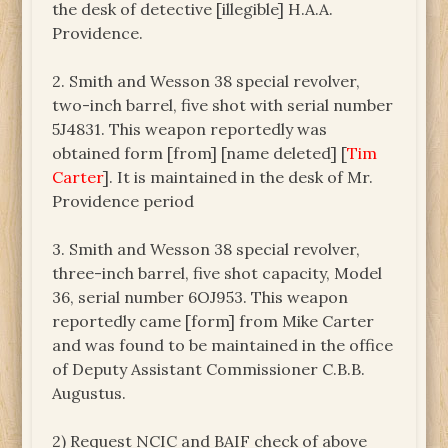
the desk of detective [illegible] H.A.A.
Providence.
2. Smith and Wesson 38 special revolver,
two-inch barrel, five shot with serial number
5J4831. This weapon reportedly was
obtained form [from] [name deleted] [
Tim
Carter
]. It is maintained in the desk of Mr.
Providence period
3. Smith and Wesson 38 special revolver,
three-inch barrel, five shot capacity, Model
36, serial number 6OJ953. This weapon
reportedly came [form] from Mike Carter
and was found to be maintained in the office
of Deputy Assistant Commissioner C.B.B.
Augustus.
2) Request NCIC and BAIF check of above