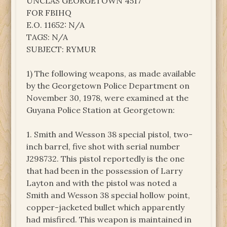
UNCLAS GEORGETOWN 4517
FOR FBIHQ
E.O. 11652: N/A
TAGS: N/A
SUBJECT: RYMUR
1) The following weapons, as made available
by the Georgetown Police Department on
November 30, 1978, were examined at the
Guyana Police Station at Georgetown:
1. Smith and Wesson 38 special pistol, two-
inch barrel, five shot with serial number
J298732. This pistol reportedly is the one
that had been in the possession of Larry
Layton and with the pistol was noted a
Smith and Wesson 38 special hollow point,
copper-jacketed bullet which apparently
had misfired. This weapon is maintained in