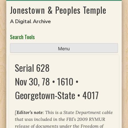
Skip
Jonestown & Peoples Temple
to
content
A Digital Archive
Search Tools
Menu
Serial 628
Nov 30, 78 • 1610 •
Georgetown-State • 4017
[
Editor’s note
: This is a State Department cable
that was included in the FBI’s 2009 RYMUR
release of documents under the Freedom of