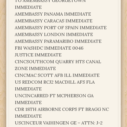
TO AMEMBASSY GEORGETOWN
IMMEDIATE
AMEMBASSY PANAMA IMMEDIATE
AMEMBASSY CARACAS IMMEDIATE
AMEMBASSY PORT OF SPAIN IMMEDIATE
AMEMBASSY LONDON IMMEDIATE
AMEMBASSY PARAMARIBO IMMEDIATE
FBI WASHDC IMMEDIATE 0046
JUSTICE IMMEDIATE
CINCSOUTHCOM QUARRY HTS CANAL
ZONE IMMEDIATE
CINCMAC SCOTT AFB ILL IMMEDIATE
US REDCOM RCJ2 MACDILL AFS FLA
IMMEDIATE
UNCINCARRED FT MCPHERSON GA
IMMEDIATE
CDR 18TH AIRBORNE CORPS FT BRAGG NC
IMMEDIATE
USCINCEUR VAIHINGEN GE – ATTN: J-2