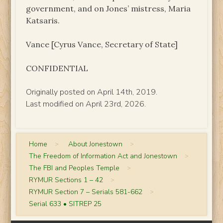
government, and on Jones’ mistress, Maria
Katsaris.
Vance [Cyrus Vance, Secretary of State]
CONFIDENTIAL
Originally posted on April 14th, 2019.
Last modified on April 23rd, 2026.
Home
>
About Jonestown
>
The Freedom of Information Act and Jonestown
>
The FBI and Peoples Temple
>
RYMUR Sections 1 – 42
>
RYMUR Section 7 – Serials 581-662
>
Serial 633 • SITREP 25