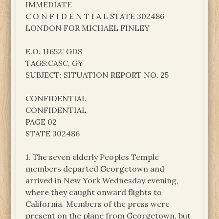
IMMEDIATE
C O N F I D E N T I A L STATE 302486
LONDON FOR MICHAEL FINLEY
E.O. 11652: GDS
TAGS:CASC, GY
SUBJECT: SITUATION REPORT NO. 25
CONFIDENTIAL
CONFIDENTIAL
PAGE 02
STATE 302486
1. The seven elderly Peoples Temple
members departed Georgetown and
arrived in New York Wednesday evening,
where they caught onward flights to
California. Members of the press were
present on the plane from Georgetown, but