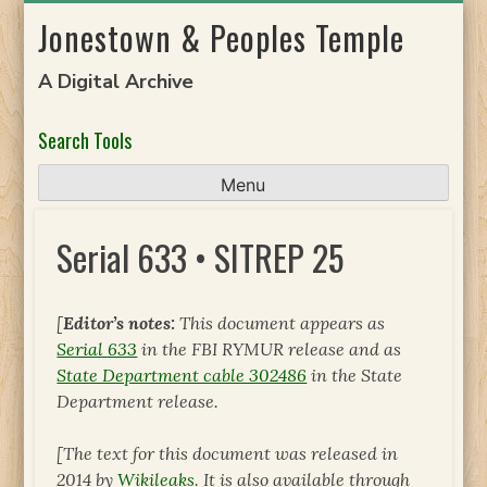
Skip
Jonestown & Peoples Temple
to
content
A Digital Archive
Search Tools
Menu
Serial 633 • SITREP 25
[
Editor’s notes:
This document appears as
Serial 633
in the FBI RYMUR release and as
State Department cable 302486
in the State
Department release.
[The text for this document was released in
2014 by
Wikileaks
. It is also available through