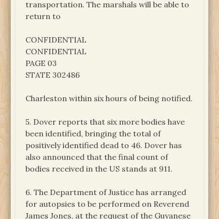
transportation. The marshals will be able to
return to
CONFIDENTIAL
CONFIDENTIAL
PAGE 03
STATE 302486
Charleston within six hours of being notified.
5. Dover reports that six more bodies have
been identified, bringing the total of
positively identified dead to 46. Dover has
also announced that the final count of
bodies received in the US stands at 911.
6. The Department of Justice has arranged
for autopsies to be performed on Reverend
James Jones, at the request of the Guyanese