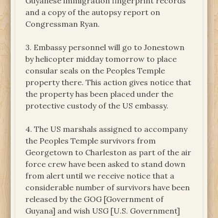
Guyanese immigration fingerprint records
and a copy of the autopsy report on
Congressman Ryan.
3. Embassy personnel will go to Jonestown
by helicopter midday tomorrow to place
consular seals on the Peoples Temple
property there. This action gives notice that
the property has been placed under the
protective custody of the US embassy.
4. The US marshals assigned to accompany
the Peoples Temple survivors from
Georgetown to Charleston as part of the air
force crew have been asked to stand down
from alert until we receive notice that a
considerable number of survivors have been
released by the GOG [Government of
Guyana] and wish USG [U.S. Government]