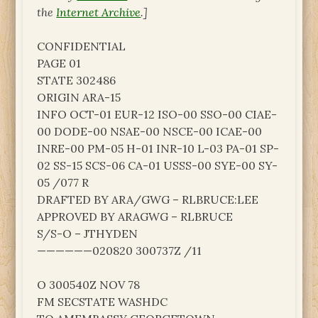
the
Internet Archive
.]
CONFIDENTIAL
PAGE 01
STATE 302486
ORIGIN ARA-15
INFO OCT-01 EUR-12 ISO-00 SSO-00 CIAE-
00 DODE-00 NSAE-00 NSCE-00 ICAE-00
INRE-00 PM-05 H-01 INR-10 L-03 PA-01 SP-
02 SS-15 SCS-06 CA-01 USSS-00 SYE-00 SY-
05 /077 R
DRAFTED BY ARA/GWG – RLBRUCE:LEE
APPROVED BY ARAGWG – RLBRUCE
S/S-O – JTHYDEN
——————020820 300737Z /11
O 300540Z NOV 78
FM SECSTATE WASHDC