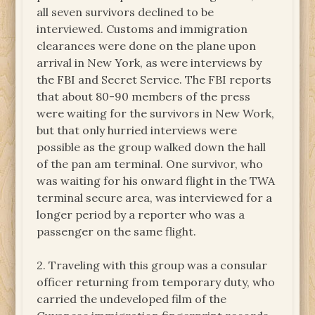
all seven survivors declined to be
interviewed. Customs and immigration
clearances were done on the plane upon
arrival in New York, as were interviews by
the FBI and Secret Service. The FBI reports
that about 80-90 members of the press
were waiting for the survivors in New Work,
but that only hurried interviews were
possible as the group walked down the hall
of the pan am terminal. One survivor, who
was waiting for his onward flight in the TWA
terminal secure area, was interviewed for a
longer period by a reporter who was a
passenger on the same flight.
2. Traveling with this group was a consular
officer returning from temporary duty, who
carried the undeveloped film of the