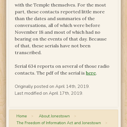
with the Temple themselves. For the most
part, these contacts reported little more
than the dates and summaries of the
conversations, all of which were before
November 18 and most of which had no
bearing on the events of that day. Because
of that, these serials have not been
transcribed.
Serial 634 reports on several of those radio
contacts. The pdf of the serial is
here
.
Originally posted on April 14th, 2019.
Last modified on April 17th, 2019.
Home
>
About Jonestown
>
The Freedom of Information Act and Jonestown
>