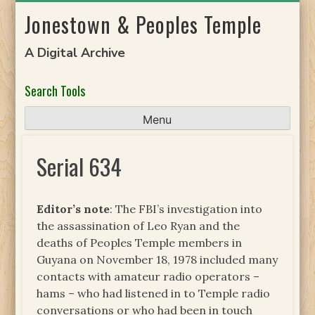
Skip
Jonestown & Peoples Temple
to
content
A Digital Archive
Search Tools
Menu
Serial 634
Editor’s note
: The FBI’s investigation into
the assassination of Leo Ryan and the
deaths of Peoples Temple members in
Guyana on November 18, 1978 included many
contacts with amateur radio operators –
hams – who had listened in to Temple radio
conversations or who had been in touch