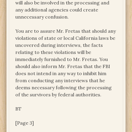
will also be involved in the processing and
any additional agencies could create
unnecessary confusion.
You are to assure Mr. Fretas that should any
violations of state or local California laws be
uncovered during interviews, the facts
relating to these violations will be
immediately furnished to Mr. Fretas. You
should also inform Mr. Fretas that the FBI
does not intend in any way to inhibit him
from conducting any interviews that he
deems necessary following the processing
of the survivors by federal authorities.
BT
[Page 3]