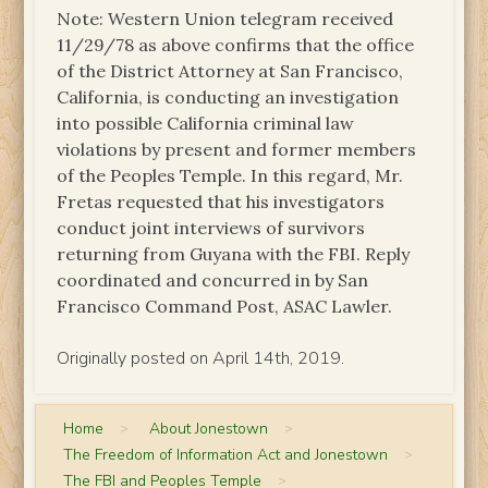
Note: Western Union telegram received
11/29/78 as above confirms that the office
of the District Attorney at San Francisco,
California, is conducting an investigation
into possible California criminal law
violations by present and former members
of the Peoples Temple. In this regard, Mr.
Fretas requested that his investigators
conduct joint interviews of survivors
returning from Guyana with the FBI. Reply
coordinated and concurred in by San
Francisco Command Post, ASAC Lawler.
Originally posted on April 14th, 2019.
Home
>
About Jonestown
>
The Freedom of Information Act and Jonestown
>
The FBI and Peoples Temple
>