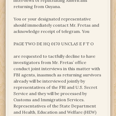
interviews of repatriating Americans
returning from Guyana.
You or your designated representative
should immediately contact Mr. Fretas and
acknowledge receipt of telegram. You
PAGE TWO DE HQ 0170 UNCLAS E F T O
are requested to tactfully decline to have
investigators from Mr. Fretas’ office
conduct joint interviews in this matter with
FBI agents, inasmuch as returning survivors
already will be interviewed jointly by
representatives of the FBI and U.S. Secret
Service and they will be processed by
Customs and Immigration Services.
Representatives of the State Department
and Health, Education and Welfare (HEW)