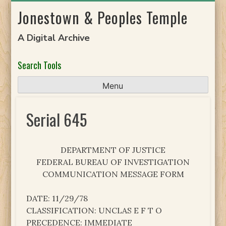
Skip
Jonestown & Peoples Temple
to
content
A Digital Archive
Search Tools
Menu
Serial 645
DEPARTMENT OF JUSTICE
FEDERAL BUREAU OF INVESTIGATION
COMMUNICATION MESSAGE FORM
DATE: 11/29/78
CLASSIFICATION: UNCLAS E F T O
PRECEDENCE: IMMEDIATE