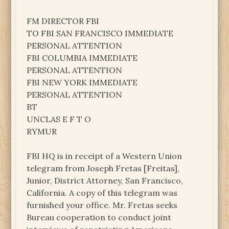
FM DIRECTOR FBI
TO FBI SAN FRANCISCO IMMEDIATE
PERSONAL ATTENTION
FBI COLUMBIA IMMEDIATE
PERSONAL ATTENTION
FBI NEW YORK IMMEDIATE
PERSONAL ATTENTION
BT
UNCLAS E F T O
RYMUR
FBI HQ is in receipt of a Western Union
telegram from Joseph Fretas [Freitas],
Junior, District Attorney, San Francisco,
California. A copy of this telegram was
furnished your office. Mr. Fretas seeks
Bureau cooperation to conduct joint