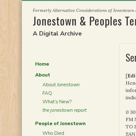
Skip
Formerly Alternative Considerations of Jonestown
to
Jonestown & Peoples T
content
A Digital Archive
Se
Home
About
[
Edi
Hend
About Jonestown
info
FAQ
indi
What’s New?
the jonestown report
0 3
FM S
People of Jonestown
TO 
Who Died
SAN 