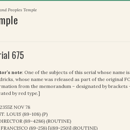
 and Peoples Temple
emple
rial 675
tor’s note
: One of the subjects of this serial whose name 
ricks, whose name was released as part of the original FO
rmation from the memorandum – designated by brackets – 
cated by red type.]
02355Z NOV 78
T. LOUIS (89-108) (P)
DIRECTOR (89-4286) (ROUTINE)
FRANCISCO (89-258) [((89-250)] (ROUTINE)