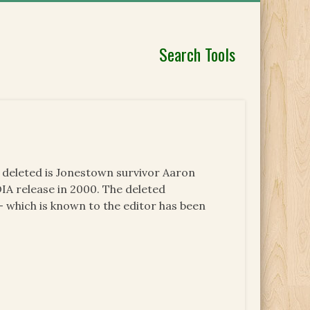
Search Tools
is deleted is Jonestown survivor Aaron
IA release in 2000. The deleted
which is known to the editor has been