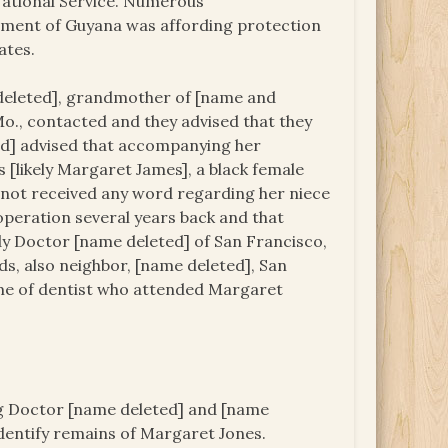
 National Service. Numerous
nment of Guyana was affording protection
ates.
deleted], grandmother of [name and
 Mo., contacted and they advised that they
ed] advised that accompanying her
[likely Margaret James], a black female
s not received any word regarding her niece
 operation several years back and that
dy Doctor [name deleted] of San Francisco,
ds, also neighbor, [name deleted], San
ame of dentist who attended Margaret
ing Doctor [name deleted] and [name
dentify remains of Margaret Jones.