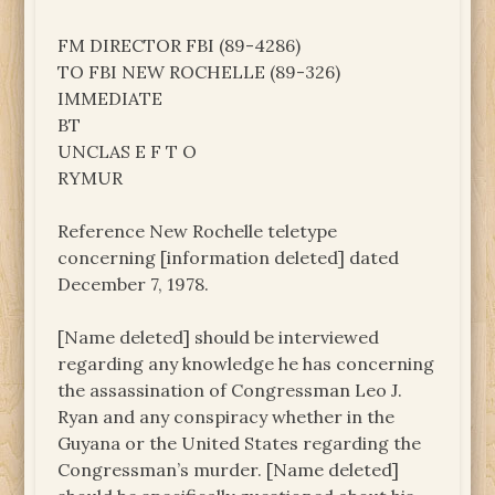
FM DIRECTOR FBI (89-4286)
TO FBI NEW ROCHELLE (89-326)
IMMEDIATE
BT
UNCLAS E F T O
RYMUR
Reference New Rochelle teletype
concerning [information deleted] dated
December 7, 1978.
[Name deleted] should be interviewed
regarding any knowledge he has concerning
the assassination of Congressman Leo J.
Ryan and any conspiracy whether in the
Guyana or the United States regarding the
Congressman’s murder. [Name deleted]