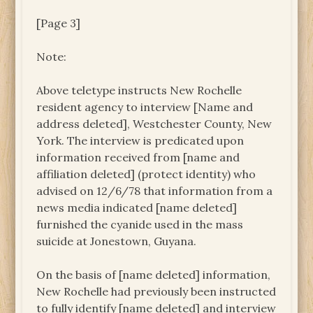
[Page 3]
Note:
Above teletype instructs New Rochelle
resident agency to interview [Name and
address deleted], Westchester County, New
York. The interview is predicated upon
information received from [name and
affiliation deleted] (protect identity) who
advised on 12/6/78 that information from a
news media indicated [name deleted]
furnished the cyanide used in the mass
suicide at Jonestown, Guyana.
On the basis of [name deleted] information,
New Rochelle had previously been instructed
to fully identify [name deleted] and interview