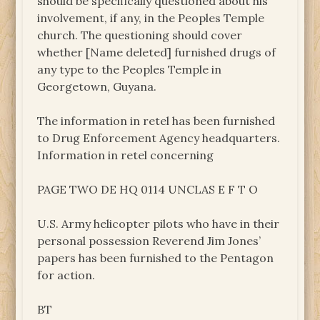
should be specifically questioned about his
involvement, if any, in the Peoples Temple
church. The questioning should cover
whether [Name deleted] furnished drugs of
any type to the Peoples Temple in
Georgetown, Guyana.
The information in retel has been furnished
to Drug Enforcement Agency headquarters.
Information in retel concerning
PAGE TWO DE HQ 0114 UNCLAS E F T O
U.S. Army helicopter pilots who have in their
personal possession Reverend Jim Jones’
papers has been furnished to the Pentagon
for action.
BT