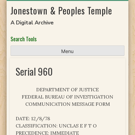
Skip
Jonestown & Peoples Temple
to
content
A Digital Archive
Search Tools
Menu
Serial 960
DEPARTMENT OF JUSTICE
FEDERAL BUREAU OF INVESTIGATION
COMMUNICATION MESSAGE FORM
DATE: 12/8/78
CLASSIFICATION: UNCLAS E F T O
PRECEDENCE: IMMEDIATE