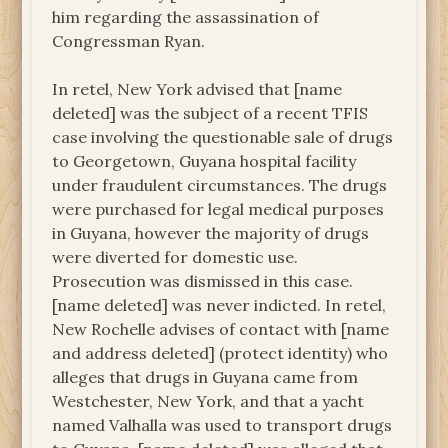
him regarding the assassination of
Congressman Ryan.
In retel, New York advised that [name
deleted] was the subject of a recent TFIS
case involving the questionable sale of drugs
to Georgetown, Guyana hospital facility
under fraudulent circumstances. The drugs
were purchased for legal medical purposes
in Guyana, however the majority of drugs
were diverted for domestic use.
Prosecution was dismissed in this case.
[name deleted] was never indicted. In retel,
New Rochelle advises of contact with [name
and address deleted] (protect identity) who
alleges that drugs in Guyana came from
Westchester, New York, and that a yacht
named Valhalla was used to transport drugs