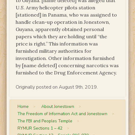
to Guyana. [name deleted] was alleged that
U.S. Army helicopter pilots station
[stationed] in Panama, who was assigned to
handle clean-up operation in Jonestown,
Guyana, apparently obtained personal
papers which they are holding until “the
price is right.” This information was
furnished military authorities for
investigation. Other information furnished
by [name deleted] concerning narcotics was
furnished to the Drug Enforcement Agency.
Originally posted on August 9th, 2019.
Home
>
About Jonestown
>
The Freedom of Information Act and Jonestown
>
The FBI and Peoples Temple
>
RYMUR Sections 1 – 42
>