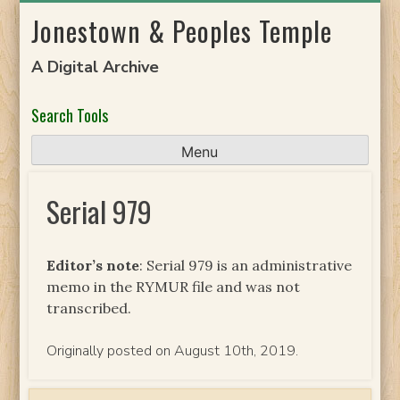
Skip
Jonestown & Peoples Temple
to
content
A Digital Archive
Search Tools
Menu
Serial 979
Editor’s note
: Serial 979 is an administrative
memo in the RYMUR file and was not
transcribed.
Originally posted on August 10th, 2019.