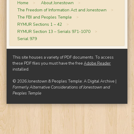
Home
>
About Jonestown
>
The Freedom of Information Act and Jonestown
>
The FBI and Peoples Temple
>
RYMUR Sections 1 – 42
>
RYMUR Section 13 – Serials 971-1070
>
Serial 979
This site houses a variety of PDF documents. To access
these PDF files you must have the free
Adobe Reader
installed.
© 2026 Jonestown & Peoples Temple: A Digital Archive |
Formerly Alternative Considerations of Jonestown and
Peoples Temple