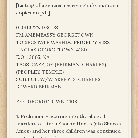
[Listing of agencies receiving informational
copies on pdf]
0 091322Z DEC 78
FM AMEMBASSY GEORGETOWN
TO SECSTATE WASHDC PRIORITY 8388
UNCLAS GEORGETOWN 4180
E.O. 12065: NA
TAGS: CARR, GY (BEIKMAN, CHARLES)
(PEOPLE’S TEMPLE)
SUBJECT: W/W ARRESTS: CHARLES
EDWARD BEIKMAN
REF: GEORGETOWN 4108
1. Preliminary hearing into the alleged
murders of Linda Sharon Harris (aka Sharon
Amos) and her three children was continued