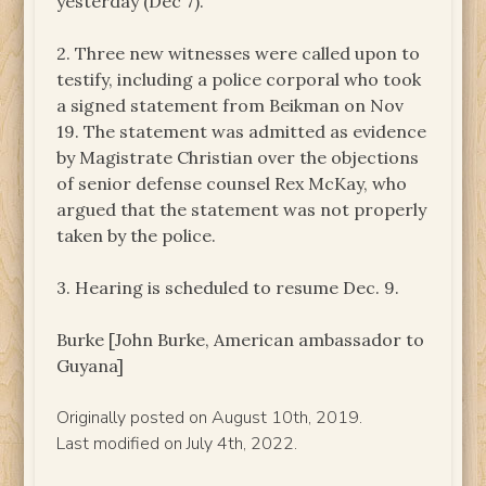
yesterday (Dec 7).
2. Three new witnesses were called upon to
testify, including a police corporal who took
a signed statement from Beikman on Nov
19. The statement was admitted as evidence
by Magistrate Christian over the objections
of senior defense counsel Rex McKay, who
argued that the statement was not properly
taken by the police.
3. Hearing is scheduled to resume Dec. 9.
Burke [John Burke, American ambassador to
Guyana]
Originally posted on August 10th, 2019.
Last modified on July 4th, 2022.