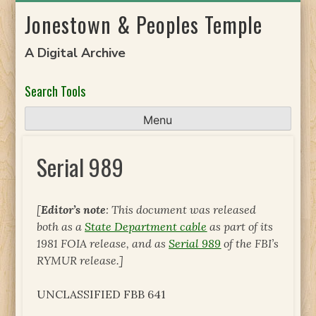
Skip
Jonestown & Peoples Temple
to
content
A Digital Archive
Search Tools
Menu
Serial 989
[
Editor’s note
: This document was released
both as a
State Department cable
as part of its
1981 FOIA release, and as
Serial 989
of the FBI’s
RYMUR release.]
UNCLASSIFIED FBB 641