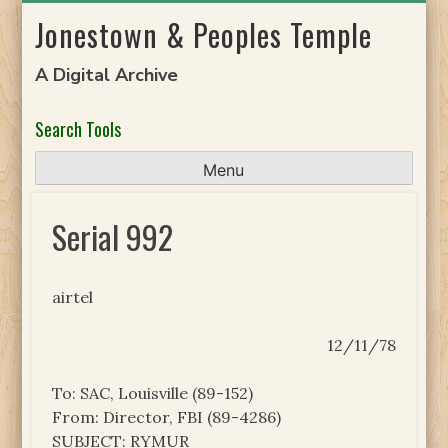
Skip
Jonestown & Peoples Temple
to
content
A Digital Archive
Search Tools
Menu
Serial 992
airtel
12/11/78
To: SAC, Louisville (89-152)
From: Director, FBI (89-4286)
SUBJECT: RYMUR