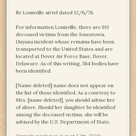
Re Louisville airtel dated 12/6/78.
For information Louisville, there are 911
deceased victims from the Jonestown,
Guyana incident whose remains have been
transported to the United States and are
located at Dover Air Force Base, Dover,
Delaware. As of this writing, 584 bodies have
been identified.
[Name deleted] name does not appear on
the list of those identified. As a courtesy to
Mrs. [name deleted], you should advise her
of above. Should her daughter be identified
among the deceased victims, she will be
advised by the U.S. Department of State.