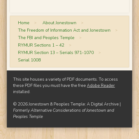
Home
>
About Jonestown
>
The Freedom of Information Act and Jonestown
>
The FBI and Peoples Temple
>
RYMUR Sections 1 – 42
>
RYMUR Section 13 – Serials 971-1070
>
Serial 1008
This site houses a variety of PDF documents. To access
these PDF files you must have the free
Adobe Reader
installed.
© 2026 Jonestown & Peoples Temple: A Digital Archive |
Formerly Alternative Considerations of Jonestown and
Peoples Temple