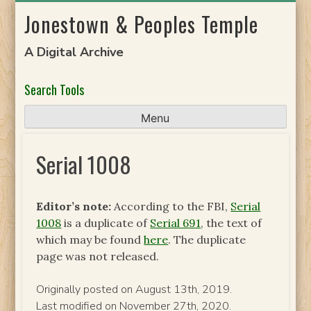
Skip
Jonestown & Peoples Temple
to
content
A Digital Archive
Search Tools
Menu
Serial 1008
Editor’s note:
According to the FBI,
Serial
1008
is a duplicate of
Serial 691
, the text of
which may be found
here
. The duplicate
page was not released.
Originally posted on August 13th, 2019.
Last modified on November 27th, 2020.