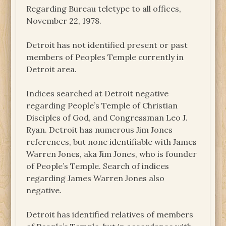
Regarding Bureau teletype to all offices,
November 22, 1978.
Detroit has not identified present or past
members of Peoples Temple currently in
Detroit area.
Indices searched at Detroit negative
regarding People’s Temple of Christian
Disciples of God, and Congressman Leo J.
Ryan. Detroit has numerous Jim Jones
references, but none identifiable with James
Warren Jones, aka Jim Jones, who is founder
of People’s Temple. Search of indices
regarding James Warren Jones also
negative.
Detroit has identified relatives of members