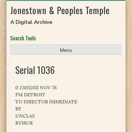
Skip
Jonestown & Peoples Temple
to
content
A Digital Archive
Search Tools
Menu
Serial 1036
0 230520Z NOV 78
FM DETROIT
TO DIRECTOR IMMEDIATE
BT
UNCLAS
RYMUR