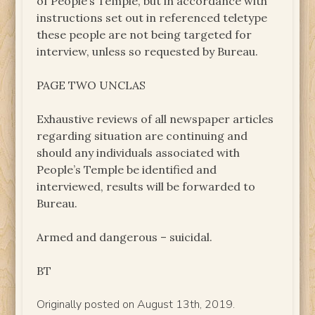
of People’s Temple, but in accordance with
instructions set out in referenced teletype
these people are not being targeted for
interview, unless so requested by Bureau.
PAGE TWO UNCLAS
Exhaustive reviews of all newspaper articles
regarding situation are continuing and
should any individuals associated with
People’s Temple be identified and
interviewed, results will be forwarded to
Bureau.
Armed and dangerous – suicidal.
BT
Originally posted on August 13th, 2019.