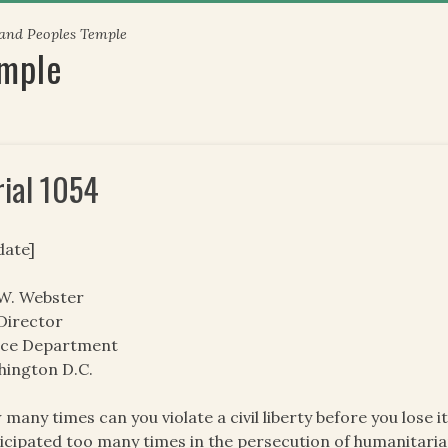
 and Peoples Temple
emple
rial 1054
date]
 W. Webster
Director
tice Department
hington D.C.
many times can you violate a civil liberty before you lose 
icipated too many times in the persecution of humanitarian 