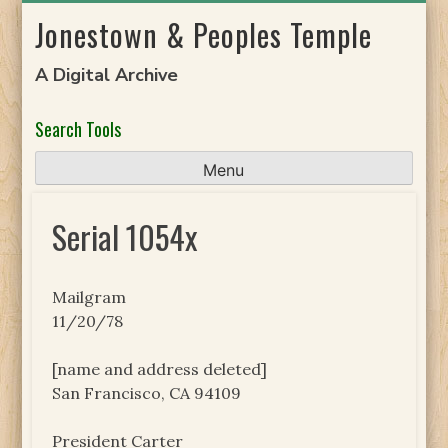
Skip
Jonestown & Peoples Temple
to
content
A Digital Archive
Search Tools
Menu
Serial 1054x
Mailgram
11/20/78
[name and address deleted]
San Francisco, CA 94109
President Carter