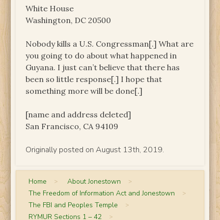
White House
Washington, DC 20500
Nobody kills a U.S. Congressman[.] What are
you going to do about what happened in
Guyana. I just can’t believe that there has
been so little response[.] I hope that
something more will be done[.]
[name and address deleted]
San Francisco, CA 94109
Originally posted on August 13th, 2019.
Home
>
About Jonestown
>
The Freedom of Information Act and Jonestown
>
The FBI and Peoples Temple
>
RYMUR Sections 1 – 42
>