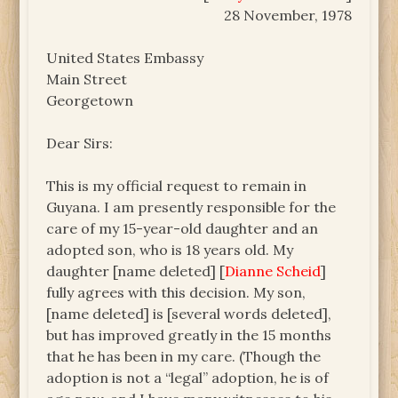
28 November, 1978
United States Embassy
Main Street
Georgetown
Dear Sirs:
This is my official request to remain in
Guyana. I am presently responsible for the
care of my 15-year-old daughter and an
adopted son, who is 18 years old. My
daughter [name deleted] [
Dianne Scheid
]
fully agrees with this decision. My son,
[name deleted] is [several words deleted],
but has improved greatly in the 15 months
that he has been in my care. (Though the
adoption is not a “legal” adoption, he is of