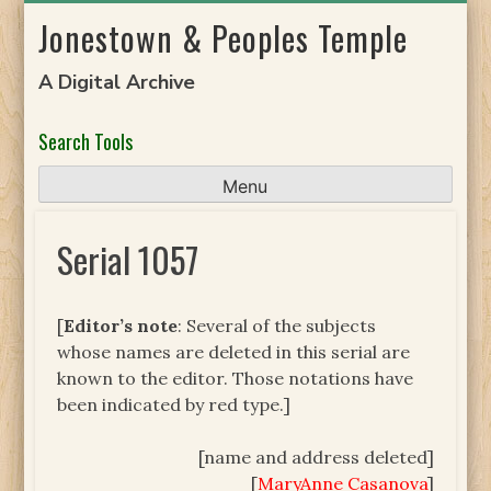
Skip
Jonestown & Peoples Temple
to
content
A Digital Archive
Search Tools
Menu
Serial 1057
[
Editor’s note
: Several of the subjects
whose names are deleted in this serial are
known to the editor. Those notations have
been indicated by red type.]
[name and address deleted]
[
MaryAnne Casanova
]