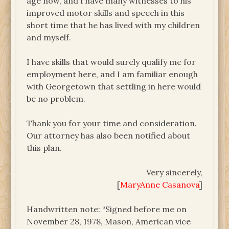
age now, and I have many witnesses to his
improved motor skills and speech in this
short time that he has lived with my children
and myself.
I have skills that would surely qualify me for
employment here, and I am familiar enough
with Georgetown that settling in here would
be no problem.
Thank you for your time and consideration.
Our attorney has also been notified about
this plan.
Very sincerely,
[
MaryAnne Casanova
]
Handwritten note: “Signed before me on
November 28, 1978, Mason, American vice