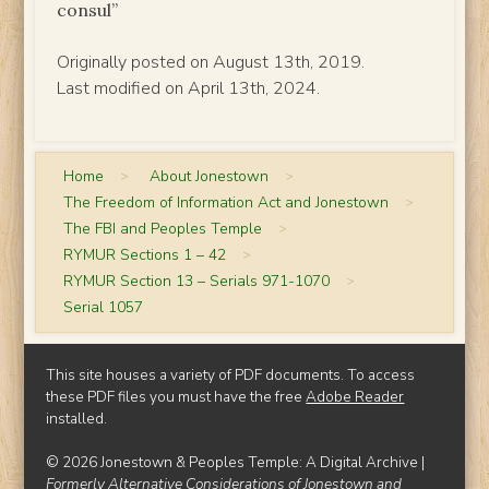
consul”
Originally posted on August 13th, 2019.
Last modified on April 13th, 2024.
Home
>
About Jonestown
>
The Freedom of Information Act and Jonestown
>
The FBI and Peoples Temple
>
RYMUR Sections 1 – 42
>
RYMUR Section 13 – Serials 971-1070
>
Serial 1057
This site houses a variety of PDF documents. To access
these PDF files you must have the free
Adobe Reader
installed.
© 2026 Jonestown & Peoples Temple: A Digital Archive |
Formerly Alternative Considerations of Jonestown and