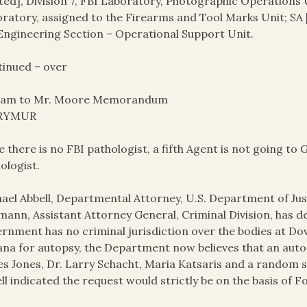
ted], Division 7, FBI Laboratory, Photographic Operations U
ratory, assigned to the Firearms and Tool Marks Unit; SA [
Engineering Section – Operational Support Unit.
inued – over
ram to Mr. Moore Memorandum
 RYMUR
e there is no FBI pathologist, a fifth Agent is not going t
ologist.
ael Abbell, Departmental Attorney, U.S. Department of Just
ann, Assistant Attorney General, Criminal Division, has d
rnment has no criminal jurisdiction over the bodies at D
na for autopsy, the Department now believes that an aut
s Jones, Dr. Larry Schacht, Maria Katsaris and a random s
ll indicated the request would strictly be on the basis of 