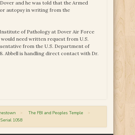
t Dover and he was told that the Armed
for autopsy in writing from the
nstitute of Pathology at Dover Air Force
y would need written request from U.S.
esentative from the U.S. Department of
. Abbell is handling direct contact with Dr.
onestown
>
The FBI and Peoples Temple
>
Serial 1058