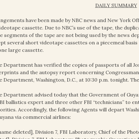
DAILY SUMMARY
ngements have been made by NBC news and New York Office
ideotape cassette. Due to NBC’s use of the tape, the dupli
e segments of the tape are not being used by the news de
pt several short videotape cassettes on a piecemeal basi
one large cassette.
e Department has verified the copies of passports of all Jo
erprints and the autopsy report concerning Congressman R
e Department, Washington, D.C., at 10:30 p.m. tonight. Thes
e Department advised today that the Government of Guyana
BI ballistics expert and three other FBI “technicians” to en
orities. Accordingly, the following Agents will depart Wash
uyana via commercial airlines:
name deleted], Division 7, FBI Laboratory, Chief of the Ph