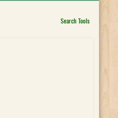
Search Tools