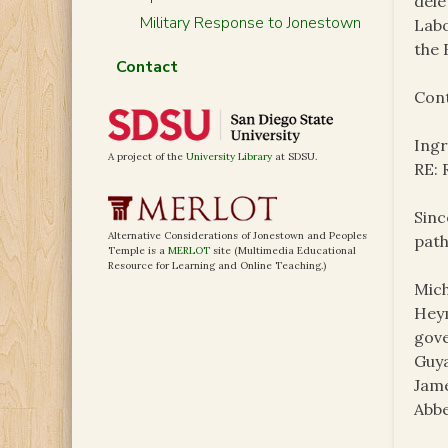
dele
Military Response to Jonestown
Labo
the 
Contact
Cont
Ing
A project of the
University Library
at SDSU.
RE:
Sinc
Alternative Considerations of Jonestown and Peoples
path
Temple is a
MERLOT
site (Multimedia Educational
Resource for Learning and Online Teaching.)
Mich
Heym
gove
Guya
Jame
Abbe