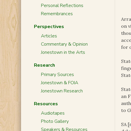
Personal Reflections
Remembrances
Arra
on v
Perspectives
thos
Articles
acce
Commentary & Opinion
for 
Jonestown in the Arts
Stat
Research
fing
Primary Sources
Stat
Jonestown & FOIA
Stat
Jonestown Research
an F
auth
Resources
to G
Audiotapes
Photo Gallery
SA [
Speakers & Resources