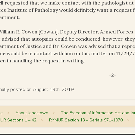
ll requested that we make contact with the pathologist a
es Institute of Pathology would definitely want a request 
artment.
William R. Cowen [Cowan], Deputy Director, Armed Forces I
 advised that autopsies could be conducted, however, the
rtment of Justice and Dr. Cowen was advised that a repr
ice would be in contact with him on this matter on 11/29/78
n in handling the request in writing.
-2-
inally posted on August 13th, 2019.
me
>
About Jonestown
>
The Freedom of Information Act and J
UR Sections 1 – 42
>
RYMUR Section 13 – Serials 971-1070
>