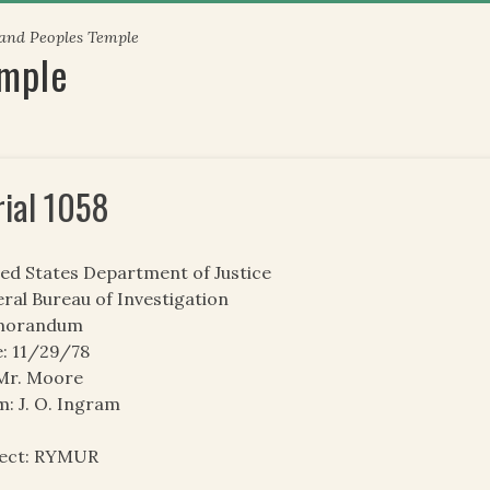
 and Peoples Temple
emple
rial 1058
ed States Department of Justice
ral Bureau of Investigation
orandum
: 11/29/78
 Mr. Moore
: J. O. Ingram
ject: RYMUR