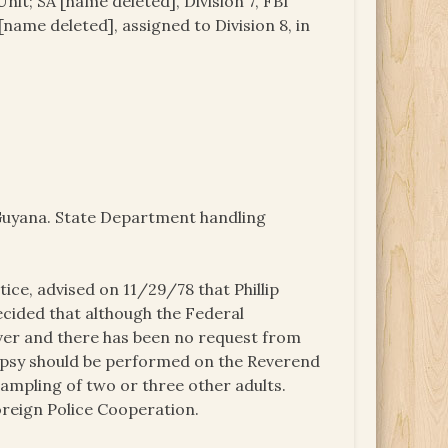
nit; SA [name deleted], Division 7, FBI
name deleted], assigned to Division 8, in
o Guyana. State Department handling
ice, advised on 11/29/78 that Phillip
ecided that although the Federal
over and there has been no request from
opsy should be performed on the Reverend
ampling of two or three other adults.
Foreign Police Cooperation.