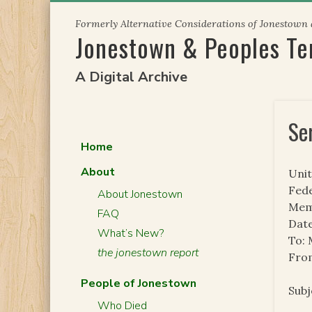
Skip
Formerly Alternative Considerations of Jonestown
to
Jonestown & Peoples T
content
A Digital Archive
Se
Home
About
Unit
Fede
About Jonestown
Mem
FAQ
Date
What’s New?
To:
the jonestown report
From
People of Jonestown
Sub
Who Died