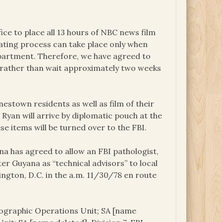
 to place all 13 hours of NBC news film
cating process can take place only when
partment. Therefore, we have agreed to
s rather than wait approximately two weeks
nestown residents as well as film of their
yan will arrive by diplomatic pouch at the
e items will be turned over to the FBI.
 has agreed to allow an FBI pathologist,
ter Guyana as “technical advisors” to local
ington, D.C. in the a.m. 11/30/78 en route
otographic Operations Unit; SA [name