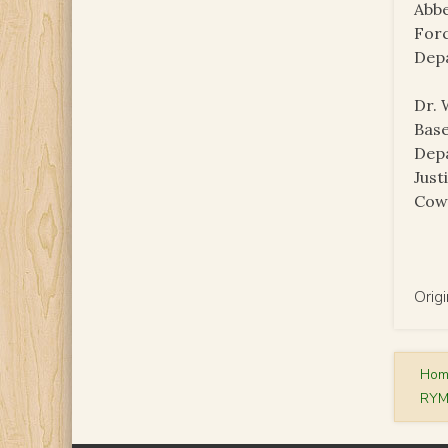
Abbe
Forc
Dep
Dr. 
Base
Depa
Just
Cowe
Orig
Ho
RYM