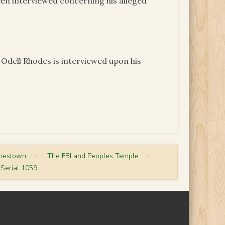
een interviewed concerning his alleged
 Odell Rhodes is interviewed upon his
onestown
>
The FBI and Peoples Temple
>
Serial 1059