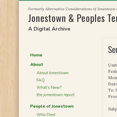
Skip
Formerly Alternative Considerations of Jonestown
to
Jonestown & Peoples T
content
A Digital Archive
Se
Home
About
Unit
Fede
About Jonestown
Mem
FAQ
Date
What’s New?
To:
the jonestown report
From
People of Jonestown
Sub
Who Died