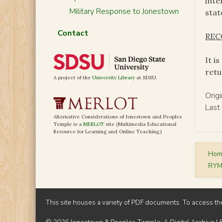
inte
Military Response to Jonestown
stat
Contact
RE
It i
retu
A project of the
University Library
at SDSU.
Orig
Last
Alternative Considerations of Jonestown and Peoples
Temple is a
MERLOT
site (Multimedia Educational
Resource for Learning and Online Teaching.)
Ho
RYM
This site houses a variety of PDF documents. To access th