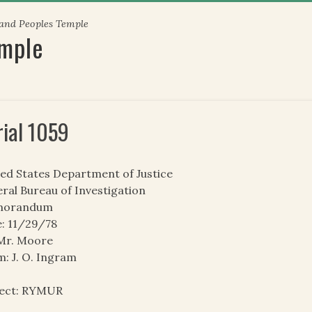
 and Peoples Temple
emple
rial 1059
ed States Department of Justice
ral Bureau of Investigation
orandum
: 11/29/78
 Mr. Moore
: J. O. Ingram
ject: RYMUR