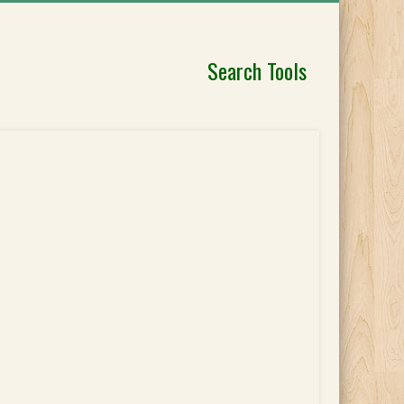
Search Tools