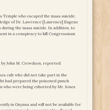
les Temple who escaped the mass suicide,
ledge of Dr. Lawrence [Laurence] Eugene
during the mass suicide. In addition, to
ent in a conspiracy to kill Congressman
n by John M. Crewdson, reported:
es cult who did not take part in the
acht had prepared the poisoned punch
en who were being exhorted by Mr. Jones
ntly in Guyana and will not be available for