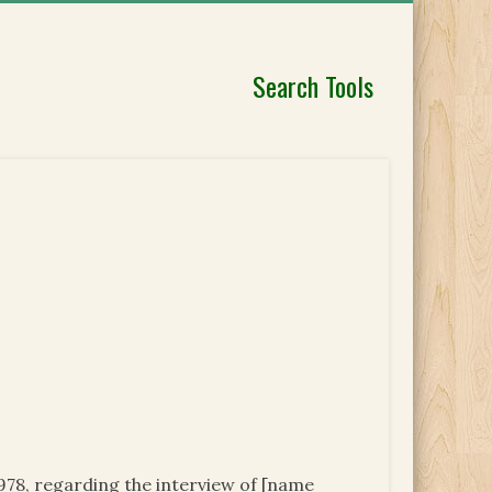
Search Tools
978, regarding the interview of [name