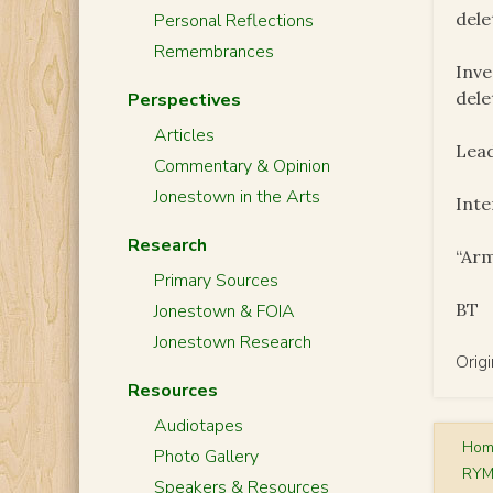
dele
Personal Reflections
Remembrances
Inve
dele
Perspectives
Articles
Lead
Commentary & Opinion
Jonestown in the Arts
Inte
Research
“Arm
Primary Sources
BT
Jonestown & FOIA
Jonestown Research
Orig
Resources
Audiotapes
Ho
Photo Gallery
RYM
Speakers & Resources