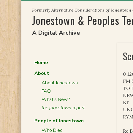
Skip
Formerly Alternative Considerations of Jonestown
to
Jonestown & Peoples T
content
A Digital Archive
Se
Home
About
0 1
FM S
About Jonestown
TO 
FAQ
NEW
What’s New?
BT
the jonestown report
UNC
RY
People of Jonestown
Who Died
Re B