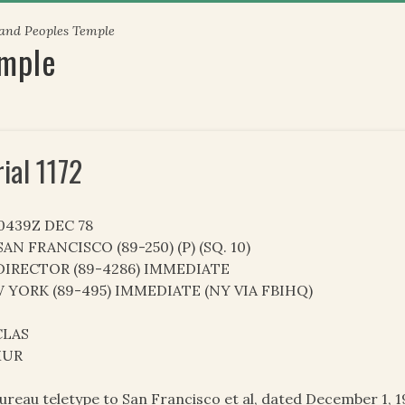
 and Peoples Temple
emple
rial 1172
20439Z DEC 78
AN FRANCISCO (89-250) (P) (SQ. 10)
DIRECTOR (89-4286) IMMEDIATE
 YORK (89-495) IMMEDIATE (NY VIA FBIHQ)
LAS
MUR
ureau teletype to San Francisco et al, dated December 1, 1