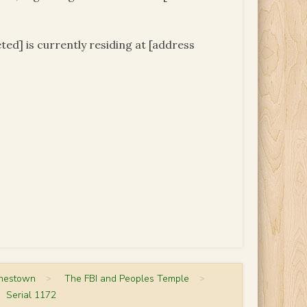
ed] is currently residing at [address
onestown
>
The FBI and Peoples Temple
>
Serial 1172