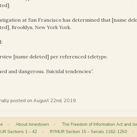
ted].
stigation at San Francisco has determined that [name delet
ted], Brooklyn, New York York.
:
rview [name deleted] per referenced teletype.
ed and dangerous. Suicidal tendencies”.
inally posted on August 22nd, 2019.
me
>
About Jonestown
>
The Freedom of Information Act and J
UR Sections 1 – 42
>
RYMUR Section 15 – Serials 1162-1250
>