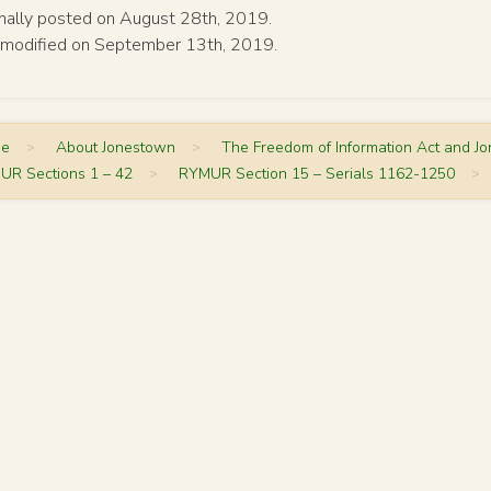
inally posted on August 28th, 2019.
 modified on September 13th, 2019.
me
>
About Jonestown
>
The Freedom of Information Act and J
UR Sections 1 – 42
>
RYMUR Section 15 – Serials 1162-1250
>