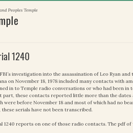
 and Peoples Temple
emple
rial 1240
FBI’s investigation into the assassination of Leo Ryan an
na on November 18, 1978 included many contacts with am
ened in to Temple radio conversations or who had been in 
 part, these contacts reported little more than the dates 
h were before November 18 and most of which had no beari
, these serials have not been transcribed.
al 1240 reports on one of those radio contacts. The pdf of t