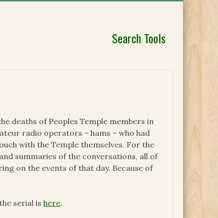
Search Tools
d the deaths of Peoples Temple members in
ateur radio operators – hams – who had
touch with the Temple themselves. For the
and summaries of the conversations, all of
ng on the events of that day. Because of
he serial is
here
.