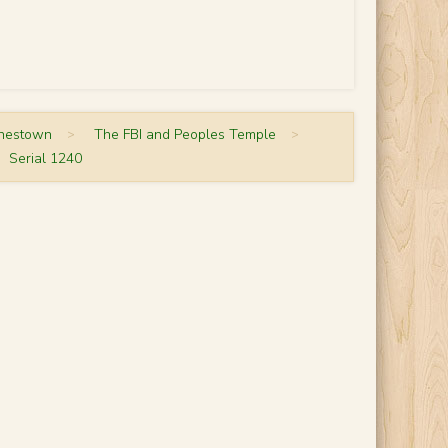
onestown
>
The FBI and Peoples Temple
>
Serial 1240