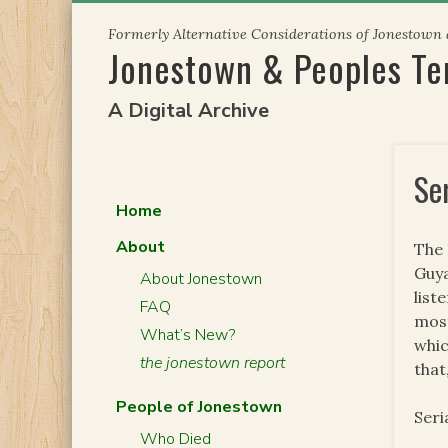
Skip
Formerly Alternative Considerations of Jonestown
to
Jonestown & Peoples T
content
A Digital Archive
Se
Home
About
The 
Guya
About Jonestown
list
FAQ
most
What’s New?
whic
the jonestown report
that
People of Jonestown
Seri
Who Died