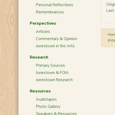
Orig
Personal Reflections
Last
Remembrances
Perspectives
Articles
Ho
Commentary & Opinion
RYM
Jonestown in the Arts
Research
Primary Sources
Jonestown & FOIA
Jonestown Research
Resources
Audiotapes
Photo Gallery
Speakers & Resources