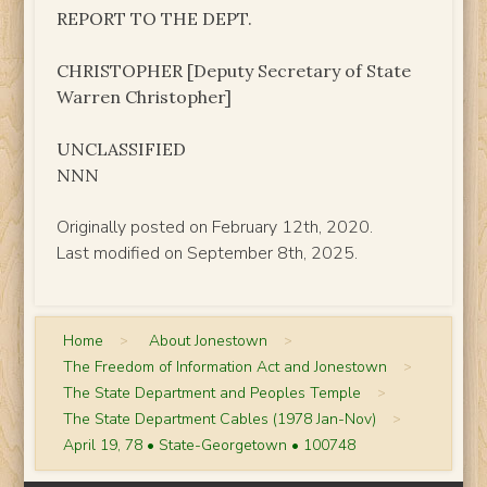
REPORT TO THE DEPT.
CHRISTOPHER [Deputy Secretary of State
Warren Christopher]
UNCLASSIFIED
NNN
Originally posted on February 12th, 2020.
Last modified on September 8th, 2025.
Home
>
About Jonestown
>
The Freedom of Information Act and Jonestown
>
The State Department and Peoples Temple
>
The State Department Cables (1978 Jan-Nov)
>
April 19, 78 • State-Georgetown • 100748