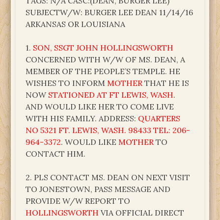
TAGS: N/A CASC:(DEAN, BURGER LEE)
SUBJECTW/W: BURGER LEE DEAN 11/14/16
ARKANSAS OR LOUISIANA
1.
SON, SSGT JOHN HOLLINGSWORTH
CONCERNED WITH W/W OF MS. DEAN, A
MEMBER OF THE PEOPLE’S TEMPLE. HE
WISHES TO INFORM
MOTHER
THAT HE IS
NOW
STATIONED AT FT LEWIS, WASH
.
AND WOULD LIKE HER TO COME LIVE
WITH HIS FAMILY. ADDRESS:
QUARTERS
NO 5321 FT. LEWIS, WASH. 98433 TEL: 206-
964-3372
. WOULD LIKE
MOTHER
TO
CONTACT HIM.
2. PLS CONTACT MS. DEAN ON NEXT VISIT
TO JONESTOWN, PASS MESSAGE AND
PROVIDE W/W REPORT TO
HOLLINGSWORTH
VIA OFFICIAL DIRECT