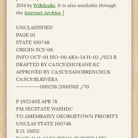
2014 by
Wikileaks
. It is also available through
the
Internet Archive
.]
UNCLASSIFIED
PAGE 01
STATE 100748
ORIGIN SCS-06
INFO OCT-01 ISO-00 ARA-14 H-02 /023 R
DRAFTED BY CA:SCS:EHO’KANE:KC
APPROVED BY CA:SCS:SADOBRENCHUK
CA:SCS:RLRIVERA
——————089256 200059Z /70
P 192240Z APR 78
FM SECSTATE WASHDC
TO AMEMBASSY GEORGETOWN PRIORITY
UNCLAS STATE 100748
E.O. 11652: