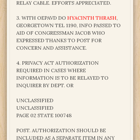
RELAY CABLE. EFFORTS APPRECIATED.
3. WITH OEPAVD DO
HYACINTH THRASH
,
GEORGETOWN TEL 1190, INFO PASSED TO
AID OF CONGRESSMAN JACOB WHO
EXPRESSED THANKS TO POST FOR
CONCERN AND ASSISTANCE.
4. PRIVACY ACT AUTHORIZATION
REQUIRED IN CASES WHERE
INFORMATION IS TO BE RELAYED TO
INQUIRER BY DEPT. OR
UNCLASSIFIED
UNCLASSIFIED
PAGE 02 STATE 100748
POST. AUTHORIZATION SHOULD BE
INCLUDED AS A SEPARATE ITEM IN ANY