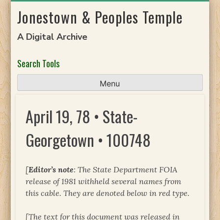
Skip
Jonestown & Peoples Temple
to
content
A Digital Archive
Search Tools
Menu
April 19, 78 • State-
Georgetown • 100748
[
Editor’s note
: The State Department FOIA
release of 1981 withheld several names from
this cable. They are denoted below in red type.
[The text for this document was released in