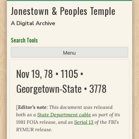
Skip
Jonestown & Peoples Temple
to
content
A Digital Archive
Search Tools
Menu
Nov 19, 78 • 1105 •
Georgetown-State • 3778
[
Editor’s note
: This document was released
both as a
State Department cable
as part of its
1981 FOIA release, and as
Serial 13
of the FBI’s
RYMUR release.