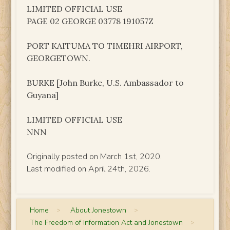
LIMITED OFFICIAL USE
PAGE 02 GEORGE 03778 191057Z
PORT KAITUMA TO TIMEHRI AIRPORT,
GEORGETOWN.
BURKE [John Burke, U.S. Ambassador to
Guyana]
LIMITED OFFICIAL USE
NNN
Originally posted on March 1st, 2020.
Last modified on April 24th, 2026.
Home
>
About Jonestown
>
The Freedom of Information Act and Jonestown
>