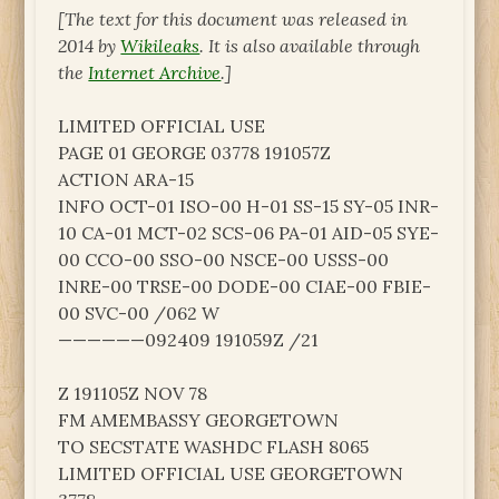
[The text for this document was released in
2014 by
Wikileaks
. It is also available through
the
Internet Archive
.]
LIMITED OFFICIAL USE
PAGE 01 GEORGE 03778 191057Z
ACTION ARA-15
INFO OCT-01 ISO-00 H-01 SS-15 SY-05 INR-
10 CA-01 MCT-02 SCS-06 PA-01 AID-05 SYE-
00 CCO-00 SSO-00 NSCE-00 USSS-00
INRE-00 TRSE-00 DODE-00 CIAE-00 FBIE-
00 SVC-00 /062 W
——————092409 191059Z /21
Z 191105Z NOV 78
FM AMEMBASSY GEORGETOWN
TO SECSTATE WASHDC FLASH 8065
LIMITED OFFICIAL USE GEORGETOWN