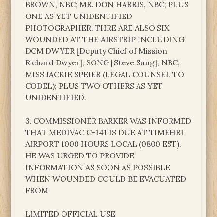
BROWN, NBC; MR. DON HARRIS, NBC; PLUS
ONE AS YET UNIDENTIFIED
PHOTOGRAPHER. THRE ARE ALSO SIX
WOUNDED AT THE AIRSTRIP INCLUDING
DCM DWYER [Deputy Chief of Mission
Richard Dwyer]; SONG [Steve Sung], NBC;
MISS JACKIE SPEIER (LEGAL COUNSEL TO
CODEL); PLUS TWO OTHERS AS YET
UNIDENTIFIED.
3. COMMISSIONER BARKER WAS INFORMED
THAT MEDIVAC C-141 IS DUE AT TIMEHRI
AIRPORT 1000 HOURS LOCAL (0800 EST).
HE WAS URGED TO PROVIDE
INFORMATION AS SOON AS POSSIBLE
WHEN WOUNDED COULD BE EVACUATED
FROM
LIMITED OFFICIAL USE