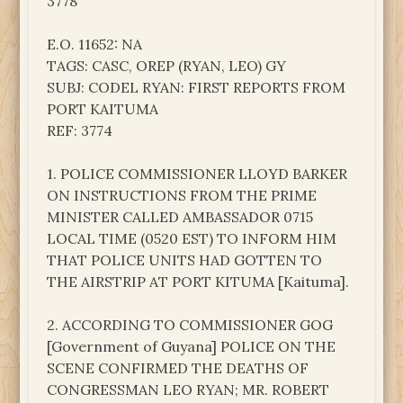
3778
E.O. 11652: NA
TAGS: CASC, OREP (RYAN, LEO) GY
SUBJ: CODEL RYAN: FIRST REPORTS FROM
PORT KAITUMA
REF: 3774
1. POLICE COMMISSIONER LLOYD BARKER
ON INSTRUCTIONS FROM THE PRIME
MINISTER CALLED AMBASSADOR 0715
LOCAL TIME (0520 EST) TO INFORM HIM
THAT POLICE UNITS HAD GOTTEN TO
THE AIRSTRIP AT PORT KITUMA [Kaituma].
2. ACCORDING TO COMMISSIONER GOG
[Government of Guyana] POLICE ON THE
SCENE CONFIRMED THE DEATHS OF
CONGRESSMAN LEO RYAN; MR. ROBERT