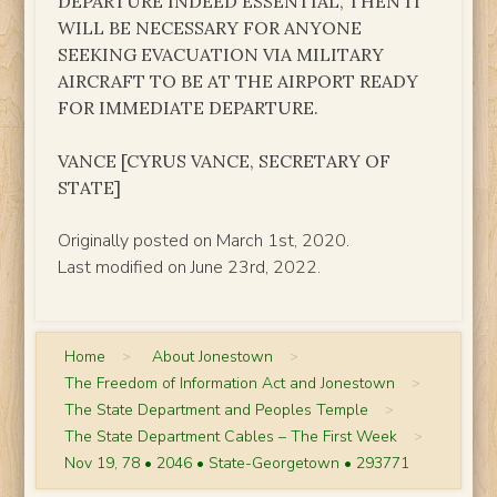
DEPARTURE INDEED ESSENTIAL, THEN IT
WILL BE NECESSARY FOR ANYONE
SEEKING EVACUATION VIA MILITARY
AIRCRAFT TO BE AT THE AIRPORT READY
FOR IMMEDIATE DEPARTURE.
VANCE [CYRUS VANCE, SECRETARY OF
STATE]
Originally posted on March 1st, 2020.
Last modified on June 23rd, 2022.
Home
>
About Jonestown
>
The Freedom of Information Act and Jonestown
>
The State Department and Peoples Temple
>
The State Department Cables – The First Week
>
Nov 19, 78 • 2046 • State-Georgetown • 293771