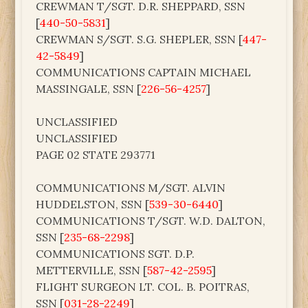
CREWMAN T/SGT. D.R. SHEPPARD, SSN
[
440-50-5831
]
CREWMAN S/SGT. S.G. SHEPLER, SSN [
447-
42-5849
]
COMMUNICATIONS CAPTAIN MICHAEL
MASSINGALE, SSN [
226-56-4257
]
UNCLASSIFIED
UNCLASSIFIED
PAGE 02 STATE 293771
COMMUNICATIONS M/SGT. ALVIN
HUDDELSTON, SSN [
539-30-6440
]
COMMUNICATIONS T/SGT. W.D. DALTON,
SSN [
235-68-2298
]
COMMUNICATIONS SGT. D.P.
METTERVILLE, SSN [
587-42-2595
]
FLIGHT SURGEON LT. COL. B. POITRAS,
SSN [
031-28-2249
]