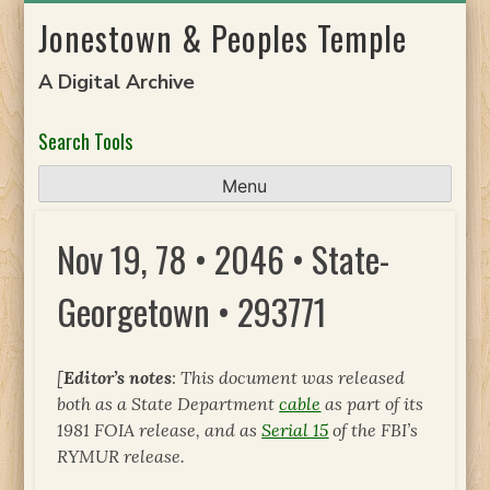
Skip
Jonestown & Peoples Temple
to
content
A Digital Archive
Search Tools
Menu
Nov 19, 78 • 2046 • State-
Georgetown • 293771
[
Editor’s notes
: This document was released
both as a State Department
cable
as part of its
1981 FOIA release, and as
Serial 15
of the FBI’s
RYMUR release.