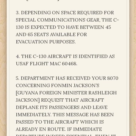
3. DEPENDING ON SPACE REQUIRED FOR
SPECIAL COMMUNICATIONS GEAR, THE C-
130 IS EXPECTED TO HAVE BETWEEN 45
AND 65 SEATS AVAILABLE FOR
EVACUATION PURPOSES.
4. THE C-130 AIRCRAFT IS IDENTIFIED AS
USAF FLIGHT MAC 60468.
5. DEPARTMENT HAS RECEIVED YOUR 8070
CONCERNING FONMIN JACKSON’S
[GUYANA FOREIGN MINISTER RASHLEIGH
JACKSON] REQUEST THAT AIRCRAFT
DEPLANE ITS PASSENGERS AND LEAVE
IMMEDIATELY. THIS MESSAGE HAS BEEN
PASSED TO THE AIRCRAFT WHICH IS
ALREADY EN ROUTE. IF IMMEDIATE