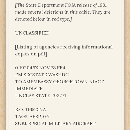
[The State Department FOIA release of 1981
made several deletions in this cable. They are
denoted below in red type.]
UNCLASSIFIED
[Listing of agencies receiving informational
copies on pdf]
0 192046Z NOV 78 FF4
FM SECSTATE WASHDC
TO AMEMBASSY GEORGETOWN NIACT
IMMEDIATE
UNCLAS STATE 293771
E.O. 11652: NA
TAGS: AFSP, GY
SUBJ: SPECIAL MILITARY AIRCRAFT