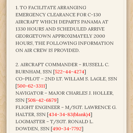
1. TO FACILITATE ARRANGING
EMERGENCY CLEARANCE FOR C-130
AIRCRAFT WHICH DEPARTS PANAMA AT
1330 HOURS AND SCHEDULED ARRIVE
GEORGETOWN APPROXIMATELY 2000
HOURS, THE FOLLOWING INFORMATION
ON AIR CREW IS PROVIDED.
2. AIRCRAFT COMMANDER – RUSSELL C.
BURNHAM, SSN [
522-44-4274
]
CO-PILOT – 2ND LT. WILLAM S. LAGLE, SSN
[
500-62-3311
]
NAVIGATOR – MAJOR CHARLES J. HOLLER,
SSN [
508-42-6879
]
FLIGHT ENGINEER – M/SGT. LAWRENCE G.
HALTER, SSN [
434-34-83(blank)4
]
LOGMASTER – T/SGT. RONALD L.
DOWDEN, SSN [
490-34-7792
]