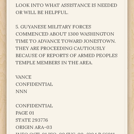
LOOK INTO WHAT ASSISTANCE IS NEEDED
OR WILL BE HELPFUL.
5. GUYANESE MILITARY FORCES
COMMENCED ABOUT 1300 WASHINGTON
TIME TO ADVANCE TOWARD JONESTOWN.
THEY ARE PROCEEDING CAUTIOUSLY
BECAUSE OF REPORTS OF ARMED PEOPLES
TEMPLE MEMBERS IN THE AREA.
VANCE
CONFIDENTIAL
NNN
CONFIDENTIAL
PAGE 01
STATE 293776
ORIGIN ARA-03