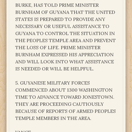
BURKE, HAS TOLD PRIME MINISTER
BURNHAM OF GUYANA THAT THE UNITED
STATES IS PREPARED TO PROVIDE ANY
NECESSARY OR USEFUL ASSISTANCE TO
GUYANA TO CONTROL THE SITUATION IN
THE PEOPLES TEMPLE AREA AND PREVENT
THE LOSS OF LIFE. PRIME MINISTER
BURNHAM EXPRESSED HIS APPRECIATION
AND WILL LOOK INTO WHAT ASSISTANCE
IS NEEDED OR WILL BE HELPFUL.
5. GUYANESE MILITARY FORCES
COMMENCED ABOUT 1300 WASHINGTON
TIME TO ADVANCE TOWARD JONESTOWN.
THEY ARE PROCEEDING CAUTIOUSLY
BECAUSE OF REPORTS OF ARMED PEOPLES
TEMPLE MEMBERS IN THE AREA.