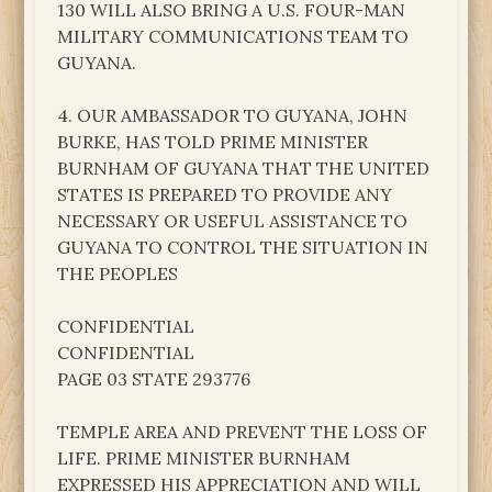
130 WILL ALSO BRING A U.S. FOUR-MAN
MILITARY COMMUNICATIONS TEAM TO
GUYANA.
4. OUR AMBASSADOR TO GUYANA, JOHN
BURKE, HAS TOLD PRIME MINISTER
BURNHAM OF GUYANA THAT THE UNITED
STATES IS PREPARED TO PROVIDE ANY
NECESSARY OR USEFUL ASSISTANCE TO
GUYANA TO CONTROL THE SITUATION IN
THE PEOPLES
CONFIDENTIAL
CONFIDENTIAL
PAGE 03 STATE 293776
TEMPLE AREA AND PREVENT THE LOSS OF
LIFE. PRIME MINISTER BURNHAM
EXPRESSED HIS APPRECIATION AND WILL