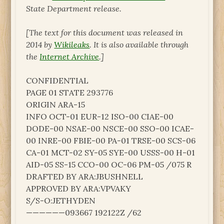
State Department release.
[The text for this document was released in
2014 by
Wikileaks
. It is also available through
the
Internet Archive
.]
CONFIDENTIAL
PAGE 01 STATE 293776
ORIGIN ARA-15
INFO OCT-01 EUR-12 ISO-00 CIAE-00
DODE-00 NSAE-00 NSCE-00 SSO-00 ICAE-
00 INRE-00 FBIE-00 PA-01 TRSE-00 SCS-06
CA-01 MCT-02 SY-05 SYE-00 USSS-00 H-01
AID-05 SS-15 CCO-00 OC-06 PM-05 /075 R
DRAFTED BY ARA:JBUSHNELL
APPROVED BY ARA:VPVAKY
S/S-O:JETHYDEN
——————093667 192122Z /62