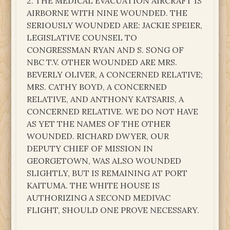
2. THE MEDICAL EVACUATION AIRCRAFT IS
AIRBORNE WITH NINE WOUNDED. THE
SERIOUSLY WOUNDED ARE: JACKIE SPEIER,
LEGISLATIVE COUNSEL TO
CONGRESSMAN RYAN AND S. SONG OF
NBC T.V. OTHER WOUNDED ARE MRS.
BEVERLY OLIVER, A CONCERNED RELATIVE;
MRS. CATHY BOYD, A CONCERNED
RELATIVE, AND ANTHONY KATSARIS, A
CONCERNED RELATIVE. WE DO NOT HAVE
AS YET THE NAMES OF THE OTHER
WOUNDED. RICHARD DWYER, OUR
DEPUTY CHIEF OF MISSION IN
GEORGETOWN, WAS ALSO WOUNDED
SLIGHTLY, BUT IS REMAINING AT PORT
KAITUMA. THE WHITE HOUSE IS
AUTHORIZING A SECOND MEDIVAC
FLIGHT, SHOULD ONE PROVE NECESSARY.