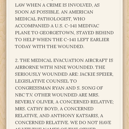
LAW WHEN A CRIME IS INVOLVED, AS
SOON AS POSSIBLE. AN AMERICAN
MEDICAL PATHOLOGIST, WHO
ACCOMPANIED A U.S. C-141 MEDIVAC
PLANE TO GEORGETOWN, STAYED BEHIND
TO HELP WHEN THE C-141 LEFT EARLIER
TODAY WITH THE WOUNDED.
2. THE MEDICAL EVACUATION AIRCRAFT IS
AIRBORNE WITH NINE WOUNDED. THE
SERIOUSLY WOUNDED ARE: JACKIE SPEIER,
LEGISLATIVE COUNSEL TO
CONGRESSMAN RYAN AND S. SONG OF
NBC T.V. OTHER WOUNDED ARE MRS.
BEVERLY OLIVER, A CONCERNED RELATIVE;
MRS. CATHY BOYD, A CONCERNED
RELATIVE, AND ANTHONY KATSARIS, A
CONCERNED RELATIVE. WE DO NOT HAVE