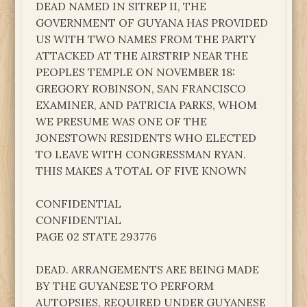
DEAD NAMED IN SITREP II, THE
GOVERNMENT OF GUYANA HAS PROVIDED
US WITH TWO NAMES FROM THE PARTY
ATTACKED AT THE AIRSTRIP NEAR THE
PEOPLES TEMPLE ON NOVEMBER 18:
GREGORY ROBINSON, SAN FRANCISCO
EXAMINER, AND PATRICIA PARKS, WHOM
WE PRESUME WAS ONE OF THE
JONESTOWN RESIDENTS WHO ELECTED
TO LEAVE WITH CONGRESSMAN RYAN.
THIS MAKES A TOTAL OF FIVE KNOWN
CONFIDENTIAL
CONFIDENTIAL
PAGE 02 STATE 293776
DEAD. ARRANGEMENTS ARE BEING MADE
BY THE GUYANESE TO PERFORM
AUTOPSIES, REQUIRED UNDER GUYANESE