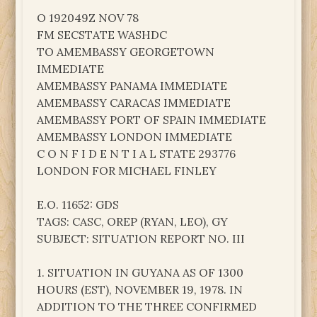
O 192049Z NOV 78
FM SECSTATE WASHDC
TO AMEMBASSY GEORGETOWN
IMMEDIATE
AMEMBASSY PANAMA IMMEDIATE
AMEMBASSY CARACAS IMMEDIATE
AMEMBASSY PORT OF SPAIN IMMEDIATE
AMEMBASSY LONDON IMMEDIATE
C O N F I D E N T I A L STATE 293776
LONDON FOR MICHAEL FINLEY
E.O. 11652: GDS
TAGS: CASC, OREP (RYAN, LEO), GY
SUBJECT: SITUATION REPORT NO. III
1. SITUATION IN GUYANA AS OF 1300
HOURS (EST), NOVEMBER 19, 1978. IN
ADDITION TO THE THREE CONFIRMED