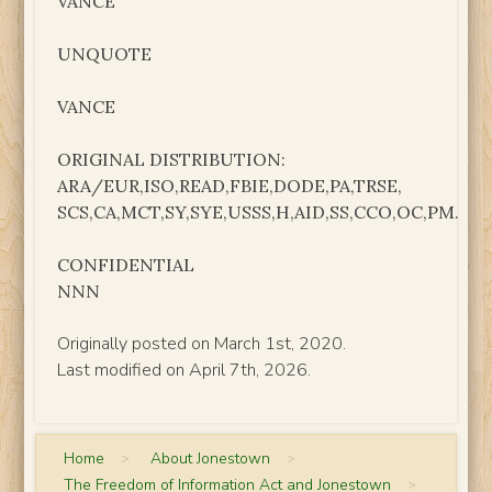
VANCE
UNQUOTE
VANCE
ORIGINAL DISTRIBUTION:
ARA/EUR,ISO,READ,FBIE,DODE,PA,TRSE,
SCS,CA,MCT,SY,SYE,USSS,H,AID,SS,CCO,OC,PM.
CONFIDENTIAL
NNN
Originally posted on March 1st, 2020.
Last modified on April 7th, 2026.
Home
>
About Jonestown
>
The Freedom of Information Act and Jonestown
>