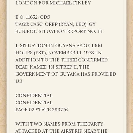
LONDON FOR MICHAEL FINLEY
E.O. 11652: GDS
TAGS: CASC, OREP (RYAN, LEO), GY
SUBJECT: SITUATION REPORT NO. III
1. SITUATION IN GUYANA AS OF 1300
HOURS (EST), NOVEMBER 19, 1978. IN
ADDITION TO THE THREE CONFIRMED
DEAD NAMED IN SITREP II, THE
GOVERNMENT OF GUYANA HAS PROVIDED
US
CONFIDENTIAL
CONFIDENTIAL
PAGE 02 STATE 293776
WITH TWO NAMES FROM THE PARTY
ATTACKED AT THE AIRSTRIP NEAR THE