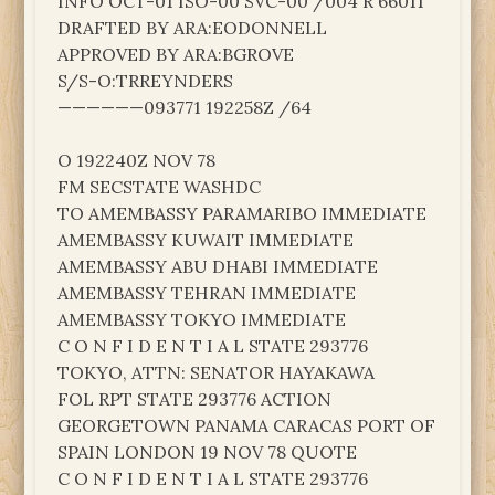
INFO OCT-01 ISO-00 SVC-00 /004 R 66011
DRAFTED BY ARA:EODONNELL
APPROVED BY ARA:BGROVE
S/S-O:TRREYNDERS
——————093771 192258Z /64
O 192240Z NOV 78
FM SECSTATE WASHDC
TO AMEMBASSY PARAMARIBO IMMEDIATE
AMEMBASSY KUWAIT IMMEDIATE
AMEMBASSY ABU DHABI IMMEDIATE
AMEMBASSY TEHRAN IMMEDIATE
AMEMBASSY TOKYO IMMEDIATE
C O N F I D E N T I A L STATE 293776
TOKYO, ATTN: SENATOR HAYAKAWA
FOL RPT STATE 293776 ACTION
GEORGETOWN PANAMA CARACAS PORT OF
SPAIN LONDON 19 NOV 78 QUOTE
C O N F I D E N T I A L STATE 293776