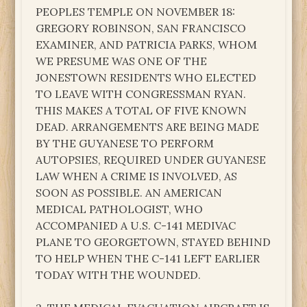
PEOPLES TEMPLE ON NOVEMBER 18:
GREGORY ROBINSON, SAN FRANCISCO
EXAMINER, AND PATRICIA PARKS, WHOM
WE PRESUME WAS ONE OF THE
JONESTOWN RESIDENTS WHO ELECTED
TO LEAVE WITH CONGRESSMAN RYAN.
THIS MAKES A TOTAL OF FIVE KNOWN
DEAD. ARRANGEMENTS ARE BEING MADE
BY THE GUYANESE TO PERFORM
AUTOPSIES, REQUIRED UNDER GUYANESE
LAW WHEN A CRIME IS INVOLVED, AS
SOON AS POSSIBLE. AN AMERICAN
MEDICAL PATHOLOGIST, WHO
ACCOMPANIED A U.S. C-141 MEDIVAC
PLANE TO GEORGETOWN, STAYED BEHIND
TO HELP WHEN THE C-141 LEFT EARLIER
TODAY WITH THE WOUNDED.