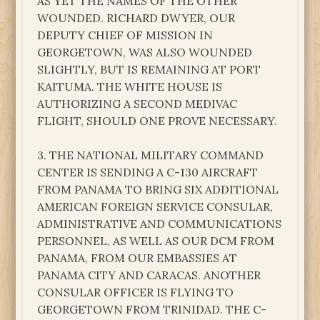
AS YET THE NAMES OF THE OTHER
WOUNDED. RICHARD DWYER, OUR
DEPUTY CHIEF OF MISSION IN
GEORGETOWN, WAS ALSO WOUNDED
SLIGHTLY, BUT IS REMAINING AT PORT
KAITUMA. THE WHITE HOUSE IS
AUTHORIZING A SECOND MEDIVAC
FLIGHT, SHOULD ONE PROVE NECESSARY.
3. THE NATIONAL MILITARY COMMAND
CENTER IS SENDING A C-130 AIRCRAFT
FROM PANAMA TO BRING SIX ADDITIONAL
AMERICAN FOREIGN SERVICE CONSULAR,
ADMINISTRATIVE AND COMMUNICATIONS
PERSONNEL, AS WELL AS OUR DCM FROM
PANAMA, FROM OUR EMBASSIES AT
PANAMA CITY AND CARACAS. ANOTHER
CONSULAR OFFICER IS FLYING TO
GEORGETOWN FROM TRINIDAD. THE C-