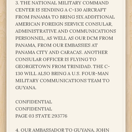
3. THE NATIONAL MILITARY COMMAND
CENTER IS SENDING A C-130 AIRCRAFT
FROM PANAMA TO BRING SIX ADDITIONAL
AMERICAN FOREIGN SERVICE CONSULAR,
ADMINISTRATIVE AND COMMUNICATIONS
PERSONNEL, AS WELL AS OUR DCM FROM
PANAMA, FROM OUR EMBASSIES AT
PANAMA CITY AND CARACAS. ANOTHER
CONSULAR OFFICER IS FLYING TO
GEORGETOWN FROM TRINIDAD. THE C-
130 WILL ALSO BRING A U.S. FOUR-MAN
MILITARY COMMUNICATIONS TEAM TO
GUYANA.
CONFIDENTIAL
CONFIDENTIAL
PAGE 03 STATE 293776
4. OUR AMBASSADOR TO GUYANA, JOHN