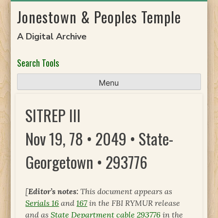
Skip
Jonestown & Peoples Temple
to
content
A Digital Archive
Search Tools
Menu
SITREP III
Nov 19, 78 • 2049 • State-
Georgetown • 293776
[
Editor’s notes:
This document appears as
Serials 16
and
167
in the FBI RYMUR release
and as
State Department cable 293776
in the