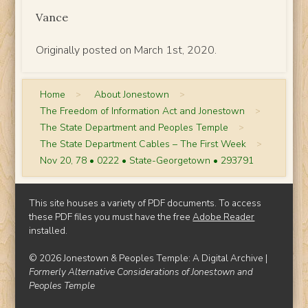
Vance
Originally posted on March 1st, 2020.
Home
>
About Jonestown
>
The Freedom of Information Act and Jonestown
>
The State Department and Peoples Temple
>
The State Department Cables – The First Week
>
Nov 20, 78 • 0222 • State-Georgetown • 293791
This site houses a variety of PDF documents. To access
these PDF files you must have the free
Adobe Reader
installed.
© 2026 Jonestown & Peoples Temple: A Digital Archive |
Formerly Alternative Considerations of Jonestown and
Peoples Temple