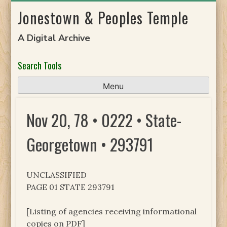
Skip
Jonestown & Peoples Temple
to
content
A Digital Archive
Search Tools
Menu
Nov 20, 78 • 0222 • State-
Georgetown • 293791
UNCLASSIFIED
PAGE 01 STATE 293791
[Listing of agencies receiving informational
copies on PDF]