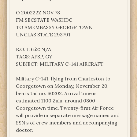
O 200222Z NOV 78
FM SECSTATE WASHDC
TO AMEMBASSY GEORGETOWN
UNCLAS STATE 293791
E.O. 11652: N/A
TAGS: AFSP, GY
SUBJECT: MILITARY C-141 AIRCRAFT
Military C-141, flying from Charleston to
Georgetown on Monday, November 20,
bears tail no. 60202. Arrival time is
estimated 1100 Zulu, around 0800
Georgetown time. Twenty-first Air Force
will provide in separate message names and
SSN’s of crew members and accompanying
doctor.