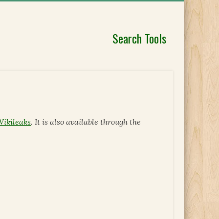
Search Tools
Wikileaks
. It is also available through the