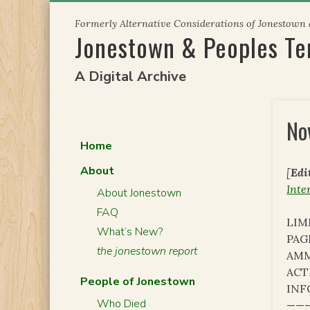
Skip
Formerly Alternative Considerations of Jonestown
to
Jonestown & Peoples T
content
A Digital Archive
No
Home
About
[
Edi
Inte
About Jonestown
FAQ
LIM
What’s New?
PAG
the jonestown report
AMM
ACT
People of Jonestown
INF
Who Died
———