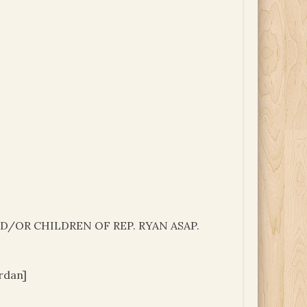
/OR CHILDREN OF REP. RYAN ASAP.
rdan]