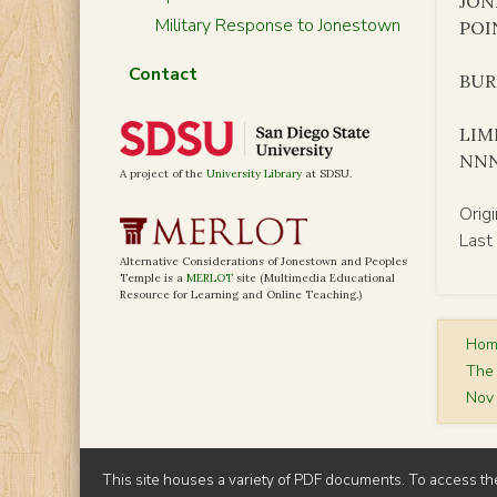
JON
Military Response to Jonestown
POI
Contact
BURK
LIM
NN
A project of the
University Library
at SDSU.
Orig
Last
Alternative Considerations of Jonestown and Peoples
Temple is a
MERLOT
site (Multimedia Educational
Resource for Learning and Online Teaching.)
Ho
The
Nov 
This site houses a variety of PDF documents. To access th