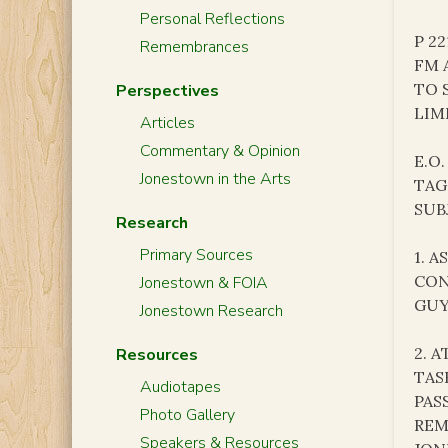
Personal Reflections
P 2
Remembrances
FM 
TO 
Perspectives
LIM
Articles
Commentary & Opinion
E.O.
Jonestown in the Arts
TAG
SUB
Research
Primary Sources
1. 
CON
Jonestown & FOIA
GUY
Jonestown Research
2. 
Resources
TAS
Audiotapes
PAS
Photo Gallery
REM
Speakers & Resources