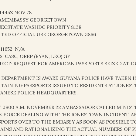
21445Z NOV 78
AMEMBASSY GEORGETOWN
SECSTATE WASHDC PRIORITY 8138
ITED OFFICIAL USE GEORGETOWN 3866
 11652: N/A
S: CASC, OREP (RYAN, LEO) GY
JECT: REQUEST FOR AMERICAN PASSPORTS SEIZED AT 
AS DEPARTMENT IS AWARE GUYANA POLICE HAVE TAKEN
TAINING PASSPORTS ISSUED TO RESIDENTS AT JONEST
ANESE POLICE HEADQUARTERS.
AT 0800 A.M. NOVEMBER 22 AMBASSADOR CALLED MINIS
K FORCE DEALING WITH THE JONESTOWN INCIDENT, A
SPORTS OVER TO THE EMBASSY AS SOON AS POSSIBLE T
AINS AND RATIONALIZING THE ACTUAL NUMBERS OF 