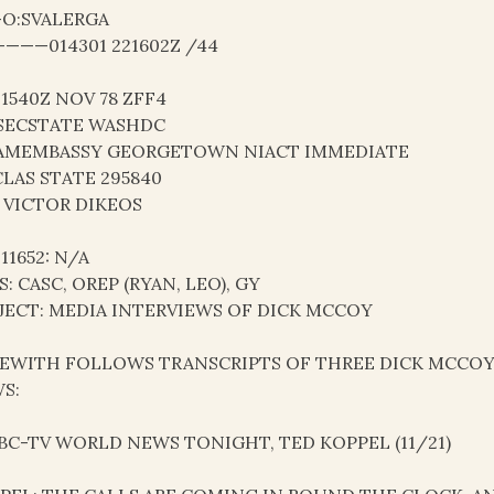
-O:SVALERGA
———014301 221602Z /44
21540Z NOV 78 ZFF4
SECSTATE WASHDC
AMEMBASSY GEORGETOWN NIACT IMMEDIATE
LAS STATE 295840
 VICTOR DIKEOS
 11652: N/A
S: CASC, OREP (RYAN, LEO), GY
JECT: MEDIA INTERVIEWS OF DICK MCCOY
EWITH FOLLOWS TRANSCRIPTS OF THREE DICK MCCOY 
S:
 ABC-TV WORLD NEWS TONIGHT, TED KOPPEL (11/21)