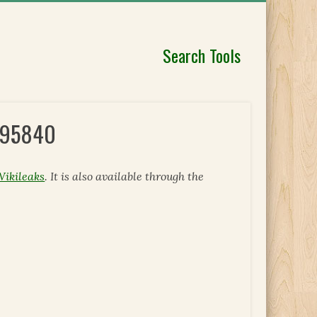
Search Tools
 295840
Wikileaks
. It is also available through the