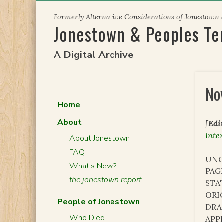
Skip
Formerly Alternative Considerations of Jonestown
to
Jonestown & Peoples T
content
A Digital Archive
No
Home
About
[
Edi
Inte
About Jonestown
FAQ
UNC
What’s New?
PAG
the jonestown report
STA
ORI
People of Jonestown
DRA
Who Died
APP