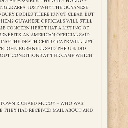
DLY AS POSSIBLE. THE ONLY HOLDUP
NGLE AREA. JUST WHY THE GUYANESE
BURY BODIES THERE IS NOT CLEAR. BUT
THEM? GUYANESE OFFICIALS WILL STILL
OME CONCERN HERE THAT A LISTING OF
ENEFITS. AN AMERICAN OFFICIAL SAID
NG THE DEATH CERTIFICATE WILL LIST
 JOHN BUSHNELL SAID THE U.S. DID
BOUT CONDITIONS AT THE CAMP WHICH
ESTOWN RICHARD MCCOY – WHO WAS
E THEY HAD RECEIVED MAIL ABOUT AND