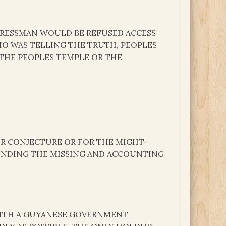
RESSMAN WOULD BE REFUSED ACCESS
 WHO WAS TELLING THE TRUTH, PEOPLES
THE PEOPLES TEMPLE OR THE
OR CONJECTURE OR FOR THE MIGHT-
FINDING THE MISSING AND ACCOUNTING
WITH A GUYANESE GOVERNMENT