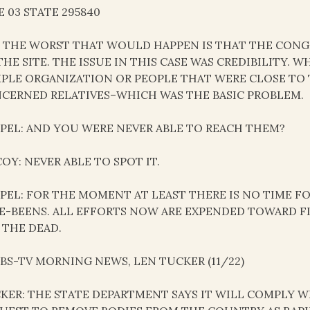
E 03 STATE 295840
 THE WORST THAT WOULD HAPPEN IS THAT THE CONG
THE SITE. THE ISSUE IN THIS CASE WAS CREDIBILITY.
PLE ORGANIZATION OR PEOPLE THAT WERE CLOSE TO 
CERNED RELATIVES–WHICH WAS THE BASIC PROBLEM.
PEL: AND YOU WERE NEVER ABLE TO REACH THEM?
OY: NEVER ABLE TO SPOT IT.
PEL: FOR THE MOMENT AT LEAST THERE IS NO TIME F
E-BEENS. ALL EFFORTS NOW ARE EXPENDED TOWARD 
 THE DEAD.
 CBS-TV MORNING NEWS, LEN TUCKER (11/22)
KER: THE STATE DEPARTMENT SAYS IT WILL COMPLY 