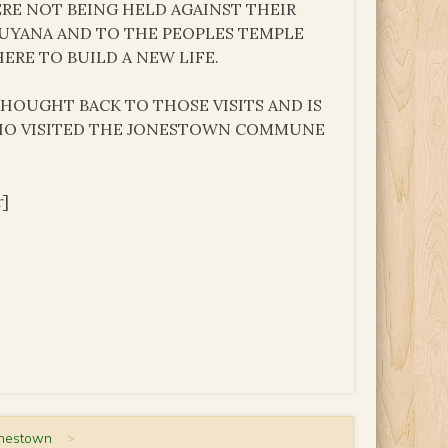
ERE NOT BEING HELD AGAINST THEIR
GUYANA AND TO THE PEOPLES TEMPLE
RE TO BUILD A NEW LIFE.
THOUGHT BACK TO THOSE VISITS AND IS
WHO VISITED THE JONESTOWN COMMUNE
r]
onestown
>