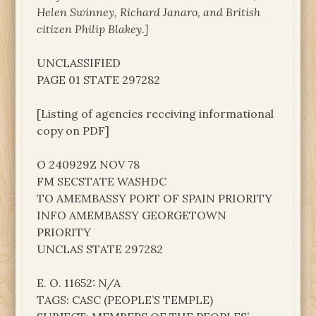
Helen Swinney, Richard Janaro, and British
citizen Philip Blakey.]
UNCLASSIFIED
PAGE 01 STATE 297282
[Listing of agencies receiving informational
copy on PDF]
O 240929Z NOV 78
FM SECSTATE WASHDC
TO AMEMBASSY PORT OF SPAIN PRIORITY
INFO AMEMBASSY GEORGETOWN
PRIORITY
UNCLAS STATE 297282
E. O. 11652: N/A
TAGS: CASC (PEOPLE’S TEMPLE)