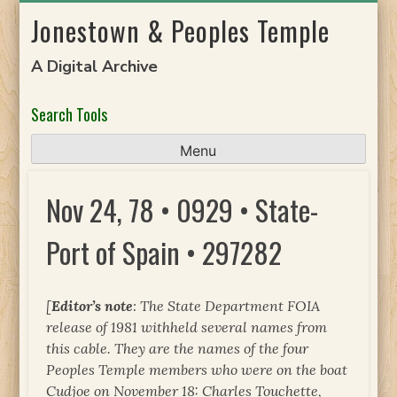
Skip
Jonestown & Peoples Temple
to
content
A Digital Archive
Search Tools
Menu
Nov 24, 78 • 0929 • State-
Port of Spain • 297282
[
Editor’s note
: The State Department FOIA
release of 1981 withheld several names from
this cable. They are the names of the four
Peoples Temple members who were on the boat
Cudjoe
on November 18: Charles Touchette,