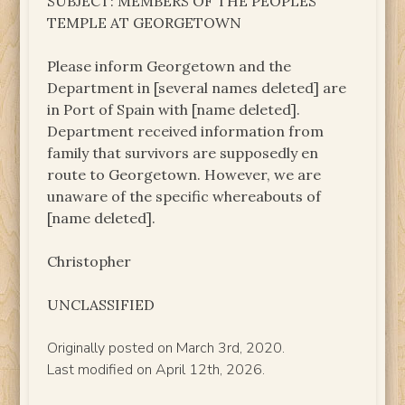
SUBJECT: MEMBERS OF THE PEOPLES’
TEMPLE AT GEORGETOWN
Please inform Georgetown and the
Department in [several names deleted] are
in Port of Spain with [name deleted].
Department received information from
family that survivors are supposedly en
route to Georgetown. However, we are
unaware of the specific whereabouts of
[name deleted].
Christopher
UNCLASSIFIED
Originally posted on March 3rd, 2020.
Last modified on April 12th, 2026.