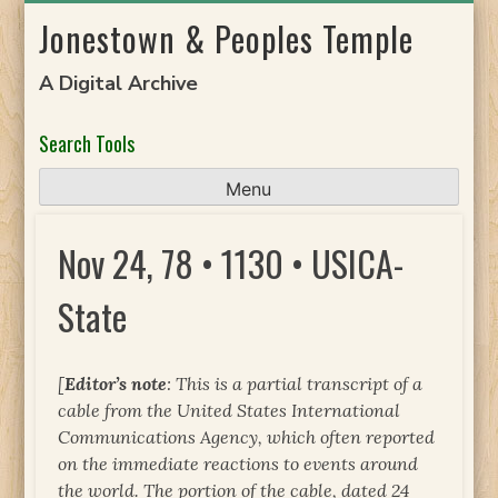
Skip
Jonestown & Peoples Temple
to
content
A Digital Archive
Search Tools
Menu
Nov 24, 78 • 1130 • USICA-
State
[
Editor’s note
: This is a partial transcript of a
cable from the United States International
Communications Agency, which often reported
on the immediate reactions to events around
the world. The portion of the cable, dated 24