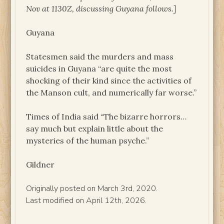
Nov at 1130Z, discussing Guyana follows.]
Guyana
Statesmen said the murders and mass
suicides in Guyana “are quite the most
shocking of their kind since the activities of
the Manson cult, and numerically far worse.”
Times of India said “The bizarre horrors…
say much but explain little about the
mysteries of the human psyche.”
Gildner
Originally posted on March 3rd, 2020.
Last modified on April 12th, 2026.