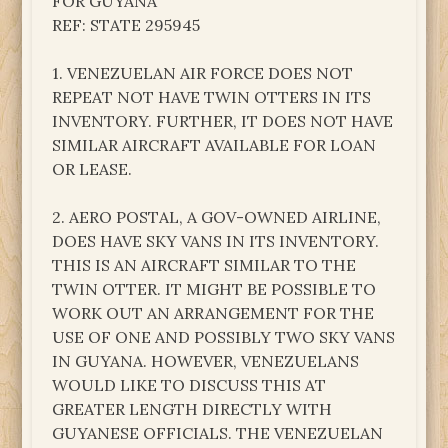
FOR GUYANA
REF: STATE 295945
1. VENEZUELAN AIR FORCE DOES NOT
REPEAT NOT HAVE TWIN OTTERS IN ITS
INVENTORY. FURTHER, IT DOES NOT HAVE
SIMILAR AIRCRAFT AVAILABLE FOR LOAN
OR LEASE.
2. AERO POSTAL, A GOV-OWNED AIRLINE,
DOES HAVE SKY VANS IN ITS INVENTORY.
THIS IS AN AIRCRAFT SIMILAR TO THE
TWIN OTTER. IT MIGHT BE POSSIBLE TO
WORK OUT AN ARRANGEMENT FOR THE
USE OF ONE AND POSSIBLY TWO SKY VANS
IN GUYANA. HOWEVER, VENEZUELANS
WOULD LIKE TO DISCUSS THIS AT
GREATER LENGTH DIRECTLY WITH
GUYANESE OFFICIALS. THE VENEZUELAN