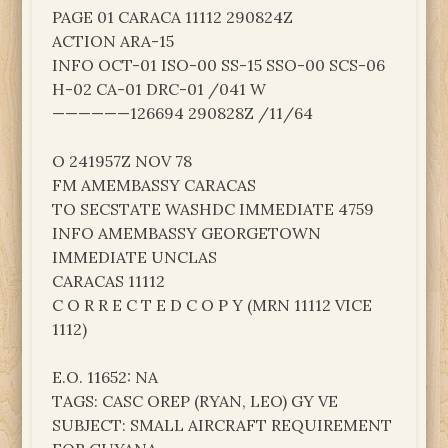
PAGE 01 CARACA 11112 290824Z
ACTION ARA-15
INFO OCT-01 ISO-00 SS-15 SSO-00 SCS-06
H-02 CA-01 DRC-01 /041 W
——————126694 290828Z /11/64
O 241957Z NOV 78
FM AMEMBASSY CARACAS
TO SECSTATE WASHDC IMMEDIATE 4759
INFO AMEMBASSY GEORGETOWN
IMMEDIATE UNCLAS
CARACAS 11112
C O R R E C T E D C O P Y (MRN 11112 VICE
1112)
E.O. 11652: NA
TAGS: CASC OREP (RYAN, LEO) GY VE
SUBJECT: SMALL AIRCRAFT REQUIREMENT