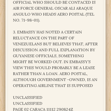
OFFICIAL WHO SHOULD BE CONTACED IS
AIR FORCE GENERAL OSCAR ALI ARAQUE
ANGULO WHO HEADS AERO POSTAL (TEL
NO. 71-98-01).
3. EMBASSY HAS NOTED A CERTAIN
RELUCTANCE ON THE PART OF
VENEZUELANS BUT BELIEVES THAT, AFTER
DISCUSSION AND FULL EXPLANATION BY
GUYANESE OFFICIALS, SOMETHING
MIGHT BE WORKED OUT. IN EMBASSY’S
VIEW THIS WOULD PROBABLY BE A LEASE
RATHER THAN A LOAN. AERO POSTAL,
ALTHOUGH GOVERNMENT -OWNED, IS AN
OPERATING AIRLINE THAT IS SUPPOSED
UNCLASSIFIED
UNCLASSIFIED
PAGE 02 CARACA 11112 290824Z