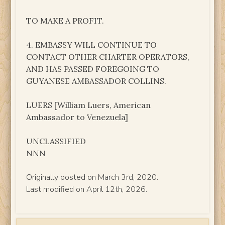
TO MAKE A PROFIT.
4. EMBASSY WILL CONTINUE TO
CONTACT OTHER CHARTER OPERATORS,
AND HAS PASSED FOREGOING TO
GUYANESE AMBASSADOR COLLINS.
LUERS [William Luers, American
Ambassador to Venezuela]
UNCLASSIFIED
NNN
Originally posted on March 3rd, 2020.
Last modified on April 12th, 2026.