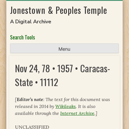
Skip
Jonestown & Peoples Temple
to
content
A Digital Archive
Search Tools
Menu
Nov 24, 78 • 1957 • Caracas-
State • 11112
[
Editor’s note
: The text for this document was
released in 2014 by
Wikileaks
. It is also
available through the
Internet Archive
.]
UNCLASSIFIED