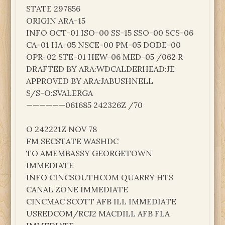
STATE 297856
ORIGIN ARA-15
INFO OCT-01 ISO-00 SS-15 SSO-00 SCS-06
CA-01 HA-05 NSCE-00 PM-05 DODE-00
OPR-02 STE-01 HEW-06 MED-05 /062 R
DRAFTED BY ARA:WDCALDERHEAD:JE
APPROVED BY ARA:JABUSHNELL
S/S-O:SVALERGA
——————061685 242326Z /70
O 242221Z NOV 78
FM SECSTATE WASHDC
TO AMEMBASSY GEORGETOWN
IMMEDIATE
INFO CINCSOUTHCOM QUARRY HTS
CANAL ZONE IMMEDIATE
CINCMAC SCOTT AFB ILL IMMEDIATE
USREDCOM/RCJ2 MACDILL AFB FLA