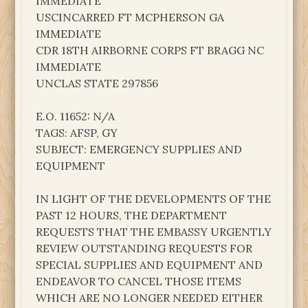
IMMEDIATE
USCINCARRED FT MCPHERSON GA
IMMEDIATE
CDR 18TH AIRBORNE CORPS FT BRAGG NC
IMMEDIATE
UNCLAS STATE 297856
E.O. 11652: N/A
TAGS: AFSP, GY
SUBJECT: EMERGENCY SUPPLIES AND
EQUIPMENT
IN LIGHT OF THE DEVELOPMENTS OF THE
PAST 12 HOURS, THE DEPARTMENT
REQUESTS THAT THE EMBASSY URGENTLY
REVIEW OUTSTANDING REQUESTS FOR
SPECIAL SUPPLIES AND EQUIPMENT AND
ENDEAVOR TO CANCEL THOSE ITEMS
WHICH ARE NO LONGER NEEDED EITHER