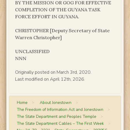
BY THE MISSION OR GOG FOR EFFECTIVE
COMPLETION OF THE GUYANA TASK
FORCE EFFORT IN GUYANA.
CHRISTOPHER [Deputy Secretary of State
Warren Christopher]
UNCLASSIFIED
NNN
Originally posted on March 3rd, 2020.
Last modified on April 12th, 2026.
Home
>
About Jonestown
>
The Freedom of Information Act and Jonestown
>
The State Department and Peoples Temple
>
The State Department Cables – The First Week
>