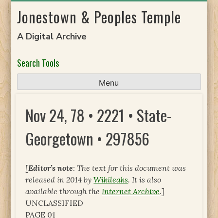
Skip
Jonestown & Peoples Temple
to
content
A Digital Archive
Search Tools
Menu
Nov 24, 78 • 2221 • State-
Georgetown • 297856
[
Editor’s note
: The text for this document was
released in 2014 by
Wikileaks
. It is also
available through the
Internet Archive
.]
UNCLASSIFIED
PAGE 01