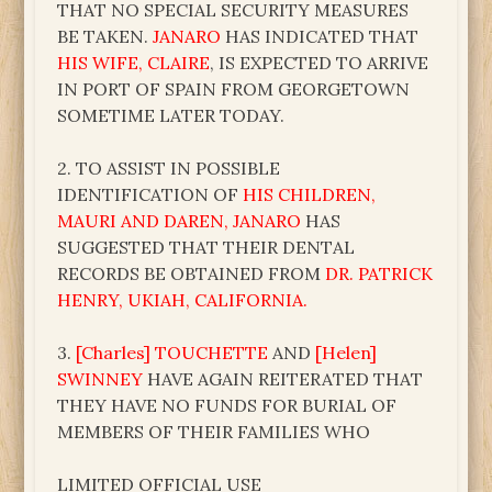
THAT NO SPECIAL SECURITY MEASURES
BE TAKEN.
JANARO
HAS INDICATED THAT
HIS WIFE, CLAIRE
, IS EXPECTED TO ARRIVE
IN PORT OF SPAIN FROM GEORGETOWN
SOMETIME LATER TODAY.
2. TO ASSIST IN POSSIBLE
IDENTIFICATION OF
HIS CHILDREN,
MAURI AND DAREN, JANARO
HAS
SUGGESTED THAT THEIR DENTAL
RECORDS BE OBTAINED FROM
DR. PATRICK
HENRY, UKIAH, CALIFORNIA.
3.
[Charles] TOUCHETTE
AND
[Helen]
SWINNEY
HAVE AGAIN REITERATED THAT
THEY HAVE NO FUNDS FOR BURIAL OF
MEMBERS OF THEIR FAMILIES WHO
LIMITED OFFICIAL USE