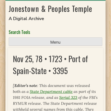
Skip
Jonestown & Peoples Temple
to
content
A Digital Archive
Search Tools
Menu
Nov 25, 78 • 1723 • Port of
Spain-State • 3395
[
Editor’s note
: This document was released
both as a
State Department cable
as part of its
1981 FOIA release, and as
Serial 323
of the FBI’s
RYMUR release. The State Department release
withheld several names from this cable. They