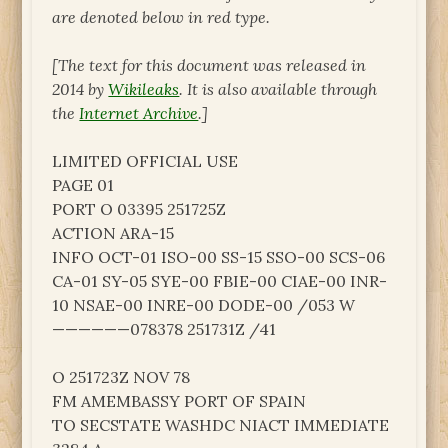
are denoted below in red type.
[The text for this document was released in
2014 by
Wikileaks
. It is also available through
the
Internet Archive
.]
LIMITED OFFICIAL USE
PAGE 01
PORT O 03395 251725Z
ACTION ARA-15
INFO OCT-01 ISO-00 SS-15 SSO-00 SCS-06
CA-01 SY-05 SYE-00 FBIE-00 CIAE-00 INR-
10 NSAE-00 INRE-00 DODE-00 /053 W
——————078378 251731Z /41
O 251723Z NOV 78
FM AMEMBASSY PORT OF SPAIN
TO SECSTATE WASHDC NIACT IMMEDIATE