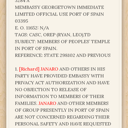
3284 A
MEMBASSY GEORGETOWN IMMEDIATE
LIMITED OFFICIAL USE PORT OF SPAIN
03395
E. O. 11652: N/A
TAGS: CASC, OREP (RYAN, LEO),TD
SUBJECT: MEMBERS OF PEOPLES’ TEMPLE
IN PORT OF SPAIN.
REFERENCE: STATE 298102 AND PREVIOUS
1.
[Richard] JANARO
AND OTHERS IN HIS
PARTY HAVE PROVIDED EMBASSY WITH
PRIVACY ACT AUTHORIZATION AND HAVE
NO OBJECTION TO RELEASE OF
INFORMATION TO MEMBERS OF THEIR
FAMILIES.
JANARO
AND OTHER MEMBERS
OF GROUP PRESENTLY IN PORT OF SPAIN
ARE NOT CONCERNED REGARDING THEIR
PERSONAL SAFETY AND HAVE REQUESTED