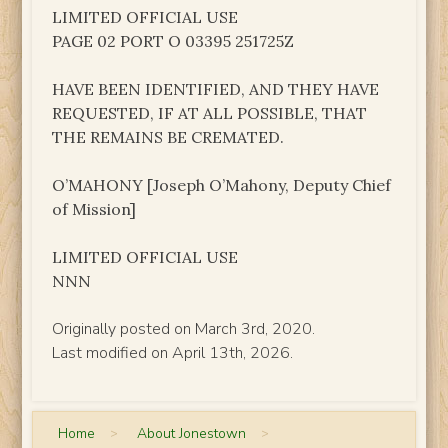
LIMITED OFFICIAL USE
PAGE 02 PORT O 03395 251725Z
HAVE BEEN IDENTIFIED, AND THEY HAVE
REQUESTED, IF AT ALL POSSIBLE, THAT
THE REMAINS BE CREMATED.
O’MAHONY [Joseph O’Mahony, Deputy Chief
of Mission]
LIMITED OFFICIAL USE
NNN
Originally posted on March 3rd, 2020.
Last modified on April 13th, 2026.
Home
>
About Jonestown
>