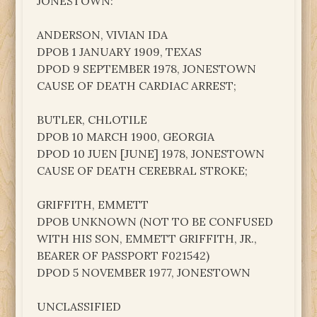
JONESTOWN:
ANDERSON, VIVIAN IDA
DPOB 1 JANUARY 1909, TEXAS
DPOD 9 SEPTEMBER 1978, JONESTOWN
CAUSE OF DEATH CARDIAC ARREST;
BUTLER, CHLOTILE
DPOB 10 MARCH 1900, GEORGIA
DPOD 10 JUEN [JUNE] 1978, JONESTOWN
CAUSE OF DEATH CEREBRAL STROKE;
GRIFFITH, EMMETT
DPOB UNKNOWN (NOT TO BE CONFUSED
WITH HIS SON, EMMETT GRIFFITH, JR.,
BEARER OF PASSPORT F021542)
DPOD 5 NOVEMBER 1977, JONESTOWN
UNCLASSIFIED