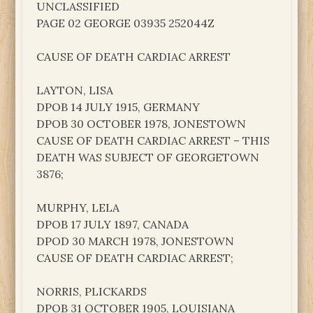
UNCLASSIFIED
PAGE 02 GEORGE 03935 252044Z
CAUSE OF DEATH CARDIAC ARREST
LAYTON, LISA
DPOB 14 JULY 1915, GERMANY
DPOB 30 OCTOBER 1978, JONESTOWN
CAUSE OF DEATH CARDIAC ARREST – THIS
DEATH WAS SUBJECT OF GEORGETOWN
3876;
MURPHY, LELA
DPOB 17 JULY 1897, CANADA
DPOD 30 MARCH 1978, JONESTOWN
CAUSE OF DEATH CARDIAC ARREST;
NORRIS, PLICKARDS
DPOB 31 OCTOBER 1905, LOUISIANA