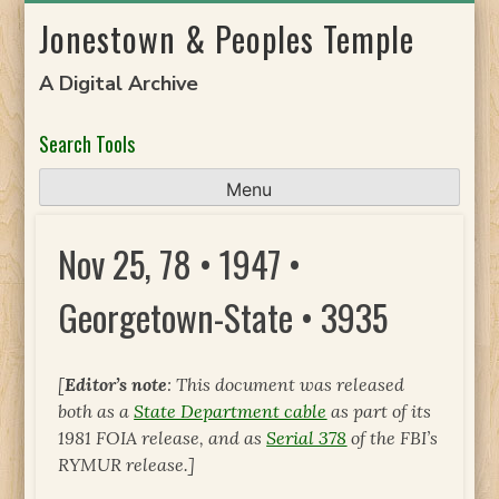
Skip
Jonestown & Peoples Temple
to
content
A Digital Archive
Search Tools
Menu
Nov 25, 78 • 1947 •
Georgetown-State • 3935
[
Editor’s note
: This document was released
both as a
State Department cable
as part of its
1981 FOIA release, and as
Serial 378
of the FBI’s
RYMUR release.]