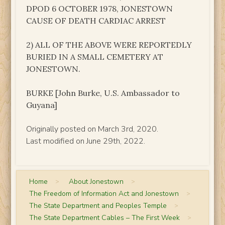
DPOD 6 OCTOBER 1978, JONESTOWN
CAUSE OF DEATH CARDIAC ARREST
2) ALL OF THE ABOVE WERE REPORTEDLY
BURIED IN A SMALL CEMETERY AT
JONESTOWN.
BURKE [John Burke, U.S. Ambassador to
Guyana]
Originally posted on March 3rd, 2020.
Last modified on June 29th, 2022.
Home
>
About Jonestown
>
The Freedom of Information Act and Jonestown
>
The State Department and Peoples Temple
>
The State Department Cables – The First Week
>