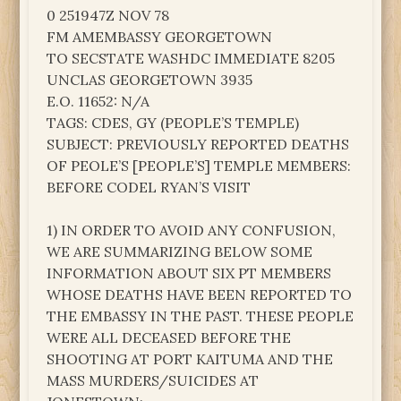
0 251947Z NOV 78
FM AMEMBASSY GEORGETOWN
TO SECSTATE WASHDC IMMEDIATE 8205
UNCLAS GEORGETOWN 3935
E.O. 11652: N/A
TAGS: CDES, GY (PEOPLE’S TEMPLE)
SUBJECT: PREVIOUSLY REPORTED DEATHS
OF PEOLE’S [PEOPLE’S] TEMPLE MEMBERS:
BEFORE CODEL RYAN’S VISIT
1) IN ORDER TO AVOID ANY CONFUSION,
WE ARE SUMMARIZING BELOW SOME
INFORMATION ABOUT SIX PT MEMBERS
WHOSE DEATHS HAVE BEEN REPORTED TO
THE EMBASSY IN THE PAST. THESE PEOPLE
WERE ALL DECEASED BEFORE THE
SHOOTING AT PORT KAITUMA AND THE
MASS MURDERS/SUICIDES AT