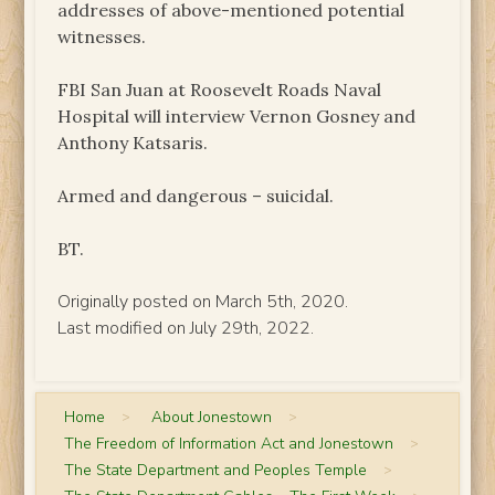
addresses of above-mentioned potential
witnesses.
FBI San Juan at Roosevelt Roads Naval
Hospital will interview Vernon Gosney and
Anthony Katsaris.
Armed and dangerous – suicidal.
BT.
Originally posted on March 5th, 2020.
Last modified on July 29th, 2022.
Home
>
About Jonestown
>
The Freedom of Information Act and Jonestown
>
The State Department and Peoples Temple
>