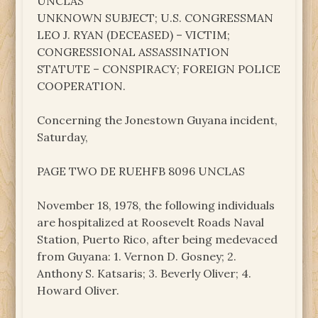
UNCLAS
UNKNOWN SUBJECT; U.S. CONGRESSMAN
LEO J. RYAN (DECEASED) – VICTIM;
CONGRESSIONAL ASSASSINATION
STATUTE – CONSPIRACY; FOREIGN POLICE
COOPERATION.
Concerning the Jonestown Guyana incident,
Saturday,
PAGE TWO DE RUEHFB 8096 UNCLAS
November 18, 1978, the following individuals
are hospitalized at Roosevelt Roads Naval
Station, Puerto Rico, after being medevaced
from Guyana: 1. Vernon D. Gosney; 2.
Anthony S. Katsaris; 3. Beverly Oliver; 4.
Howard Oliver.