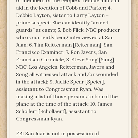
of members of the People’s Temple and can
aid in the location of Cobb and Parker; 4.
Debbie Layton, sister to Larry Layton –
prime suspect. She can identify “armed
guards” at camp; 5. Bob Flick, NBC producer
who is currently being interviewed at San
Juan; 6. Tim Reitterman [Reiterman]; San
Francisco Examiner; 7. Ron Javers, San
Francisco Chronicle, 8. Steve Song [Sung],
NBC, Los Angeles. Reitterman, Javers and
Song all witnessed attack and/or wounded
in the attack); 9. Jackie Spear [Speier],
assistant to Congressman Ryan. Was
making a list of those persons to board the
plane at the time of the attack; 10. James
Schollert [Schollaert], assistant to
Congressman Ryan.
FBI San Juan is not in possession of