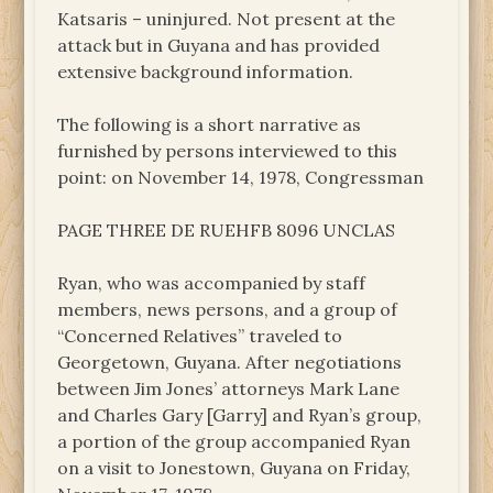
Katsaris – uninjured. Not present at the
attack but in Guyana and has provided
extensive background information.
The following is a short narrative as
furnished by persons interviewed to this
point: on November 14, 1978, Congressman
PAGE THREE DE RUEHFB 8096 UNCLAS
Ryan, who was accompanied by staff
members, news persons, and a group of
“Concerned Relatives” traveled to
Georgetown, Guyana. After negotiations
between Jim Jones’ attorneys Mark Lane
and Charles Gary [Garry] and Ryan’s group,
a portion of the group accompanied Ryan
on a visit to Jonestown, Guyana on Friday,