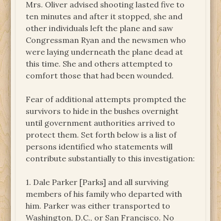
Mrs. Oliver advised shooting lasted five to
ten minutes and after it stopped, she and
other individuals left the plane and saw
Congressman Ryan and the newsmen who
were laying underneath the plane dead at
this time. She and others attempted to
comfort those that had been wounded.
Fear of additional attempts prompted the
survivors to hide in the bushes overnight
until government authorities arrived to
protect them. Set forth below is a list of
persons identified who statements will
contribute substantially to this investigation:
1. Dale Parker [Parks] and all surviving
members of his family who departed with
him. Parker was either transported to
Washington, D.C., or San Francisco. No