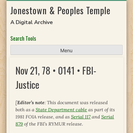
Skip
Jonestown & Peoples Temple
to
content
A Digital Archive
Search Tools
Menu
Nov 21, 78 • 0141 • FBI-
Justice
[
Editor’s note
: This document was released
both as a
State Department cable
as part of its
1981 FOIA release, and as
Serial 117
and
Serial
879
of the FBI’s RYMUR release.