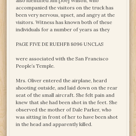
also identified Jim [Joe] Wilson, who
accompanied the visitors on the truck has
been very nervous, upset, and angry at the
visitors. Witness has known both of these
individuals for a number of years as they
PAGE FIVE DE RUEHFB 8096 UNCLAS
were associated with the San Francisco
People’s Temple.
Mrs. Oliver entered the airplane, heard
shooting outside, and laid down on the rear
seat of the small aircraft. She felt pain and
knew that she had been shot in the feet. She
observed the mother of Dale Parker, who
was sitting in front of her to have been shot
in the head and apparently killed.