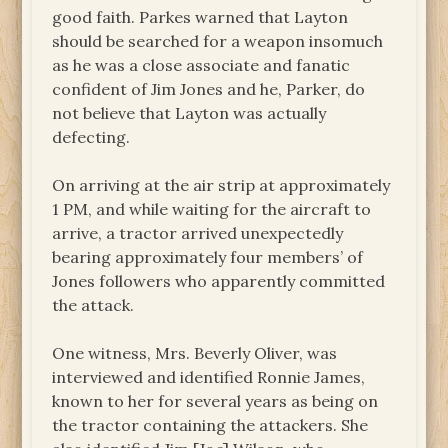
good faith. Parkes warned that Layton
should be searched for a weapon insomuch
as he was a close associate and fanatic
confident of Jim Jones and he, Parker, do
not believe that Layton was actually
defecting.
On arriving at the air strip at approximately
1 PM, and while waiting for the aircraft to
arrive, a tractor arrived unexpectedly
bearing approximately four members’ of
Jones followers who apparently committed
the attack.
One witness, Mrs. Beverly Oliver, was
interviewed and identified Ronnie James,
known to her for several years as being on
the tractor containing the attackers. She