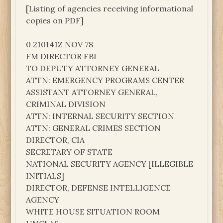
[Listing of agencies receiving informational
copies on PDF]
0 210141Z NOV 78
FM DIRECTOR FBI
TO DEPUTY ATTORNEY GENERAL
ATTN: EMERGENCY PROGRAMS CENTER
ASSISTANT ATTORNEY GENERAL,
CRIMINAL DIVISION
ATTN: INTERNAL SECURITY SECTION
ATTN: GENERAL CRIMES SECTION
DIRECTOR, CIA
SECRETARY OF STATE
NATIONAL SECURITY AGENCY [ILLEGIBLE
INITIALS]
DIRECTOR, DEFENSE INTELLIGENCE
AGENCY
WHITE HOUSE SITUATION ROOM