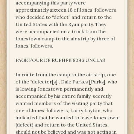
accompanying this party were
approximately sixteen 16 of Jones’ followers
who decided to “defect” and return to the
United States with the Ryan party. They
were accompanied on a truck from the
Jonestown camp to the air strip by three of
Jones’ followers.
PAGE FOUR DE RUEHFB 8096 UNCLAS
In route from the camp to the air strip, one
of the “defector[s]”, Dale Parkes [Parks], who
is leaving Jonestown permanently and
accompanied by his entire family, secretly
wanted members of the visiting party that
one of Jones’ followers, Larry Layton, who
indicated that he wanted to leave Jonestown
(defect) and return to the United States,
should not be believed and was not acting in