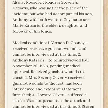
Also at Roosevelt Roads is Steven A.
Katsaris, who was not at the place of the
incident, but who had accompanied his son,
Anthony, with both went to Guyana to see
Marie Katsaris, the elder’s daughter and
follower of Jim Jones.
Medical condition: 1. Vernon D. Gosney –
received extensive gunshot wounds and
cannot be interviewed at this time; 2.
Anthony Katsaris – to be interviewed PM,
November 20, 1978, pending medical
approval. Received gunshot wounds to
chest; 3. Mrs. Beverly Oliver – received
gunshot wounds to the feet, has been
interviewed and extensive statement
furnished; 4. Howard Oliver – suffered a
stroke. Was not present at the attack and
cannot be interviewed at this time; 5. Steven