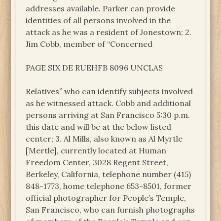
addresses available. Parker can provide
identities of all persons involved in the
attack as he was a resident of Jonestown; 2.
Jim Cobb, member of “Concerned
PAGE SIX DE RUEHFB 8096 UNCLAS
Relatives” who can identify subjects involved
as he witnessed attack. Cobb and additional
persons arriving at San Francisco 5:30 p.m.
this date and will be at the below listed
center; 3. Al Mills, also known as Al Myrtle
[Mertle], currently located at Human
Freedom Center, 3028 Regent Street,
Berkeley, California, telephone number (415)
848-1773, home telephone 653-8501, former
official photographer for People’s Temple,
San Francisco, who can furnish photographs