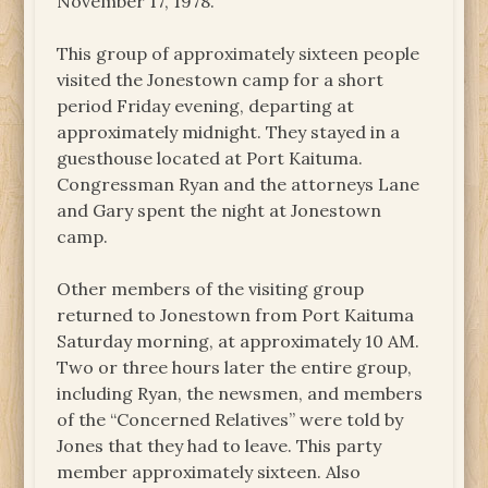
November 17, 1978.
This group of approximately sixteen people
visited the Jonestown camp for a short
period Friday evening, departing at
approximately midnight. They stayed in a
guesthouse located at Port Kaituma.
Congressman Ryan and the attorneys Lane
and Gary spent the night at Jonestown
camp.
Other members of the visiting group
returned to Jonestown from Port Kaituma
Saturday morning, at approximately 10 AM.
Two or three hours later the entire group,
including Ryan, the newsmen, and members
of the “Concerned Relatives” were told by
Jones that they had to leave. This party
member approximately sixteen. Also