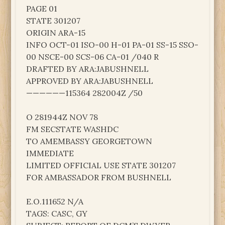
PAGE 01
STATE 301207
ORIGIN ARA-15
INFO OCT-01 ISO-00 H-01 PA-01 SS-15 SSO-
00 NSCE-00 SCS-06 CA-01 /040 R
DRAFTED BY ARA:JABUSHNELL
APPROVED BY ARA:JABUSHNELL
——————115364 282004Z /50
O 281944Z NOV 78
FM SECSTATE WASHDC
TO AMEMBASSY GEORGETOWN
IMMEDIATE
LIMITED OFFICIAL USE STATE 301207
FOR AMBASSADOR FROM BUSHNELL
E.O.111652 N/A
TAGS: CASC, GY