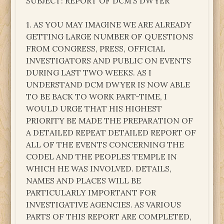
SUBJECT: REPORT OF DCM’S DWYER
1. AS YOU MAY IMAGINE WE ARE ALREADY
GETTING LARGE NUMBER OF QUESTIONS
FROM CONGRESS, PRESS, OFFICIAL
INVESTIGATORS AND PUBLIC ON EVENTS
DURING LAST TWO WEEKS. AS I
UNDERSTAND DCM DWYER IS NOW ABLE
TO BE BACK TO WORK PART-TIME, I
WOULD URGE THAT HIS HIGHEST
PRIORITY BE MADE THE PREPARATION OF
A DETAILED REPEAT DETAILED REPORT OF
ALL OF THE EVENTS CONCERNING THE
CODEL AND THE PEOPLES TEMPLE IN
WHICH HE WAS INVOLVED. DETAILS,
NAMES AND PLACES WILL BE
PARTICULARLY IMPORTANT FOR
INVESTIGATIVE AGENCIES. AS VARIOUS
PARTS OF THIS REPORT ARE COMPLETED,