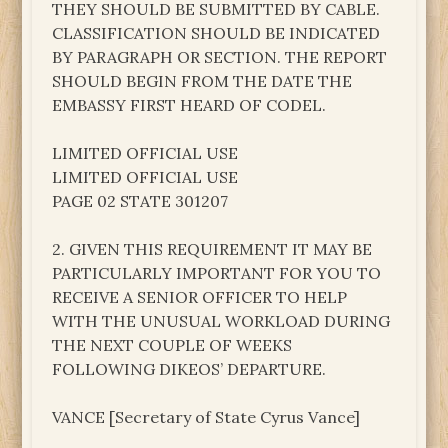
THEY SHOULD BE SUBMITTED BY CABLE.
CLASSIFICATION SHOULD BE INDICATED
BY PARAGRAPH OR SECTION. THE REPORT
SHOULD BEGIN FROM THE DATE THE
EMBASSY FIRST HEARD OF CODEL.
LIMITED OFFICIAL USE
LIMITED OFFICIAL USE
PAGE 02 STATE 301207
2. GIVEN THIS REQUIREMENT IT MAY BE
PARTICULARLY IMPORTANT FOR YOU TO
RECEIVE A SENIOR OFFICER TO HELP
WITH THE UNUSUAL WORKLOAD DURING
THE NEXT COUPLE OF WEEKS
FOLLOWING DIKEOS’ DEPARTURE.
VANCE [Secretary of State Cyrus Vance]