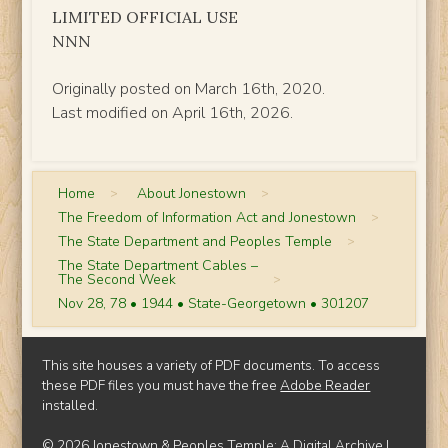
LIMITED OFFICIAL USE
NNN
Originally posted on March 16th, 2020.
Last modified on April 16th, 2026.
Home
>
About Jonestown
>
The Freedom of Information Act and Jonestown
>
The State Department and Peoples Temple
>
The State Department Cables –
The Second Week
>
Nov 28, 78 • 1944 • State-Georgetown • 301207
This site houses a variety of PDF documents. To access
these PDF files you must have the free
Adobe Reader
installed.
© 2026 Jonestown & Peoples Temple: A Digital Archive |