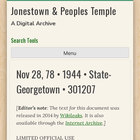
Skip
Jonestown & Peoples Temple
to
content
A Digital Archive
Search Tools
Menu
Nov 28, 78 • 1944 • State-
Georgetown • 301207
[
Editor’s note
: The text for this document was
released in 2014 by
Wikileaks
. It is also
available through the
Internet Archive
.]
LIMITED OFFICIAL USE