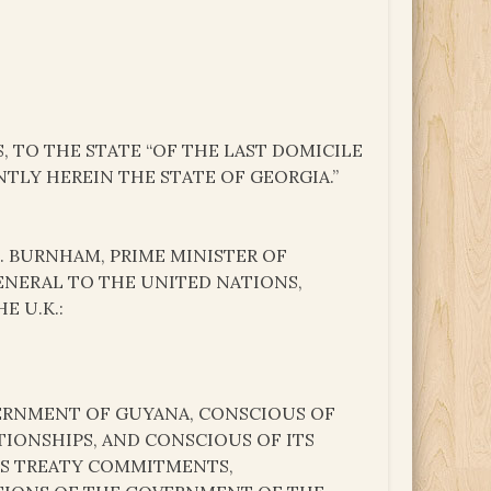
, TO THE STATE “OF THE LAST DOMICILE
NTLY HEREIN THE STATE OF GEORGIA.”
.S. BURNHAM, PRIME MINISTER OF
GENERAL TO THE UNITED NATIONS,
E U.K.:
VERNMENT OF GUYANA, CONSCIOUS OF
TIONSHIPS, AND CONSCIOUS OF ITS
TS TREATY COMMITMENTS,