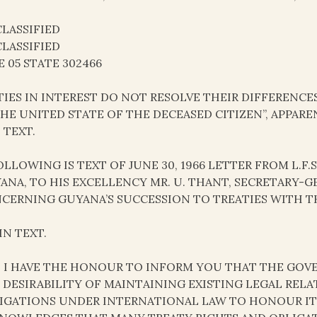
LASSIFIED
LASSIFIED
E 05 STATE 302466
TIES IN INTEREST DO NOT RESOLVE THEIR DIFFERENCES
THE UNITED STATE OF THE DECEASED CITIZEN”, APPARE
 TEXT.
FOLLOWING IS TEXT OF JUNE 30, 1966 LETTER FROM L.F
ANA, TO HIS EXCELLENCY MR. U. THANT, SECRETARY-
CERNING GUYANA’S SUCCESSION TO TREATIES WITH TH
IN TEXT.
R, I HAVE THE HONOUR TO INFORM YOU THAT THE GO
 DESIRABILITY OF MAINTAINING EXISTING LEGAL RELA
IGATIONS UNDER INTERNATIONAL LAW TO HONOUR I