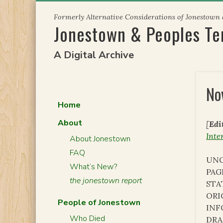
Skip
Formerly Alternative Considerations of Jonestown
to
Jonestown & Peoples T
content
A Digital Archive
No
Home
About
[
Edi
Inte
About Jonestown
FAQ
UNC
What’s New?
PAG
the jonestown report
STA
ORI
People of Jonestown
INF
Who Died
DRA