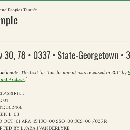
 and Peoples Temple
emple
v 30, 78 • 0337 • State-Georgetown •
tor’s note
: The text for this document was released in 2014 by
rnet Archive
.]
LASSIFIED
E 01
TE 302466
GIN L-03
O OCT-01 ARA-15 ISO-00 SSO-00 SCS-06 /025 R
FTED BY L/ARA:J.VANDERLYKE