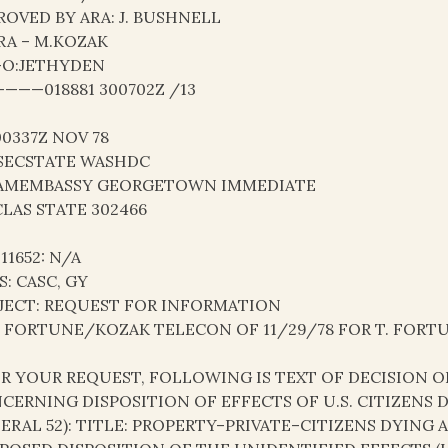
ROVED BY ARA: J. BUSHNELL
RA – M.KOZAK
-O:JETHYDEN
———018881 300702Z /13
00337Z NOV 78
SECSTATE WASHDC
AMEMBASSY GEORGETOWN IMMEDIATE
LAS STATE 302466
 11652: N/A
S: CASC, GY
JECT: REQUEST FOR INFORMATION
: FORTUNE/KOZAK TELECON OF 11/29/78 FOR T. FORT
PER YOUR REQUEST, FOLLOWING IS TEXT OF DECISION
CERNING DISPOSITION OF EFFECTS OF U.S. CITIZENS
ERAL 52): TITLE: PROPERTY–PRIVATE–CITIZENS DYING 