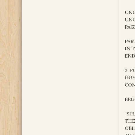
UNC
UNC
PAG
PAR
IN 
END
2. 
GUY
CON
BEG
“SI
THE
OBL