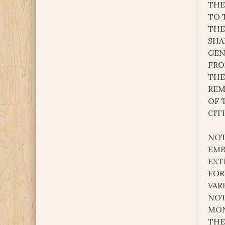
THE
TO 
THE
SHA
GEN
FRO
THE
REM
OF 
CITI
NOT
EMB
EXT
FOR
VAR
NOT
MON
THE