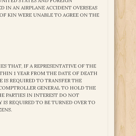
UNITED STATES AND FOREIGN
ED IN AN AIRPLANE ACCIDENT OVERSEAS
OF KIN WERE UNABLE TO AGREE ON THE
IES THAT, IF A REPRESENTATIVE OF THE
THIN 1 YEAR FROM THE DATE OF DEATH
E IS REQUIRED TO TRANSFER THE
 COMPTROLLER GENERAL TO HOLD THE
HE PARTIES IN INTEREST DO NOT
Y IS REQUIRED TO BE TURNED OVER TO
ZENS.