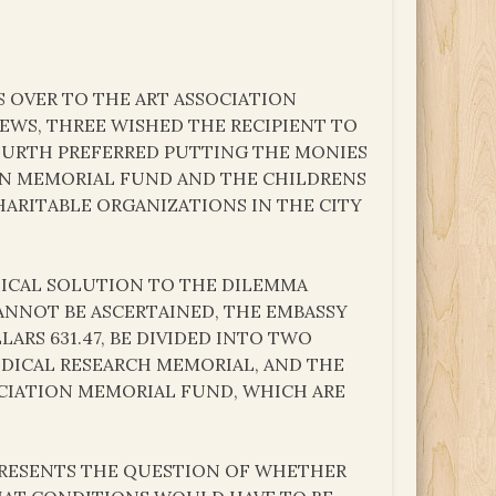
S OVER TO THE ART ASSOCIATION
EWS, THREE WISHED THE RECIPIENT TO
OURTH PREFERRED PUTTING THE MONIES
ION MEMORIAL FUND AND THE CHILDRENS
ARITABLE ORGANIZATIONS IN THE CITY
TICAL SOLUTION TO THE DILEMMA
NNOT BE ASCERTAINED, THE EMBASSY
ARS 631.47, BE DIVIDED INTO TWO
EDICAL RESEARCH MEMORIAL, AND THE
SOCIATION MEMORIAL FUND, WHICH ARE
 PRESENTS THE QUESTION OF WHETHER