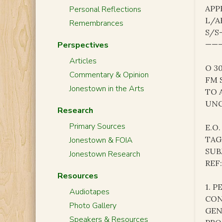
APP
Personal Reflections
L/A
Remembrances
S/S
———
Perspectives
Articles
O 3
Commentary & Opinion
FM 
Jonestown in the Arts
TO 
UNC
Research
Primary Sources
E.O.
TAG
Jonestown & FOIA
SUB
Jonestown Research
REF
Resources
1. 
Audiotapes
CON
Photo Gallery
GEN
Speakers & Resources