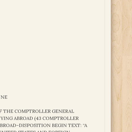
UNE
 OF THE COMPTROLLER GENERAL
 DYING ABROAD (43 COMPTROLLER
ABROAD–DISPOSITION BEGIN TEXT: “A