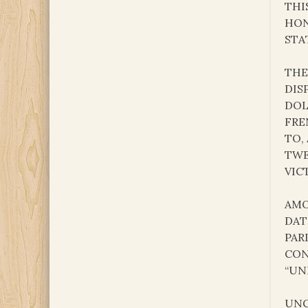
THI
HON
STA
THE
DIS
DOL
FRE
TO,
TWE
VIC
AMO
DAT
PAR
CON
“UN
UNC