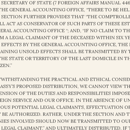
 SECRETARY OF STATE (7 FOREIGN AFFAIRS MANUAL 44
THE GENERAL ACCOUNTING OFFICE, “THERE TO BE HELD
 SECTION FURTHER PROVIDES THAT “THE COMPTROLLE
LL ACT AS CONSERVATOR OF SUCH PARTS OF THESE EST
ERAL ACCOUNTING OFFICE “; AND, “IF NO CLAIM TO T
M A LEGAL CLAIMANT OF THE DECEASED WITHIN SIX Y
 EFFECTS BY THE GENERAL ACCOUNTING OFFICE, THE 
AINING UNSOLD EFFECTS SHALL BE TRANSMITTED BY 
THE STATE OR TERRITORY OF THE LAST DOMICILE IN T
ZEN.”
WITHSTANDING THE PRACTICAL AND ETHICAL CONSIDE
ASSY’S PROPOSED DISTRIBUTION, WE CANNOT VIEW T
ENSION OF THE DUTIES AND RESPONSIBILITIES IMPOSE
EIGN SERVICE AND OUR OFFICE. IN THE ABSENCE OF
IOUS POTENTIAL LEGAL CLAIMANTS, EFFECTUATION 
 BE AUTHORIZED. RATHER, UNDER THE SECTION AND T
IES INVOLVED SHOULD NOW BE TRANSMITTED TO OUR 
 LEGAL CLAIMANT,” AND ULTIMATELY DISTRIBUTED, IF