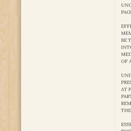
UNC
PAG
EFF
MEM
BE 
INT
MED
OF 
UND
PRE
AT 
PAR
REM
THE
ESS