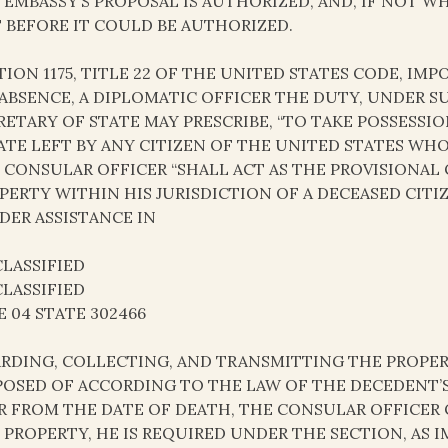
 EMBASSY’S PROPOSAL IS AUTHORIZED, AND, IF NOT 
 BEFORE IT COULD BE AUTHORIZED.
TION 1175, TITLE 22 OF THE UNITED STATES CODE, IM
 ABSENCE, A DIPLOMATIC OFFICER THE DUTY, UNDER 
RETARY OF STATE MAY PRESCRIBE, “TO TAKE POSSESSI
ATE LEFT BY ANY CITIZEN OF THE UNITED STATES WHO 
 CONSULAR OFFICER “SHALL ACT AS THE PROVISIONAL
PERTY WITHIN HIS JURISDICTION OF A DECEASED CITIZ
DER ASSISTANCE IN
LASSIFIED
LASSIFIED
E 04 STATE 302466
RDING, COLLECTING, AND TRANSMITTING THE PROPER
POSED OF ACCORDING TO THE LAW OF THE DECEDENT’S 
R FROM THE DATE OF DEATH, THE CONSULAR OFFICER
 PROPERTY, HE IS REQUIRED UNDER THE SECTION, AS