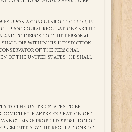
WHAT CONDITIONS WOULD HAVE TO BE
POSES UPON A CONSULAR OFFICER OR, IN
SUCH PROCEDURAL REGULATIONS AS THE
ON AND TO DISPOSE OF THE PERSONAL
SHALL DIE WITHIN HIS JURISDICTION .”
 CONSERVATOR OF THE PERSONAL
EN OF THE UNITED STATES . HE SHALL
TY TO THE UNITED STATES TO BE
DOMICILE.” IF AFTER EXPIRATION OF 1
 CANNOT MAKE PROPER DISPOSITION OF
 IMPLEMENTED BY THE REGULATIONS OF