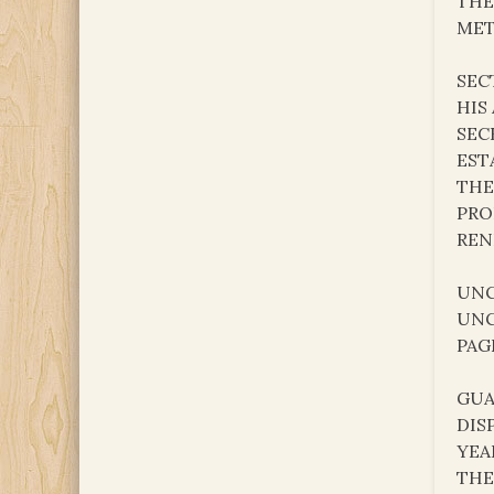
THE
MET
SEC
HIS
SEC
EST
THE
PRO
REN
UNC
UNC
PAG
GUA
DIS
YEA
THE