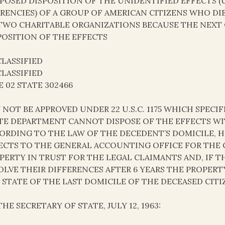
POSED DISPOSITION OF THE UNIDENTIFIED EFFECTS (
RENCIES) OF A GROUP OF AMERICAN CITIZENS WHO DI
TWO CHARITABLE ORGANIZATIONS BECAUSE THE NEXT 
POSITION OF THE EFFECTS
LASSIFIED
LASSIFIED
E 02 STATE 302466
 NOT BE APPROVED UNDER 22 U.S.C. 1175 WHICH SPECIF
TE DEPARTMENT CANNOT DISPOSE OF THE EFFECTS WI
ORDING TO THE LAW OF THE DECEDENT’S DOMICILE, H
ECTS TO THE GENERAL ACCOUNTING OFFICE FOR THE
PERTY IN TRUST FOR THE LEGAL CLAIMANTS AND, IF T
OLVE THEIR DIFFERENCES AFTER 6 YEARS THE PROPERT
 STATE OF THE LAST DOMICILE OF THE DECEASED CITI
THE SECRETARY OF STATE, JULY 12, 1963: