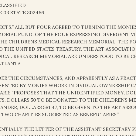
LASSIFIED
E 03 STATE 302466
ECTS.” ALL BUT FOUR AGREED TO TURNING THE MONIE
ORIAL FUND. OF THE FOUR EXPRESSING DIVERGENT VI
THE CHILDRENS MEDICAL RESEARCH MEMORIAL, THE F
O THE UNITED STATES TREASURY. THE ART ASSOCIAT
ICAL RESEARCH MEMORIAL ARE UNDERSTOOD TO BE CH
ATLANTA.
ER THE CIRCUMSTANCES, AND APPARENTLY AS A PRAC
SENTED BY MONIES WHOSE INDIVIDUAL OWNERSHIP CA
PARIS “PROPOSES THAT THE UNIDENTIFIED MONEY, DOLL
TS, DOLLARS 50 TO BE DONATED TO THE CHILDRENS M
ANDER, DOLLARS 581.47, TO BE GIVEN TO THE ART AS
 TWO CHARITIES SUGGESTED AS BENEFICIARIES.”
ENTIALLY THE LETTER OF THE ASSISTANT SECRETARY