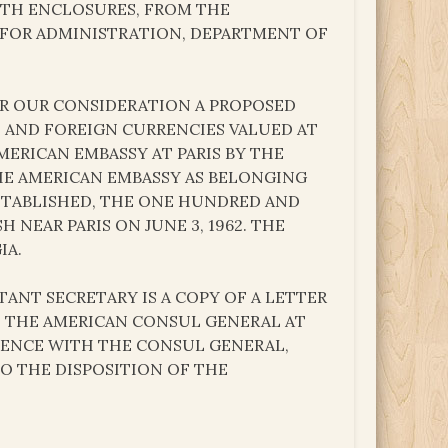
 WITH ENCLOSURES, FROM THE
Y FOR ADMINISTRATION, DEPARTMENT OF
OR OUR CONSIDERATION A PROPOSED
S AND FOREIGN CURRENCIES VALUED AT
MERICAN EMBASSY AT PARIS BY THE
HE AMERICAN EMBASSY AS BELONGING
STABLISHED, THE ONE HUNDRED AND
NEAR PARIS ON JUNE 3, 1962. THE
IA.
ANT SECRETARY IS A COPY OF A LETTER
O THE AMERICAN CONSUL GENERAL AT
NDENCE WITH THE CONSUL GENERAL,
TO THE DISPOSITION OF THE