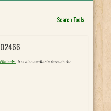
Search Tools
 302466
Wikileaks
. It is also available through the