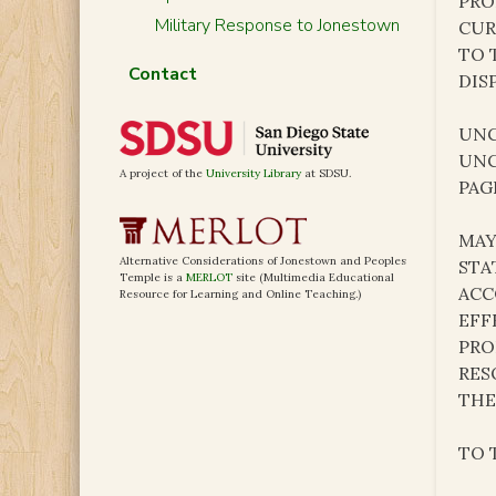
PRO
Military Response to Jonestown
CUR
TO 
Contact
DIS
UNC
UNC
A project of the
University Library
at SDSU.
PAG
MAY
Alternative Considerations of Jonestown and Peoples
STA
Temple is a
MERLOT
site (Multimedia Educational
ACC
Resource for Learning and Online Teaching.)
EFF
PRO
RES
THE
TO 