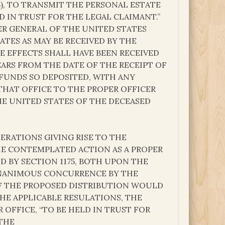
6), TO TRANSMIT THE PERSONAL ESTATE
 IN TRUST FOR THE LEGAL CLAIMANT.”
R GENERAL OF THE UNITED STATES
ATES AS MAY BE RECEIVED BY THE
HE EFFECTS SHALL HAVE BEEN RECEIVED
EARS FROM THE DATE OF THE RECEIPT OF
FUNDS SO DEPOSITED, WITH ANY
THAT OFFICE TO THE PROPER OFFICER
HE UNITED STATES OF THE DECEASED
RATIONS GIVING RISE TO THE
HE CONTEMPLATED ACTION AS A PROPER
D BY SECTION 1175, BOTH UPON THE
 UNANIMOUS CONCURRENCE BY THE
OF THE PROPOSED DISTRIBUTION WOULD
HE APPLICABLE RESULATIONS, THE
OFFICE, “TO BE HELD IN TRUST FOR
 THE