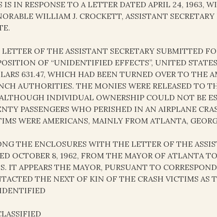
S IS IN RESPONSE TO A LETTER DATED APRIL 24, 1963,
ORABLE WILLIAM J. CROCKETT, ASSISTANT SECRETAR
TE.
 LETTER OF THE ASSISTANT SECRETARY SUBMITTED F
POSITION OF “UNIDENTIFIED EFFECTS”, UNITED STATE
LARS 631.47, WHICH HAD BEEN TURNED OVER TO THE A
NCH AUTHORITIES. THE MONIES WERE RELEASED TO T
 ALTHOUGH INDIVIDUAL OWNERSHIP COULD NOT BE E
NTY PASSENGERS WHO PERISHED IN AN AIRPLANE CRASH 
TIMS WERE AMERICANS, MAINLY FROM ATLANTA, GEORG
NG THE ENCLOSURES WITH THE LETTER OF THE ASSIST
ED OCTOBER 8, 1962, FROM THE MAYOR OF ATLANTA T
IS. IT APPEARS THE MAYOR, PURSUANT TO CORRESPO
TACTED THE NEXT OF KIN OF THE CRASH VICTIMS AS 
IDENTIFIED
LASSIFIED