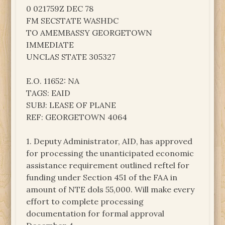
0 021759Z DEC 78
FM SECSTATE WASHDC
TO AMEMBASSY GEORGETOWN
IMMEDIATE
UNCLAS STATE 305327
E.O. 11652: NA
TAGS: EAID
SUBJ: LEASE OF PLANE
REF: GEORGETOWN 4064
1. Deputy Administrator, AID, has approved
for processing the unanticipated economic
assistance requirement outlined reftel for
funding under Section 451 of the FAA in
amount of NTE dols 55,000. Will make every
effort to complete processing
documentation for formal approval