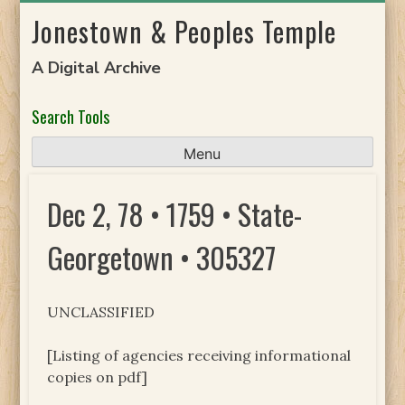
Skip
Jonestown & Peoples Temple
to
content
A Digital Archive
Search Tools
Menu
Dec 2, 78 • 1759 • State-
Georgetown • 305327
UNCLASSIFIED
[Listing of agencies receiving informational
copies on pdf]