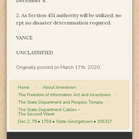
December 4.
2. As Section 451 authority will be utilized, no
rpt no disaster determination required.
VANCE
UNCLASSIFIED
Originally posted on March 17th, 2020.
Home
>
About Jonestown
>
The Freedom of Information Act and Jonestown
>
The State Department and Peoples Temple
>
The State Department Cables –
The Second Week
>
Dec 2, 78 • 1759 • State-Georgetown • 305327