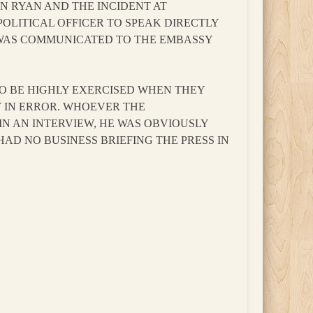
N RYAN AND THE INCIDENT AT
OLITICAL OFFICER TO SPEAK DIRECTLY
 WAS COMMUNICATED TO THE EMBASSY
 TO BE HIGHLY EXERCISED WHEN THEY
Y IN ERROR. WHOEVER THE
N AN INTERVIEW, HE WAS OBVIOUSLY
D NO BUSINESS BRIEFING THE PRESS IN