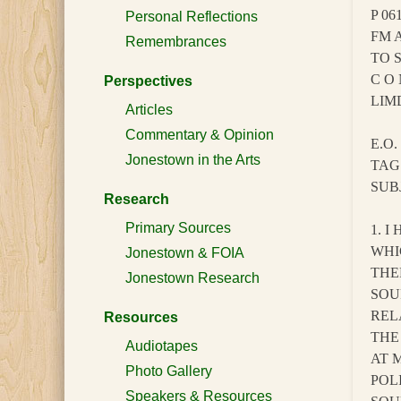
P 06
Personal Reflections
FM 
Remembrances
TO 
C O 
Perspectives
LIM
Articles
Commentary & Opinion
E.O.
Jonestown in the Arts
TAG
SUB
Research
Primary Sources
1. 
WHI
Jonestown & FOIA
THE
Jonestown Research
SOU
REL
Resources
THE
Audiotapes
AT 
Photo Gallery
POL
Speakers & Resources