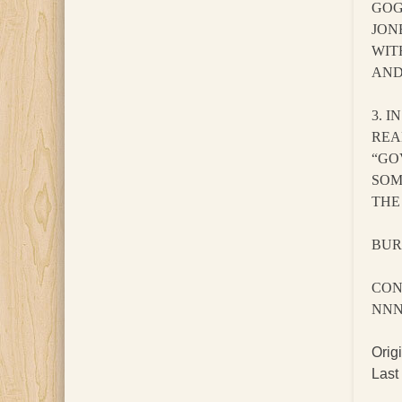
GOG
JON
WIT
AND
3. 
REA
“GO
SOM
THE
BURK
CON
NN
Orig
Last