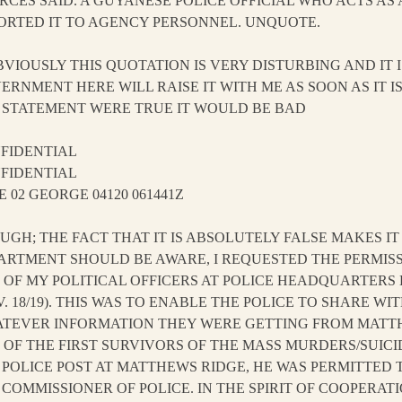
RCES SAID. A GUYANESE POLICE OFFICIAL WHO ACTS AS 
ORTED IT TO AGENCY PERSONNEL. UNQUOTE.
OBVIOUSLY THIS QUOTATION IS VERY DISTURBING AND IT 
ERNMENT HERE WILL RAISE IT WITH ME AS SOON AS IT I
 STATEMENT WERE TRUE IT WOULD BE BAD
FIDENTIAL
FIDENTIAL
E 02 GEORGE 04120 061441Z
UGH; THE FACT THAT IT IS ABSOLUTELY FALSE MAKES I
ARTMENT SHOULD BE AWARE, I REQUESTED THE PERMISS
 OF MY POLITICAL OFFICERS AT POLICE HEADQUARTER
V. 18/19). THIS WAS TO ENABLE THE POLICE TO SHARE WI
TEVER INFORMATION THEY WERE GETTING FROM MATT
 OF THE FIRST SURVIVORS OF THE MASS MURDERS/SUIC
 POLICE POST AT MATTHEWS RIDGE, HE WAS PERMITTED 
 COMMISSIONER OF POLICE. IN THE SPIRIT OF COOPERA