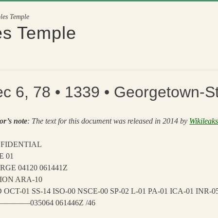
ples Temple
es Temple
c 6, 78 • 1339 • Georgetown-St
or’s note
: The text for this document was released in 2014 by
Wikileak
FIDENTIAL
E 01
RGE 04120 061441Z
ION ARA-10
 OCT-01 SS-14 ISO-00 NSCE-00 SP-02 L-01 PA-01 ICA-01 INR-
———035064 061446Z /46