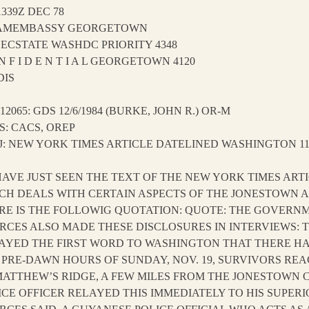
1339Z DEC 78
AMEMBASSY GEORGETOWN
SECSTATE WASHDC PRIORITY 4348
N F I D E N T I A L GEORGETOWN 4120
DIS
 12065: GDS 12/6/1984 (BURKE, JOHN R.) OR-M
S: CACS, OREP
J: NEW YORK TIMES ARTICLE DATELINED WASHINGTON 11/
I HAVE JUST SEEN THE TEXT OF THE NEW YORK TIMES AR
CH DEALS WITH CERTAIN ASPECTS OF THE JONESTOWN AF
RE IS THE FOLLOWIG QUOTATION: QUOTE: THE GOVERN
RCES ALSO MADE THESE DISCLOSURES IN INTERVIEWS:
AYED THE FIRST WORD TO WASHINGTON THAT THERE HA
 PRE-DAWN HOURS OF SUNDAY, NOV. 19, SURVIVORS RE
MATTHEW’S RIDGE, A FEW MILES FROM THE JONESTOWN C
ICE OFFICER RELAYED THIS IMMEDIATELY TO HIS SUPER