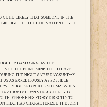
AN AGENT FOR THE CIA IN TURN
IS QUITE LIKELY THAT SOMEONE IN THE
S BROUGHT TO THE GOG’S ATTENTION. IF
T DOUBLY DAMAGING. AS THE
ION OF THE PRIME MINISTER TO HAVE
S DURING THE NIGHT SATURDAY/SUNDAY
TH US AS EXPEDITOUSLY AS POSSIBLE
HEWS RIDGE AND PORT KAITUMA. WHEN
IDES AT JONESTOWN STRAGGLED IN TO
TO TELEPHONE HIS STORY DIRECTLY TO
TION THAT HAS CHARACTERIZED THE JOINT