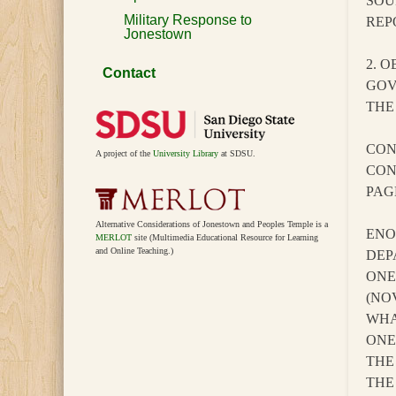
SOU
Military Response to
REP
Jonestown
2. 
Contact
GOV
THE
CON
A project of the
University Library
at SDSU.
CON
PAG
Alternative Considerations of Jonestown and Peoples Temple is a
ENO
MERLOT
site (Multimedia Educational Resource for Learning
and Online Teaching.)
DEP
ONE
(NO
WHA
ONE
THE
THE