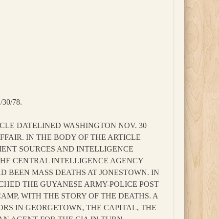
30/78.
TICLE DATELINED WASHINGTON NOV. 30
FAIR. IN THE BODY OF THE ARTICLE
MENT SOURCES AND INTELLIGENCE
 THE CENTRAL INTELLIGENCE AGENCY
D BEEN MASS DEATHS AT JONESTOWN. IN
ACHED THE GUYANESE ARMY-POLICE POST
AMP, WITH THE STORY OF THE DEATHS. A
IORS IN GEORGETOWN, THE CAPITAL, THE