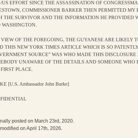
/US EFFORT SINCE THE ASSASSINATION OF CONGRESSMA
ESTOWN, COMMISSIONER BARKER THEN PERMITTED MY P
H THE SURVIVOR AND THE INFORMATION HE PROVIDED
 WASHINGTON.
IN VIEW OF THE FOREGOING, THE GUYANESE ARE LIKELY
D THIS NEW YORK TIMES ARTICLE WHICH IS SO PATENTL
VERNMENT SOURCE” WAS WHO MADE THIS DISCLOSURE I
EBODY UNAWARE OF THE DETAILS AND SOMEONE WHO HA
 FIRST PLACE.
E [U.S. Ambassador John Burke]
FIDENTIAL
N
inally posted on March 23rd, 2020.
 modified on April 17th, 2026.