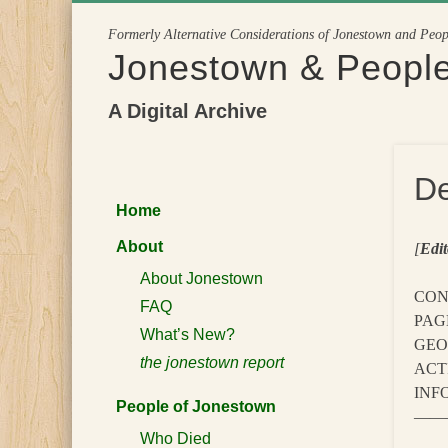
Skip
Formerly Alternative Considerations of Jonestown and Peo
to
Jonestown & Peopl
content
A Digital Archive
De
Home
About
[
Edit
About Jonestown
CON
FAQ
PAG
What’s New?
GEO
the jonestown report
ACT
INFO
People of Jonestown
———
Who Died