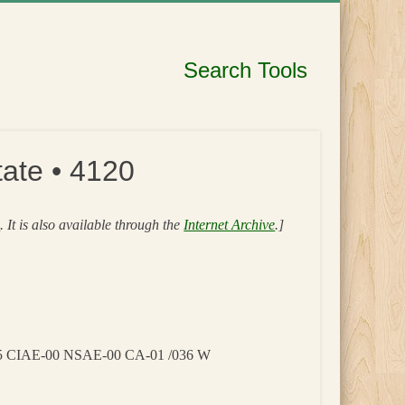
Search Tools
ate • 4120
s
. It is also available through the
Internet Archive
.]
05 CIAE-00 NSAE-00 CA-01 /036 W