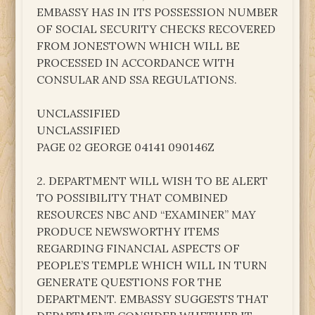
EMBASSY HAS IN ITS POSSESSION NUMBER
OF SOCIAL SECURITY CHECKS RECOVERED
FROM JONESTOWN WHICH WILL BE
PROCESSED IN ACCORDANCE WITH
CONSULAR AND SSA REGULATIONS.
UNCLASSIFIED
UNCLASSIFIED
PAGE 02 GEORGE 04141 090146Z
2. DEPARTMENT WILL WISH TO BE ALERT
TO POSSIBILITY THAT COMBINED
RESOURCES NBC AND “EXAMINER” MAY
PRODUCE NEWSWORTHY ITEMS
REGARDING FINANCIAL ASPECTS OF
PEOPLE’S TEMPLE WHICH WILL IN TURN
GENERATE QUESTIONS FOR THE
DEPARTMENT. EMBASSY SUGGESTS THAT