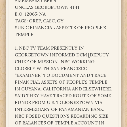
AMEMBASSY BERN
UNCLAS GEORGETOWN 4141
E.O. 12065: NA
TAGS: OREP, CASC, GY
SUBJC FINANCIAL ASPECTS OF PEOPLE’S
TEMPLE
1. NBC TV TEAM PRESENTLY IN
GEORGETOWN INFORMED DCM [DEPUTY
CHIEF OF MISSION] NBC WORKING
CLOSELY WITH SAN FRANCISCO
“EXAMINER” TO DOCUMENT AND TRACE
FINANCIAL ASSETS OF PEOPLE’S TEMPLE
IN GUYANA, CALIFORNIA AND ELSEWHERE.
SAID THEY HAVE TRACED ROUTE OF SOME
FUNDS FROM U.S. TO JONESTOWN VIA
INTERMEDIARY OF PANAMANIAN BANK.
NBC POSED QUESTIONS REGARDING SIZE
OF BALANCES OF TEMPLE ACCOUNT IN