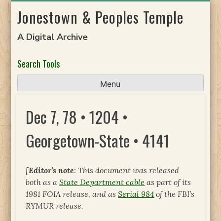
Skip
Jonestown & Peoples Temple
to
content
A Digital Archive
Search Tools
Menu
Dec 7, 78 • 1204 •
Georgetown-State • 4141
[
Editor’s note
: This document was released
both as a
State Department cable
as part of its
1981 FOIA release, and as
Serial 984
of the FBI’s
RYMUR release.