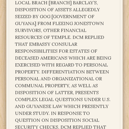
LOCAL BRACH [BRANCH] BARCLAY’S,
DISPOSITION OF ASSETS ALLEGEDLY
SEIZED BY GOG [GOVERNMENT OF
GUYANA] FROM FLEEING JONESTOWN
SURVIVORS, OTHER FINANCIAL
RESOURCES OF TEMPLE. DCM REPLIED
THAT EMBASSY CONSULAR
RESPONSIBILITIES FOR ESTATES OF
DECEASED AMERICANS WHICH ARE BEING
EXERCISED WITH REGARD TO PERSONAL
PROPERTY. DIFFERENTIATION BETWEEN
PERSONAL AND ORGANIZATIONAL OR
COMMUNAL PROPERTY, AS WELL AS
DISPOSITION OF LATTER, PRESENTS
COMPLEX LEGAL QUESTIONS UNDER U.S.
AND GUYANESE LAW WHICH PRESENTLY
UNDER STUDY. IN RESPONSE TO
QUESTION ON DISPOSITION SOCIAL
SECURITY CHECKS, DCM REPLIED THAT