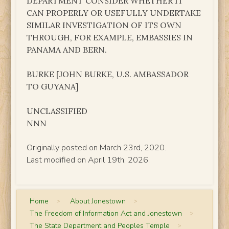
DEPARTMENT CONSIDER WHETHER IT
CAN PROPERLY OR USEFULLY UNDERTAKE
SIMILAR INVESTIGATION OF ITS OWN
THROUGH, FOR EXAMPLE, EMBASSIES IN
PANAMA AND BERN.
BURKE [JOHN BURKE, U.S. AMBASSADOR
TO GUYANA]
UNCLASSIFIED
NNN
Originally posted on March 23rd, 2020.
Last modified on April 19th, 2026.
Home
>
About Jonestown
>
The Freedom of Information Act and Jonestown
>
The State Department and Peoples Temple
>