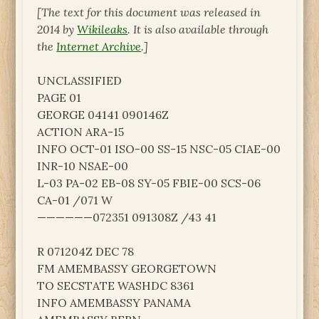
[The text for this document was released in
2014 by
Wikileaks
. It is also available through
the
Internet Archive
.]
UNCLASSIFIED
PAGE 01
GEORGE 04141 090146Z
ACTION ARA-15
INFO OCT-01 ISO-00 SS-15 NSC-05 CIAE-00
INR-10 NSAE-00
L-03 PA-02 EB-08 SY-05 FBIE-00 SCS-06
CA-01 /071 W
——————072351 091308Z /43 41
R 071204Z DEC 78
FM AMEMBASSY GEORGETOWN
TO SECSTATE WASHDC 8361
INFO AMEMBASSY PANAMA