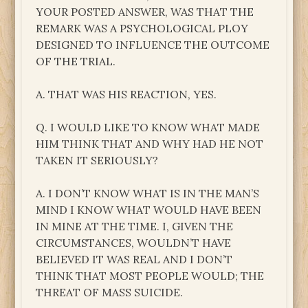
YOUR POSTED ANSWER, WAS THAT THE
REMARK WAS A PSYCHOLOGICAL PLOY
DESIGNED TO INFLUENCE THE OUTCOME
OF THE TRIAL.
A. THAT WAS HIS REACTION, YES.
Q. I WOULD LIKE TO KNOW WHAT MADE
HIM THINK THAT AND WHY HAD HE NOT
TAKEN IT SERIOUSLY?
A. I DON’T KNOW WHAT IS IN THE MAN’S
MIND I KNOW WHAT WOULD HAVE BEEN
IN MINE AT THE TIME. I, GIVEN THE
CIRCUMSTANCES, WOULDN’T HAVE
BELIEVED IT WAS REAL AND I DON’T
THINK THAT MOST PEOPLE WOULD; THE
THREAT OF MASS SUICIDE.