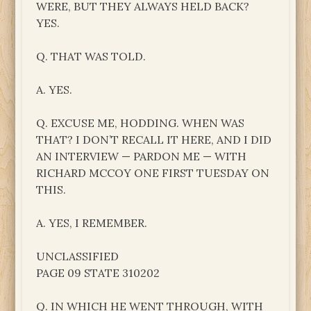
WERE, BUT THEY ALWAYS HELD BACK?
YES.
Q. THAT WAS TOLD.
A. YES.
Q. EXCUSE ME, HODDING. WHEN WAS
THAT? I DON’T RECALL IT HERE, AND I DID
AN INTERVIEW — PARDON ME — WITH
RICHARD MCCOY ONE FIRST TUESDAY ON
THIS.
A. YES, I REMEMBER.
UNCLASSIFIED
PAGE 09 STATE 310202
Q. IN WHICH HE WENT THROUGH, WITH