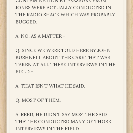
CONTAMINATION BY PRESSURE FROM
JONES WERE ACTUALLY CONDUCTED IN
THE RADIO SHACK WHICH WAS PROBABLY
BUGGED.
A. NO, AS A MATTER –
Q. SINCE WE WERE TOLD HERE BY JOHN
BUSHNELL ABOUT THE CARE THAT WAS
TAKEN AT ALL THESE INTERVIEWS IN THE
FIELD –
A. THAT ISN’T WHAT HE SAID.
Q. MOST OF THEM.
A. REED, HE DIDN’T SAY MOST. HE SAID
THAT HE CONDUCTED MANY OF THOSE
INTERVIEWS IN THE FIELD.