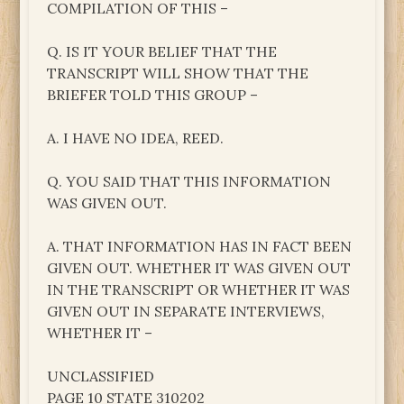
COMPILATION OF THIS –
Q. IS IT YOUR BELIEF THAT THE
TRANSCRIPT WILL SHOW THAT THE
BRIEFER TOLD THIS GROUP –
A. I HAVE NO IDEA, REED.
Q. YOU SAID THAT THIS INFORMATION
WAS GIVEN OUT.
A. THAT INFORMATION HAS IN FACT BEEN
GIVEN OUT. WHETHER IT WAS GIVEN OUT
IN THE TRANSCRIPT OR WHETHER IT WAS
GIVEN OUT IN SEPARATE INTERVIEWS,
WHETHER IT –
UNCLASSIFIED
PAGE 10 STATE 310202