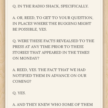
Q. IN THE RADIO SHACK, SPECIFICALLY.
A. OR, REED, TO GET TO YOUR QUESTION,
IN PLACES WHERE THE BUGGING MIGHT
BE POSSIBLE, YES.
Q. WERE THESE FACTS REVEALSED TO THE
PRESS AT ANY TIME PRIOR TO THESE
STORIES THAT APPEARED IN THE TIMES
ON MONDAY?
A. REED, YES. THE FACT THAT WE HAD
NOTIFIED THEM IN ADVANCE ON OUR
COMING?
Q. YES.
A. AND THEY KNEW WHO SOME OF THEM