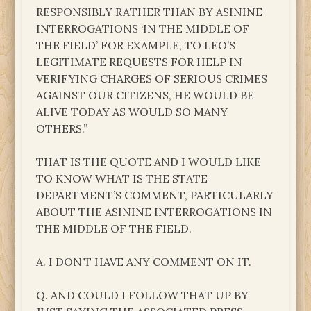
RESPONSIBLY RATHER THAN BY ASININE
INTERROGATIONS ‘IN THE MIDDLE OF
THE FIELD’ FOR EXAMPLE, TO LEO’S
LEGITIMATE REQUESTS FOR HELP IN
VERIFYING CHARGES OF SERIOUS CRIMES
AGAINST OUR CITIZENS, HE WOULD BE
ALIVE TODAY AS WOULD SO MANY
OTHERS.”
THAT IS THE QUOTE AND I WOULD LIKE
TO KNOW WHAT IS THE STATE
DEPARTMENT’S COMMENT, PARTICULARLY
ABOUT THE ASININE INTERROGATIONS IN
THE MIDDLE OF THE FIELD.
A. I DON’T HAVE ANY COMMENT ON IT.
Q. AND COULD I FOLLOW THAT UP BY