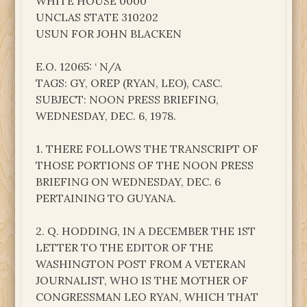
WHITE HOUSE 0000
UNCLAS STATE 310202
USUN FOR JOHN BLACKEN
E.O. 12065: ‘ N/A
TAGS: GY, OREP (RYAN, LEO), CASC.
SUBJECT: NOON PRESS BRIEFING,
WEDNESDAY, DEC. 6, 1978.
1. THERE FOLLOWS THE TRANSCRIPT OF
THOSE PORTIONS OF THE NOON PRESS
BRIEFING ON WEDNESDAY, DEC. 6
PERTAINING TO GUYANA.
2. Q. HODDING, IN A DECEMBER THE 1ST
LETTER TO THE EDITOR OF THE
WASHINGTON POST FROM A VETERAN
JOURNALIST, WHO IS THE MOTHER OF
CONGRESSMAN LEO RYAN, WHICH THAT