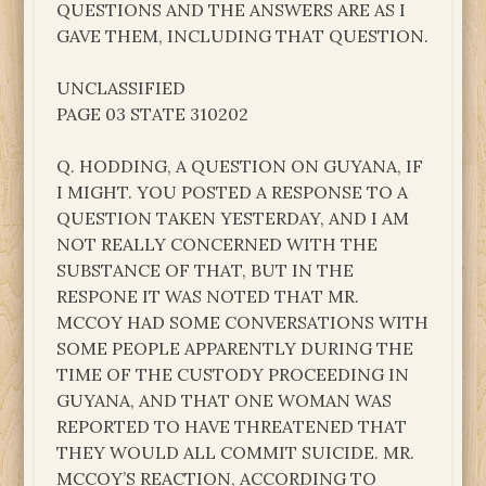
QUESTIONS AND THE ANSWERS ARE AS I
GAVE THEM, INCLUDING THAT QUESTION.
UNCLASSIFIED
PAGE 03 STATE 310202
Q. HODDING, A QUESTION ON GUYANA, IF
I MIGHT. YOU POSTED A RESPONSE TO A
QUESTION TAKEN YESTERDAY, AND I AM
NOT REALLY CONCERNED WITH THE
SUBSTANCE OF THAT, BUT IN THE
RESPONE IT WAS NOTED THAT MR.
MCCOY HAD SOME CONVERSATIONS WITH
SOME PEOPLE APPARENTLY DURING THE
TIME OF THE CUSTODY PROCEEDING IN
GUYANA, AND THAT ONE WOMAN WAS
REPORTED TO HAVE THREATENED THAT
THEY WOULD ALL COMMIT SUICIDE. MR.
MCCOY’S REACTION, ACCORDING TO