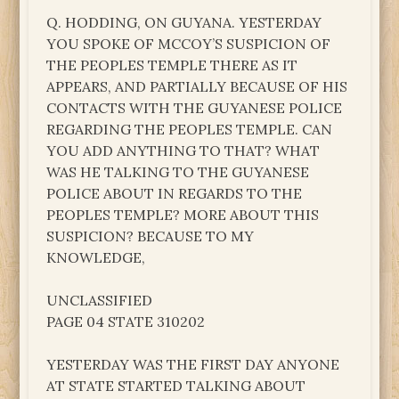
Q. HODDING, ON GUYANA. YESTERDAY
YOU SPOKE OF MCCOY’S SUSPICION OF
THE PEOPLES TEMPLE THERE AS IT
APPEARS, AND PARTIALLY BECAUSE OF HIS
CONTACTS WITH THE GUYANESE POLICE
REGARDING THE PEOPLES TEMPLE. CAN
YOU ADD ANYTHING TO THAT? WHAT
WAS HE TALKING TO THE GUYANESE
POLICE ABOUT IN REGARDS TO THE
PEOPLES TEMPLE? MORE ABOUT THIS
SUSPICION? BECAUSE TO MY
KNOWLEDGE,
UNCLASSIFIED
PAGE 04 STATE 310202
YESTERDAY WAS THE FIRST DAY ANYONE
AT STATE STARTED TALKING ABOUT