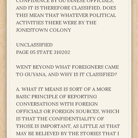
CONFIDENCE BY GUYANESE OFFICIALS,
AND IT IS THEREFORE CLASSIFIED. DOES
THIS MEAN THAT WHATEVER POLITICAL
ACTIVITIES THERE WERE BY THE
JONESTOWN COLONY
UNCLASSIFIED
PAGE 05 STATE 310202
WENT BEYOND WHAT FOREIGNERS CAME
TO GUYANA, AND WHY IS IT CLASSIFIED?
A. WHAT IT MEANS IS SORT OF A MORE
BASIC PRINCIPLE OF REPORTING
CONVERSATIONS WITH FOREIGN
OFFICIALS OR FOREIGN SOURCES, WHICH
IS THAT THE CONFIDENTIALITY OF
THOSE IS IMPORTANT, AS LITTLE AS THAT
MAY BE BELIEVED BY THE STORIES THAT I