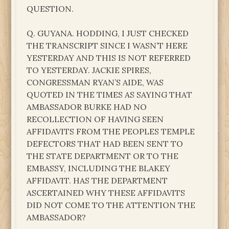
QUESTION.
Q. GUYANA. HODDING, I JUST CHECKED
THE TRANSCRIPT SINCE I WASN’T HERE
YESTERDAY AND THIS IS NOT REFERRED
TO YESTERDAY. JACKIE SPIRES,
CONGRESSMAN RYAN’S AIDE, WAS
QUOTED IN THE TIMES AS SAYING THAT
AMBASSADOR BURKE HAD NO
RECOLLECTION OF HAVING SEEN
AFFIDAVITS FROM THE PEOPLES TEMPLE
DEFECTORS THAT HAD BEEN SENT TO
THE STATE DEPARTMENT OR TO THE
EMBASSY, INCLUDING THE BLAKEY
AFFIDAVIT. HAS THE DEPARTMENT
ASCERTAINED WHY THESE AFFIDAVITS
DID NOT COME TO THE ATTENTION THE
AMBASSADOR?