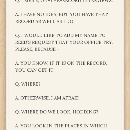
Q. I MEAN, ON-THE-RECORD INTERVIEWS.
A. I HAVE NO IDEA, BUT YOU HAVE THAT
RECORD AS WELL AS I DO.
Q. I WOULD LIKE TO ADD MY NAME TO
REED’S REQUEST THAT YOUR OFFICE TRY,
PLEASE, BECAUSE –
A. YOU KNOW, IF IT IS ON THE RECORD,
YOU CAN GET IT.
Q. WHERE?
A. OTHERWISE, I AM AFRAID –
Q. WHERE DO WE LOOK, HODDING?
A. YOU LOOK IN THE PLACES IN WHICH