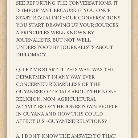
SEE REPORTING THE CONVERSATIONS. IT
IS IMPORTANT BECAUSE IF YOU ONCE
START REVEALING YOUR CONVERSATIONS
YOU START DRAWING UP YOUR SOURCES.
A PRINCIPLES WELL KNOWN BY
JOURNALISTS, BUT NOT WELL
UNDERSTOOD BY JOURNALISTS ABOUT
DIPLOMACY.
Q. LET ME START IT THIS WAY: WAS THE
DEPARTMENT IN ANY WAY EVER
CONCERNED REGARDLESS OF THE
GUYANESE OFFICIALS ABOUT THE NON-
RELIGION, NON-AGRICULTURAL
ACTIVITIES OF THE JONESTOWN PEOPLE
IN GUYANA AND HOW THIS COULD
AFFECT U.S.-GUYANESE RELATIONS?
A. I DON’T KNOW THE ANSWER TO THAT