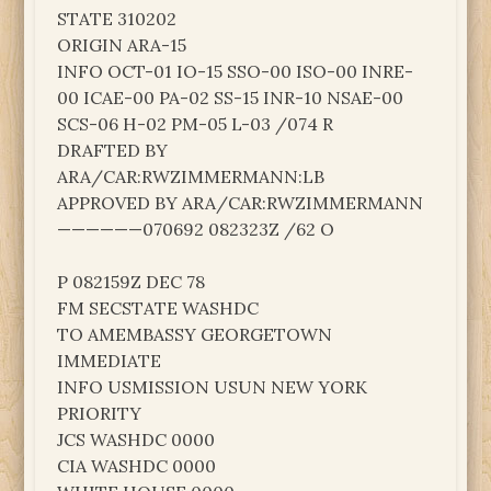
STATE 310202
ORIGIN ARA-15
INFO OCT-01 IO-15 SSO-00 ISO-00 INRE-
00 ICAE-00 PA-02 SS-15 INR-10 NSAE-00
SCS-06 H-02 PM-05 L-03 /074 R
DRAFTED BY
ARA/CAR:RWZIMMERMANN:LB
APPROVED BY ARA/CAR:RWZIMMERMANN
——————070692 082323Z /62 O
P 082159Z DEC 78
FM SECSTATE WASHDC
TO AMEMBASSY GEORGETOWN
IMMEDIATE
INFO USMISSION USUN NEW YORK
PRIORITY
JCS WASHDC 0000
CIA WASHDC 0000