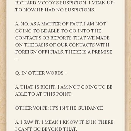
RICHARD MCCOY’S SUSPICION. I MEAN UP
TO NOW HE HAD NO SUSPICIONS.
A. NO. AS A MATTER OF FACT, I AM NOT
GOING TO BE ABLE TO GO INTO THE
CONTACTS OR REPORTS THAT WE MADE
ON THE BASIS OF OUR CONTACTS WITH
FOREIGN OFFICIALS. THERE IS A PREMISE
–
Q. IN OTHER WORDS –
A. THAT IS RIGHT. I AM NOT GOING TO BE
ABLE TO AT THIS POINT.
OTHER VOICE: IT’S IN THE GUIDANCE
A. I SAW IT. I MEAN I KNOW IT IS IN THERE.
I CAN’T GO BEYOND THAT.