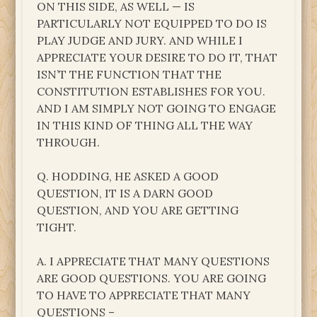
ON THIS SIDE, AS WELL — IS
PARTICULARLY NOT EQUIPPED TO DO IS
PLAY JUDGE AND JURY. AND WHILE I
APPRECIATE YOUR DESIRE TO DO IT, THAT
ISN’T THE FUNCTION THAT THE
CONSTITUTION ESTABLISHES FOR YOU.
AND I AM SIMPLY NOT GOING TO ENGAGE
IN THIS KIND OF THING ALL THE WAY
THROUGH.
Q. HODDING, HE ASKED A GOOD
QUESTION, IT IS A DARN GOOD
QUESTION, AND YOU ARE GETTING
TIGHT.
A. I APPRECIATE THAT MANY QUESTIONS
ARE GOOD QUESTIONS. YOU ARE GOING
TO HAVE TO APPRECIATE THAT MANY
QUESTIONS –