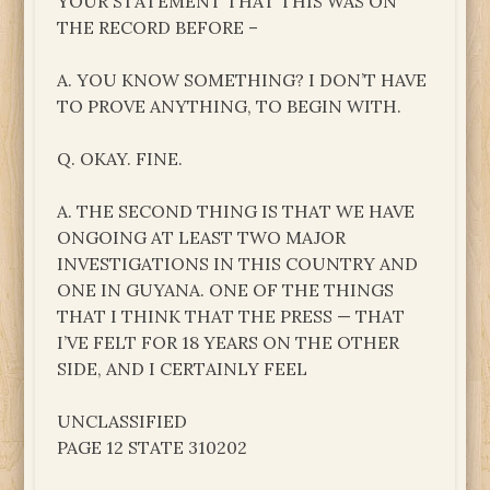
YOUR STATEMENT THAT THIS WAS ON
THE RECORD BEFORE –
A. YOU KNOW SOMETHING? I DON’T HAVE
TO PROVE ANYTHING, TO BEGIN WITH.
Q. OKAY. FINE.
A. THE SECOND THING IS THAT WE HAVE
ONGOING AT LEAST TWO MAJOR
INVESTIGATIONS IN THIS COUNTRY AND
ONE IN GUYANA. ONE OF THE THINGS
THAT I THINK THAT THE PRESS — THAT
I’VE FELT FOR 18 YEARS ON THE OTHER
SIDE, AND I CERTAINLY FEEL
UNCLASSIFIED
PAGE 12 STATE 310202