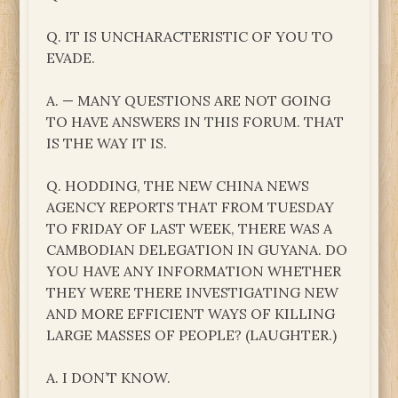
Q. IT IS UNCHARACTERISTIC OF YOU TO
EVADE.
A. — MANY QUESTIONS ARE NOT GOING
TO HAVE ANSWERS IN THIS FORUM. THAT
IS THE WAY IT IS.
Q. HODDING, THE NEW CHINA NEWS
AGENCY REPORTS THAT FROM TUESDAY
TO FRIDAY OF LAST WEEK, THERE WAS A
CAMBODIAN DELEGATION IN GUYANA. DO
YOU HAVE ANY INFORMATION WHETHER
THEY WERE THERE INVESTIGATING NEW
AND MORE EFFICIENT WAYS OF KILLING
LARGE MASSES OF PEOPLE? (LAUGHTER.)
A. I DON’T KNOW.