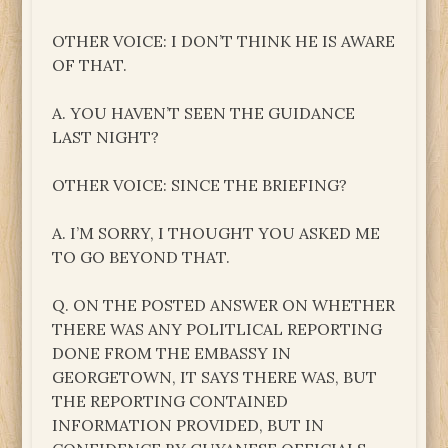
OTHER VOICE: I DON’T THINK HE IS AWARE
OF THAT.
A. YOU HAVEN’T SEEN THE GUIDANCE
LAST NIGHT?
OTHER VOICE: SINCE THE BRIEFING?
A. I’M SORRY, I THOUGHT YOU ASKED ME
TO GO BEYOND THAT.
Q. ON THE POSTED ANSWER ON WHETHER
THERE WAS ANY POLITLICAL REPORTING
DONE FROM THE EMBASSY IN
GEORGETOWN, IT SAYS THERE WAS, BUT
THE REPORTING CONTAINED
INFORMATION PROVIDED, BUT IN