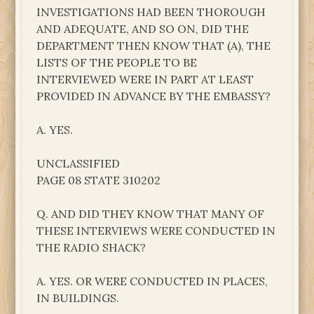
INVESTIGATIONS HAD BEEN THOROUGH
AND ADEQUATE, AND SO ON, DID THE
DEPARTMENT THEN KNOW THAT (A), THE
LISTS OF THE PEOPLE TO BE
INTERVIEWED WERE IN PART AT LEAST
PROVIDED IN ADVANCE BY THE EMBASSY?
A. YES.
UNCLASSIFIED
PAGE 08 STATE 310202
Q. AND DID THEY KNOW THAT MANY OF
THESE INTERVIEWS WERE CONDUCTED IN
THE RADIO SHACK?
A. YES. OR WERE CONDUCTED IN PLACES,
IN BUILDINGS.