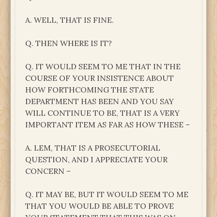
A. WELL, THAT IS FINE.
Q. THEN WHERE IS IT?
Q. IT WOULD SEEM TO ME THAT IN THE
COURSE OF YOUR INSISTENCE ABOUT
HOW FORTHCOMING THE STATE
DEPARTMENT HAS BEEN AND YOU SAY
WILL CONTINUE TO BE, THAT IS A VERY
IMPORTANT ITEM AS FAR AS HOW THESE –
A. LEM, THAT IS A PROSECUTORIAL
QUESTION, AND I APPRECIATE YOUR
CONCERN –
Q. IT MAY BE, BUT IT WOULD SEEM TO ME
THAT YOU WOULD BE ABLE TO PROVE