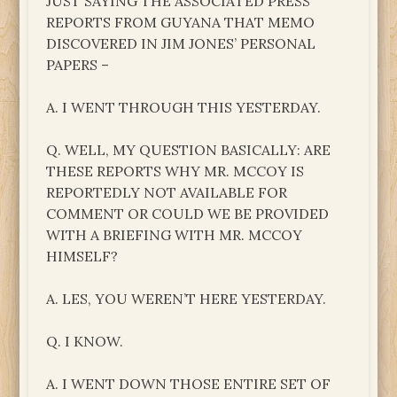
JUST SAYING THE ASSOCIATED PRESS
REPORTS FROM GUYANA THAT MEMO
DISCOVERED IN JIM JONES’ PERSONAL
PAPERS –
A. I WENT THROUGH THIS YESTERDAY.
Q. WELL, MY QUESTION BASICALLY: ARE
THESE REPORTS WHY MR. MCCOY IS
REPORTEDLY NOT AVAILABLE FOR
COMMENT OR COULD WE BE PROVIDED
WITH A BRIEFING WITH MR. MCCOY
HIMSELF?
A. LES, YOU WEREN’T HERE YESTERDAY.
Q. I KNOW.
A. I WENT DOWN THOSE ENTIRE SET OF