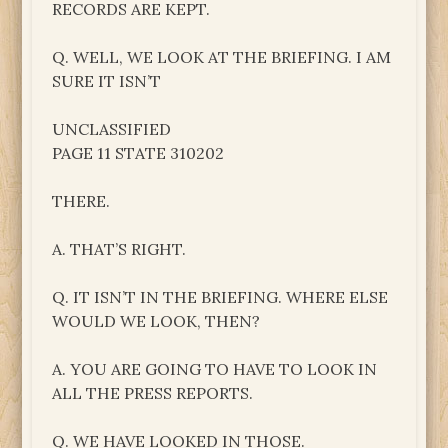
RECORDS ARE KEPT.
Q. WELL, WE LOOK AT THE BRIEFING. I AM
SURE IT ISN’T
UNCLASSIFIED
PAGE 11 STATE 310202
THERE.
A. THAT’S RIGHT.
Q. IT ISN’T IN THE BRIEFING. WHERE ELSE
WOULD WE LOOK, THEN?
A. YOU ARE GOING TO HAVE TO LOOK IN
ALL THE PRESS REPORTS.
Q. WE HAVE LOOKED IN THOSE.