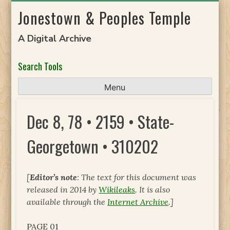
Skip
Jonestown & Peoples Temple
to
content
A Digital Archive
Search Tools
Menu
Dec 8, 78 • 2159 • State-
Georgetown • 310202
[
Editor’s note
: The text for this document was
released in 2014 by
Wikileaks
. It is also
available through the
Internet Archive
.]
PAGE 01