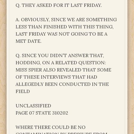
Q. THEY ASKED FOR IT LAST FRIDAY.
A. OBVIOUSLY, SINCE WE ARE SOMETHING
LESS THAN FINISHED WITH THIS THING,
LAST FRIDAY WAS NOT GOING TO BE A
MET DATE.
Q. SINCE YOU DIDN’T ANSWER THAT,
HODDING, ON A RELATED QUESTION:
MISS SPIER ALSO REVEALED THAT SOME
OF THESE INTERVIEWS THAT HAD
ALLEGEDLY BEEN CONDUCTED IN THE
FIELD
UNCLASSIFIED
PAGE 07 STATE 310202
WHERE THERE COULD BE NO