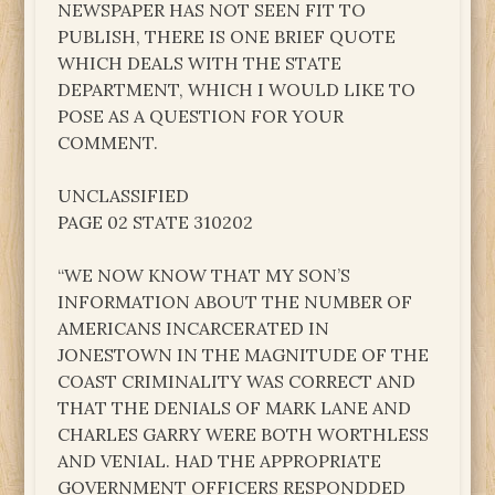
NEWSPAPER HAS NOT SEEN FIT TO
PUBLISH, THERE IS ONE BRIEF QUOTE
WHICH DEALS WITH THE STATE
DEPARTMENT, WHICH I WOULD LIKE TO
POSE AS A QUESTION FOR YOUR
COMMENT.
UNCLASSIFIED
PAGE 02 STATE 310202
“WE NOW KNOW THAT MY SON’S
INFORMATION ABOUT THE NUMBER OF
AMERICANS INCARCERATED IN
JONESTOWN IN THE MAGNITUDE OF THE
COAST CRIMINALITY WAS CORRECT AND
THAT THE DENIALS OF MARK LANE AND
CHARLES GARRY WERE BOTH WORTHLESS
AND VENIAL. HAD THE APPROPRIATE
GOVERNMENT OFFICERS RESPONDDED