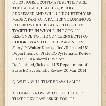
QUESTIONS, LEGITIMATE AS THEY ARE.
THEY ARE ALL, I BELIEVE, BEING
ADDRESSED AND WILL UNDOUBTEDLY BE
MADE A PART OF A RATHER VOLUMINOUS
RECORD WHICH IS GOING TO BE PUT
TOGETHER IN WHOLE, IN TOTO, IN
RESPONSE TO THE CONCERNS BOTH OF
CONGRESS AND OF OTHER AGENCIES.
Sheryl P. Walter Declassified/Released US
Department of State EO Systematic Review
20 Mar 2014 Sheryl P. Walter
Declassified/Released US Department of
State EO Systematic Review 20 Mar 2014
Q. WHEN WILL THAT BE AVAILABLE?
A. I DON’T KNOW. WHAT IS THE DATE
THAT THEY HAVE ASKED FOR IT?