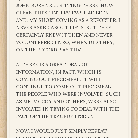
JOHN BUSHNELL SITTING THERE, HOW
CLEAN THESE INTERVIEWS HAD BEEN.
AND, MY SHORTCOMING AS A REPORTER, I
NEVER ASKED ABOUT LISTS; BUT THEY
CERTAINLY KNEW IT THEN AND NEVER
VOLUNTEERED IT. SO, WHEN DID THEY,
ON THE RECORD, SAY THAT –
A. THERE IS A GREAT DEAL OF
INFORMATION, IN FACT, WHICH IS
COMING OUT PIECEMEAL. IT WILL
CONTINUE TO COME OUT PIECEMEAL.
THE PEOPLE WHO WERE INVOLVED, SUCH
AS MR. MCCOY AND OTHERS, WERE ALSO
INVOLVED IN TRYING TO DEAL WITH THE
FACT OF THE TRAGEDY ITSELF.
NOW, I WOULD JUST SIMPLY REPEAT