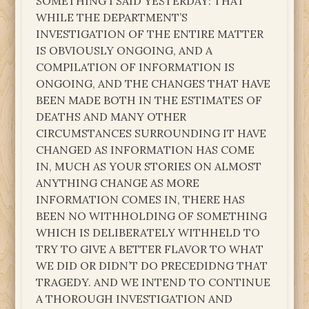
SOMETHING I SAID YESTERDAY: THAT
WHILE THE DEPARTMENT’S
INVESTIGATION OF THE ENTIRE MATTER
IS OBVIOUSLY ONGOING, AND A
COMPILATION OF INFORMATION IS
ONGOING, AND THE CHANGES THAT HAVE
BEEN MADE BOTH IN THE ESTIMATES OF
DEATHS AND MANY OTHER
CIRCUMSTANCES SURROUNDING IT HAVE
CHANGED AS INFORMATION HAS COME
IN, MUCH AS YOUR STORIES ON ALMOST
ANYTHING CHANGE AS MORE
INFORMATION COMES IN, THERE HAS
BEEN NO WITHHOLDING OF SOMETHING
WHICH IS DELIBERATELY WITHHELD TO
TRY TO GIVE A BETTER FLAVOR TO WHAT
WE DID OR DIDN’T DO PRECEDIDNG THAT
TRAGEDY. AND WE INTEND TO CONTINUE
A THOROUGH INVESTIGATION AND