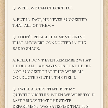
Q. WELL, WE CAN CHECK THAT.
A. BUT IN FACT, HE NEVER SUGGESTED
THAT ALL OF THEM –
Q. I DON’T RECALL HIM MENTIONING
THAT ANY WERE CONDUCTED IN THE
RADIO SHACK.
A. REED, I DON’T EVEN REMEMBER WHAT
HE DID. ALL I AM SAYING IS THAT HE DID
NOT SUGGEST THAT THEY WERE ALL
CONDUCTED OUT IN THE FIELD.
Q. I WILL ACCEPT THAT. BUT MY
QUESTION IS THIS: WHEN WE WERE TOLD
LAST FRIDAY THAT THE STATE
DEPARTMENT WAS SATISFIED THAT ITS