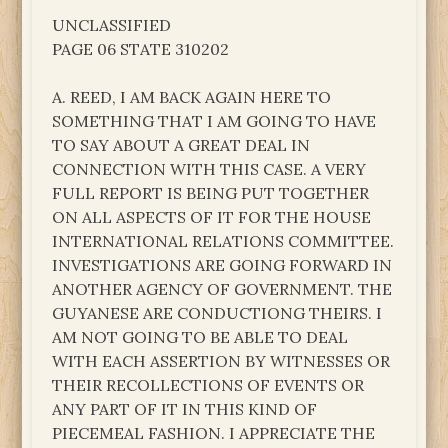
UNCLASSIFIED
PAGE 06 STATE 310202
A. REED, I AM BACK AGAIN HERE TO
SOMETHING THAT I AM GOING TO HAVE
TO SAY ABOUT A GREAT DEAL IN
CONNECTION WITH THIS CASE. A VERY
FULL REPORT IS BEING PUT TOGETHER
ON ALL ASPECTS OF IT FOR THE HOUSE
INTERNATIONAL RELATIONS COMMITTEE.
INVESTIGATIONS ARE GOING FORWARD IN
ANOTHER AGENCY OF GOVERNMENT. THE
GUYANESE ARE CONDUCTIONG THEIRS. I
AM NOT GOING TO BE ABLE TO DEAL
WITH EACH ASSERTION BY WITNESSES OR
THEIR RECOLLECTIONS OF EVENTS OR
ANY PART OF IT IN THIS KIND OF
PIECEMEAL FASHION. I APPRECIATE THE