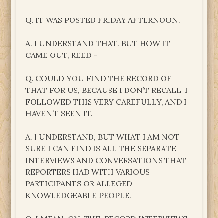
Q. IT WAS POSTED FRIDAY AFTERNOON.
A. I UNDERSTAND THAT. BUT HOW IT
CAME OUT, REED –
Q. COULD YOU FIND THE RECORD OF
THAT FOR US, BECAUSE I DON’T RECALL. I
FOLLOWED THIS VERY CAREFULLY, AND I
HAVEN’T SEEN IT.
A. I UNDERSTAND, BUT WHAT I AM NOT
SURE I CAN FIND IS ALL THE SEPARATE
INTERVIEWS AND CONVERSATIONS THAT
REPORTERS HAD WITH VARIOUS
PARTICIPANTS OR ALLEGED
KNOWLEDGEABLE PEOPLE.