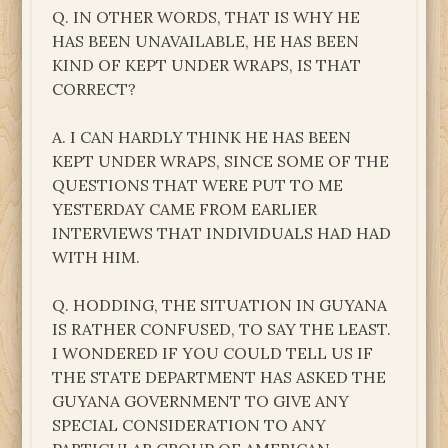
Q. IN OTHER WORDS, THAT IS WHY HE
HAS BEEN UNAVAILABLE, HE HAS BEEN
KIND OF KEPT UNDER WRAPS, IS THAT
CORRECT?
A. I CAN HARDLY THINK HE HAS BEEN
KEPT UNDER WRAPS, SINCE SOME OF THE
QUESTIONS THAT WERE PUT TO ME
YESTERDAY CAME FROM EARLIER
INTERVIEWS THAT INDIVIDUALS HAD HAD
WITH HIM.
Q. HODDING, THE SITUATION IN GUYANA
IS RATHER CONFUSED, TO SAY THE LEAST.
I WONDERED IF YOU COULD TELL US IF
THE STATE DEPARTMENT HAS ASKED THE
GUYANA GOVERNMENT TO GIVE ANY
SPECIAL CONSIDERATION TO ANY