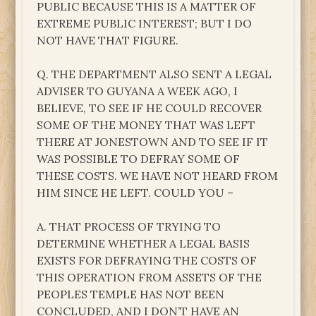
PUBLIC BECAUSE THIS IS A MATTER OF
EXTREME PUBLIC INTEREST; BUT I DO
NOT HAVE THAT FIGURE.
Q. THE DEPARTMENT ALSO SENT A LEGAL
ADVISER TO GUYANA A WEEK AGO, I
BELIEVE, TO SEE IF HE COULD RECOVER
SOME OF THE MONEY THAT WAS LEFT
THERE AT JONESTOWN AND TO SEE IF IT
WAS POSSIBLE TO DEFRAY SOME OF
THESE COSTS. WE HAVE NOT HEARD FROM
HIM SINCE HE LEFT. COULD YOU –
A. THAT PROCESS OF TRYING TO
DETERMINE WHETHER A LEGAL BASIS
EXISTS FOR DEFRAYING THE COSTS OF
THIS OPERATION FROM ASSETS OF THE
PEOPLES TEMPLE HAS NOT BEEN
CONCLUDED, AND I DON’T HAVE AN