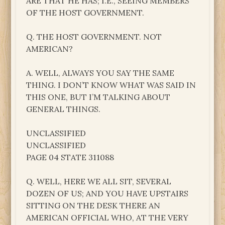
ARE THAT HE HAS; I.E., SEEING MEMBERS
OF THE HOST GOVERNMENT.
Q. THE HOST GOVERNMENT. NOT
AMERICAN?
A. WELL, ALWAYS YOU SAY THE SAME
THING. I DON’T KNOW WHAT WAS SAID IN
THIS ONE, BUT I’M TALKING ABOUT
GENERAL THINGS.
UNCLASSIFIED
UNCLASSIFIED
PAGE 04 STATE 311088
Q. WELL, HERE WE ALL SIT, SEVERAL
DOZEN OF US; AND YOU HAVE UPSTAIRS
SITTING ON THE DESK THERE AN
AMERICAN OFFICIAL WHO, AT THE VERY