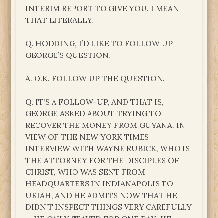
INTERIM REPORT TO GIVE YOU. I MEAN
THAT LITERALLY.
Q. HODDING, I’D LIKE TO FOLLOW UP
GEORGE’S QUESTION.
A. O.K. FOLLOW UP THE QUESTION.
Q. IT’S A FOLLOW-UP, AND THAT IS,
GEORGE ASKED ABOUT TRYING TO
RECOVER THE MONEY FROM GUYANA. IN
VIEW OF THE NEW YORK TIMES
INTERVIEW WITH WAYNE RUBICK, WHO IS
THE ATTORNEY FOR THE DISCIPLES OF
CHRIST, WHO WAS SENT FROM
HEADQUARTERS IN INDIANAPOLIS TO
UKIAH, AND HE ADMITS NOW THAT HE
DIDN’T INSPECT THINGS VERY CAREFULLY