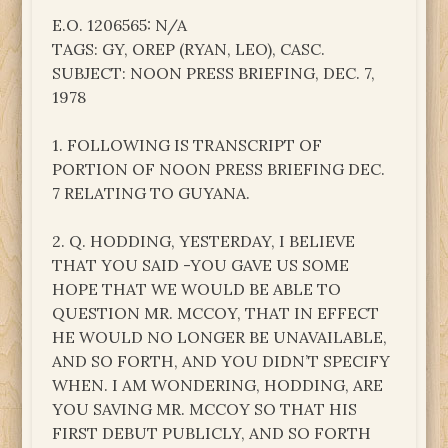
E.O. 1206565: N/A
TAGS: GY, OREP (RYAN, LEO), CASC.
SUBJECT: NOON PRESS BRIEFING, DEC. 7,
1978
1. FOLLOWING IS TRANSCRIPT OF
PORTION OF NOON PRESS BRIEFING DEC.
7 RELATING TO GUYANA.
2. Q. HODDING, YESTERDAY, I BELIEVE
THAT YOU SAID -YOU GAVE US SOME
HOPE THAT WE WOULD BE ABLE TO
QUESTION MR. MCCOY, THAT IN EFFECT
HE WOULD NO LONGER BE UNAVAILABLE,
AND SO FORTH, AND YOU DIDN’T SPECIFY
WHEN. I AM WONDERING, HODDING, ARE
YOU SAVING MR. MCCOY SO THAT HIS
FIRST DEBUT PUBLICLY, AND SO FORTH