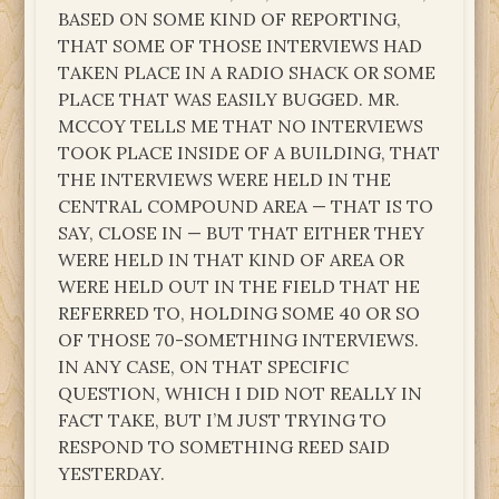
BASED ON SOME KIND OF REPORTING,
THAT SOME OF THOSE INTERVIEWS HAD
TAKEN PLACE IN A RADIO SHACK OR SOME
PLACE THAT WAS EASILY BUGGED. MR.
MCCOY TELLS ME THAT NO INTERVIEWS
TOOK PLACE INSIDE OF A BUILDING, THAT
THE INTERVIEWS WERE HELD IN THE
CENTRAL COMPOUND AREA — THAT IS TO
SAY, CLOSE IN — BUT THAT EITHER THEY
WERE HELD IN THAT KIND OF AREA OR
WERE HELD OUT IN THE FIELD THAT HE
REFERRED TO, HOLDING SOME 40 OR SO
OF THOSE 70-SOMETHING INTERVIEWS.
IN ANY CASE, ON THAT SPECIFIC
QUESTION, WHICH I DID NOT REALLY IN
FACT TAKE, BUT I’M JUST TRYING TO
RESPOND TO SOMETHING REED SAID
YESTERDAY.