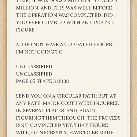
TIME, IT WAS DOLS 2 MILLION TO DOLS 3
MILLION, AND THIS WAS WELL BEFORE
THE OPERATION WAS COMPLETED. DID
YOU EVER COME UP WITH AN UPDATED
FIGURE.
A. I DO NOT HAVE AN UPDATED FIGURE.
I’M NOT GOING TO
UNCLASSIFIED
UNCLASSIFIED
PAGE 05 STATE 311088
SEND YOU ON A CIRCULAR PATH; BUT AT
ANY RATE, MAJOR COSTS WERE INCURRED
IN SEVERAL PLACES. AND, AGAIN,
FIGURING THEM THROUGH, THE PROCESS
ISN’T COMPLETED YET. THAT FIGURE
WILL, OF NECESSITY, HAVE TO BE MADE