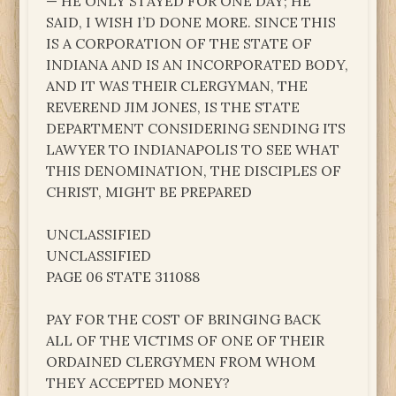
— HE ONLY STAYED FOR ONE DAY; HE
SAID, I WISH I’D DONE MORE. SINCE THIS
IS A CORPORATION OF THE STATE OF
INDIANA AND IS AN INCORPORATED BODY,
AND IT WAS THEIR CLERGYMAN, THE
REVEREND JIM JONES, IS THE STATE
DEPARTMENT CONSIDERING SENDING ITS
LAWYER TO INDIANAPOLIS TO SEE WHAT
THIS DENOMINATION, THE DISCIPLES OF
CHRIST, MIGHT BE PREPARED
UNCLASSIFIED
UNCLASSIFIED
PAGE 06 STATE 311088
PAY FOR THE COST OF BRINGING BACK
ALL OF THE VICTIMS OF ONE OF THEIR
ORDAINED CLERGYMEN FROM WHOM
THEY ACCEPTED MONEY?