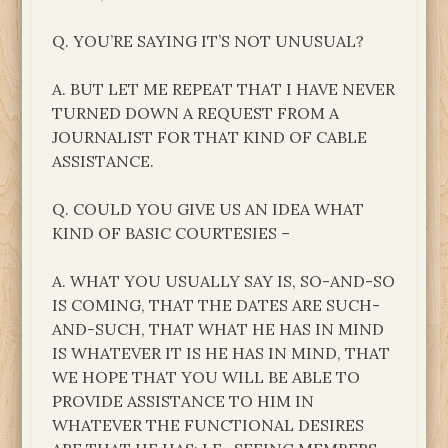
Q. YOU’RE SAYING IT’S NOT UNUSUAL?
A. BUT LET ME REPEAT THAT I HAVE NEVER
TURNED DOWN A REQUEST FROM A
JOURNALIST FOR THAT KIND OF CABLE
ASSISTANCE.
Q. COULD YOU GIVE US AN IDEA WHAT
KIND OF BASIC COURTESIES –
A. WHAT YOU USUALLY SAY IS, SO-AND-SO
IS COMING, THAT THE DATES ARE SUCH-
AND-SUCH, THAT WHAT HE HAS IN MIND
IS WHATEVER IT IS HE HAS IN MIND, THAT
WE HOPE THAT YOU WILL BE ABLE TO
PROVIDE ASSISTANCE TO HIM IN
WHATEVER THE FUNCTIONAL DESIRES