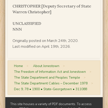
CHRISTOPHER [Deputy Secretary of State
Warren Christopher]
UNCLASSIFIED
NNN
Originally posted on March 24th, 2020.
Last modified on April 19th, 2026.
Home
>
About Jonestown
>
The Freedom of Information Act and Jonestown
>
The State Department and Peoples Temple
>
The State Department Cables – December 1978
>
Dec 9, 78 • 1900 • State-Georgetown • 311088
This site houses a variety of PDF documents. To access