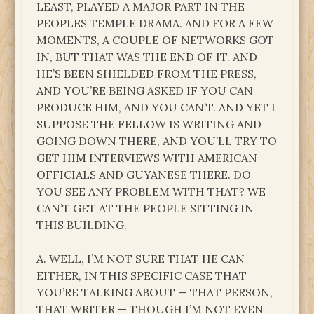
LEAST, PLAYED A MAJOR PART IN THE
PEOPLES TEMPLE DRAMA. AND FOR A FEW
MOMENTS, A COUPLE OF NETWORKS GOT
IN, BUT THAT WAS THE END OF IT. AND
HE’S BEEN SHIELDED FROM THE PRESS,
AND YOU’RE BEING ASKED IF YOU CAN
PRODUCE HIM, AND YOU CAN’T. AND YET I
SUPPOSE THE FELLOW IS WRITING AND
GOING DOWN THERE, AND YOU’LL TRY TO
GET HIM INTERVIEWS WITH AMERICAN
OFFICIALS AND GUYANESE THERE. DO
YOU SEE ANY PROBLEM WITH THAT? WE
CAN’T GET AT THE PEOPLE SITTING IN
THIS BUILDING.
A. WELL, I’M NOT SURE THAT HE CAN
EITHER, IN THIS SPECIFIC CASE THAT
YOU’RE TALKING ABOUT — THAT PERSON,
THAT WRITER — THOUGH I’M NOT EVEN