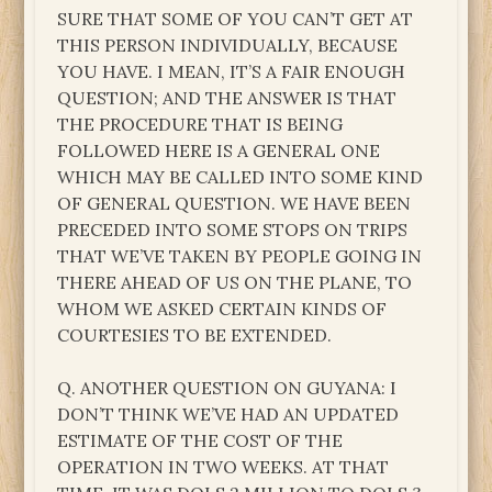
SURE THAT SOME OF YOU CAN’T GET AT
THIS PERSON INDIVIDUALLY, BECAUSE
YOU HAVE. I MEAN, IT’S A FAIR ENOUGH
QUESTION; AND THE ANSWER IS THAT
THE PROCEDURE THAT IS BEING
FOLLOWED HERE IS A GENERAL ONE
WHICH MAY BE CALLED INTO SOME KIND
OF GENERAL QUESTION. WE HAVE BEEN
PRECEDED INTO SOME STOPS ON TRIPS
THAT WE’VE TAKEN BY PEOPLE GOING IN
THERE AHEAD OF US ON THE PLANE, TO
WHOM WE ASKED CERTAIN KINDS OF
COURTESIES TO BE EXTENDED.
Q. ANOTHER QUESTION ON GUYANA: I
DON’T THINK WE’VE HAD AN UPDATED
ESTIMATE OF THE COST OF THE
OPERATION IN TWO WEEKS. AT THAT