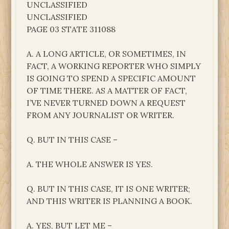
UNCLASSIFIED
UNCLASSIFIED
PAGE 03 STATE 311088
A. A LONG ARTICLE, OR SOMETIMES, IN
FACT, A WORKING REPORTER WHO SIMPLY
IS GOING TO SPEND A SPECIFIC AMOUNT
OF TIME THERE. AS A MATTER OF FACT,
I’VE NEVER TURNED DOWN A REQUEST
FROM ANY JOURNALIST OR WRITER.
Q. BUT IN THIS CASE –
A. THE WHOLE ANSWER IS YES.
Q. BUT IN THIS CASE, IT IS ONE WRITER;
AND THIS WRITER IS PLANNING A BOOK.
A. YES, BUT LET ME –