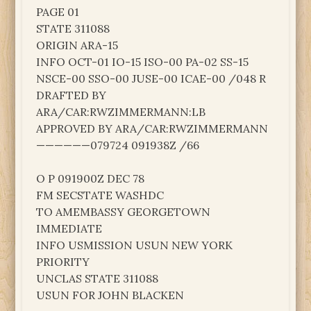
PAGE 01
STATE 311088
ORIGIN ARA-15
INFO OCT-01 IO-15 ISO-00 PA-02 SS-15
NSCE-00 SSO-00 JUSE-00 ICAE-00 /048 R
DRAFTED BY
ARA/CAR:RWZIMMERMANN:LB
APPROVED BY ARA/CAR:RWZIMMERMANN
——————079724 091938Z /66
O P 091900Z DEC 78
FM SECSTATE WASHDC
TO AMEMBASSY GEORGETOWN
IMMEDIATE
INFO USMISSION USUN NEW YORK
PRIORITY
UNCLAS STATE 311088
USUN FOR JOHN BLACKEN