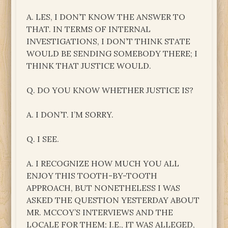
A. LES, I DON’T KNOW THE ANSWER TO
THAT. IN TERMS OF INTERNAL
INVESTIGATIONS, I DON’T THINK STATE
WOULD BE SENDING SOMEBODY THERE; I
THINK THAT JUSTICE WOULD.
Q. DO YOU KNOW WHETHER JUSTICE IS?
A. I DON’T. I’M SORRY.
Q. I SEE.
A. I RECOGNIZE HOW MUCH YOU ALL
ENJOY THIS TOOTH-BY-TOOTH
APPROACH, BUT NONETHELESS I WAS
ASKED THE QUESTION YESTERDAY ABOUT
MR. MCCOY’S INTERVIEWS AND THE
LOCALE FOR THEM; I.E., IT WAS ALLEGED,