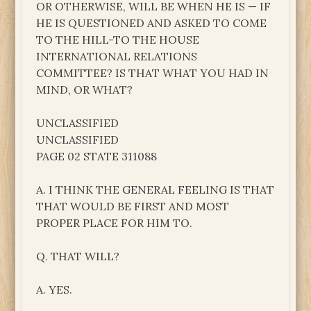
OR OTHERWISE, WILL BE WHEN HE IS — IF
HE IS QUESTIONED AND ASKED TO COME
TO THE HILL-TO THE HOUSE
INTERNATIONAL RELATIONS
COMMITTEE? IS THAT WHAT YOU HAD IN
MIND, OR WHAT?
UNCLASSIFIED
UNCLASSIFIED
PAGE 02 STATE 311088
A. I THINK THE GENERAL FEELING IS THAT
THAT WOULD BE FIRST AND MOST
PROPER PLACE FOR HIM TO.
Q. THAT WILL?
A. YES.