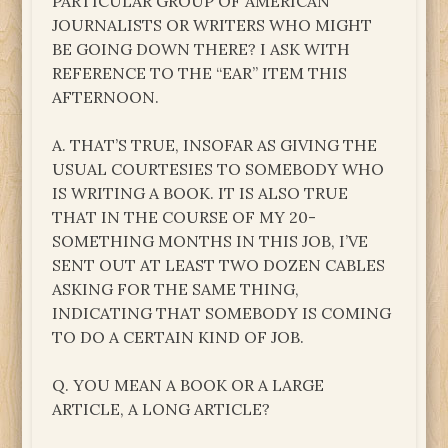
PARTICULAR GROUP OF AMERICAN
JOURNALISTS OR WRITERS WHO MIGHT
BE GOING DOWN THERE? I ASK WITH
REFERENCE TO THE “EAR” ITEM THIS
AFTERNOON.
A. THAT’S TRUE, INSOFAR AS GIVING THE
USUAL COURTESIES TO SOMEBODY WHO
IS WRITING A BOOK. IT IS ALSO TRUE
THAT IN THE COURSE OF MY 20-
SOMETHING MONTHS IN THIS JOB, I’VE
SENT OUT AT LEAST TWO DOZEN CABLES
ASKING FOR THE SAME THING,
INDICATING THAT SOMEBODY IS COMING
TO DO A CERTAIN KIND OF JOB.
Q. YOU MEAN A BOOK OR A LARGE
ARTICLE, A LONG ARTICLE?