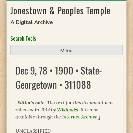
Skip
Jonestown & Peoples Temple
to
content
A Digital Archive
Search Tools
Menu
Dec 9, 78 • 1900 • State-
Georgetown • 311088
[
Editor’s note
: The text for this document was
released in 2014 by
Wikileaks
. It is also
available through the
Internet Archive
.]
UNCLASSIFIED