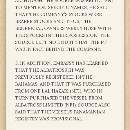
ALTHOUGH THE SOURCE WAS RELUCTANT
TO MENTION SPECIFIC NAMES, HE SAID
THAT THE COMPANY’S STOCKS WERE
BEARER STOCKS AND, THUS, THE
BENEFICIAL OWNERS WERE THOSE WITH
THE STOCKS IN THEIR POSSESSION. THE
SOURCE LEFT NO DOUBT THAT THE PT
WAS IN FACT BEHIND THE COMPANY.
3. IN ADDITION, EMBASSY HAS LEARNED
THAT THE ALBATROSS III WAS
PREVIOUSLY REGISTERED IN THE
BAHAMAS, AND THAT IT WAS PURCHASED
FROM ONE LAL HAZARI (NFI), WHO IN
TURN PURCHASED THE VESSEL FROM
ALBATROSS LIMITED (NFI). SOURCE ALSO
SAID THAT THE VESSEL’S PANAMANIAN
REGISTRY WAS PROVISIONAL.