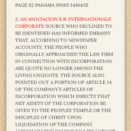
PAGE 02 PANAMA 09105 141643Z
2.
AN ASOCIACION E.B. INTERNACIONALE
CORPORATE
SOURCE WHO DECLINED TO
BE IDENTIFIED HAS INFORMED EMBASSY
THAT, ACCORDING TO NEWSPAPER
ACCOUNTS, THE PEOPLE WHO
ORIGINALLY APPROACHED THE LAW FIRM
IN CONNECTION WITH INCORPORATION
ARE QUOTE NO LONGER AMONG THE
LIVING UNQUOTE. THE SOURCE ALSO
POINTED OUT A PORTION OF ARTICLE 14
OF THE COMPANY’S ARTICLES OF
INCORPORATION WHICH DIRECTS THAT
NET ASSETS OF THE CORPORATION BE
GIVEN TO THE PEOPLES TEMPLE OR THE
DISCIPLES OF CHRIST UPON
LIQUIDATION OF THE COMPANY.