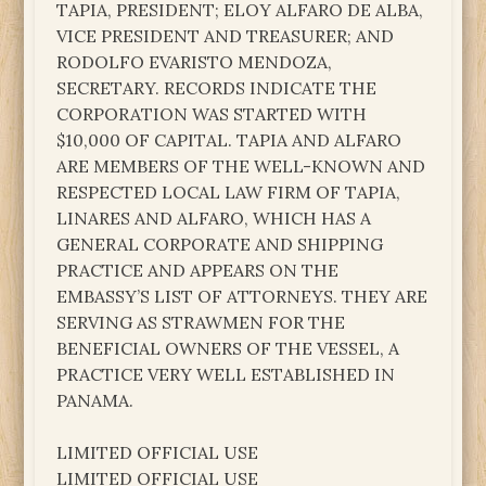
TAPIA, PRESIDENT; ELOY ALFARO DE ALBA,
VICE PRESIDENT AND TREASURER; AND
RODOLFO EVARISTO MENDOZA,
SECRETARY. RECORDS INDICATE THE
CORPORATION WAS STARTED WITH
$10,000 OF CAPITAL. TAPIA AND ALFARO
ARE MEMBERS OF THE WELL-KNOWN AND
RESPECTED LOCAL LAW FIRM OF TAPIA,
LINARES AND ALFARO, WHICH HAS A
GENERAL CORPORATE AND SHIPPING
PRACTICE AND APPEARS ON THE
EMBASSY’S LIST OF ATTORNEYS. THEY ARE
SERVING AS STRAWMEN FOR THE
BENEFICIAL OWNERS OF THE VESSEL, A
PRACTICE VERY WELL ESTABLISHED IN
PANAMA.
LIMITED OFFICIAL USE
LIMITED OFFICIAL USE