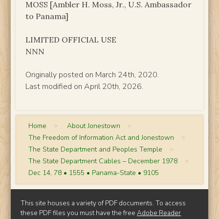
MOSS [Ambler H. Moss, Jr., U.S. Ambassador
to Panama]
LIMITED OFFICIAL USE
NNN
Originally posted on March 24th, 2020.
Last modified on April 20th, 2026.
Home
>
About Jonestown
>
The Freedom of Information Act and Jonestown
>
The State Department and Peoples Temple
>
The State Department Cables – December 1978
>
Dec 14, 78 • 1555 • Panama-State • 9105
This site houses a variety of PDF documents. To access
these PDF files you must have the free
Adobe Reader