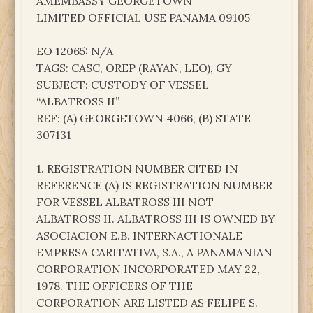
AMEMBASSY GEORGETOWN
LIMITED OFFICIAL USE PANAMA 09105
EO 12065: N/A
TAGS: CASC, OREP (RAYAN, LEO), GY
SUBJECT: CUSTODY OF VESSEL
“ALBATROSS II”
REF: (A) GEORGETOWN 4066, (B) STATE
307131
1. REGISTRATION NUMBER CITED IN
REFERENCE (A) IS REGISTRATION NUMBER
FOR VESSEL ALBATROSS III NOT
ALBATROSS II. ALBATROSS III IS OWNED BY
ASOCIACION E.B. INTERNACTIONALE
EMPRESA CARITATIVA, S.A., A PANAMANIAN
CORPORATION INCORPORATED MAY 22,
1978. THE OFFICERS OF THE
CORPORATION ARE LISTED AS FELIPE S.