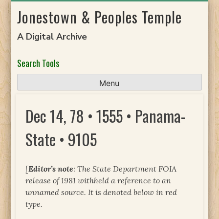
Skip
Jonestown & Peoples Temple
to
content
A Digital Archive
Search Tools
Menu
Dec 14, 78 • 1555 • Panama-
State • 9105
[
Editor’s note
: The State Department FOIA
release of 1981 withheld a reference to an
unnamed source. It is denoted below in red
type.