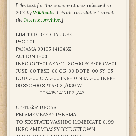
[The text for this document was released in
2014 by
Wikileaks
. It is also available through
the
Internet Archive
.]
LIMITED OFFICIAL USE
PAGE 01
PANAMA 09105 141643Z
ACTION L-03
INFO OCT-01 ARA-11 ISO-00 SCS-06 CA-01
JUSE-00 TRSE-00 CG-00 DOTE-00 SY-05
DODE-00 CIAE-00 INR-10 NSAE-00 INRE-
00 SSO-00 SPTA-02 /039 W
——————005415 141710Z /43
O 141555Z DEC 78
FM AMEMBASSY PANAMA
TO SECSTATE WASHDC IMMEDIATE 0199
INFO AMEMBASSY BRIDGETOWN