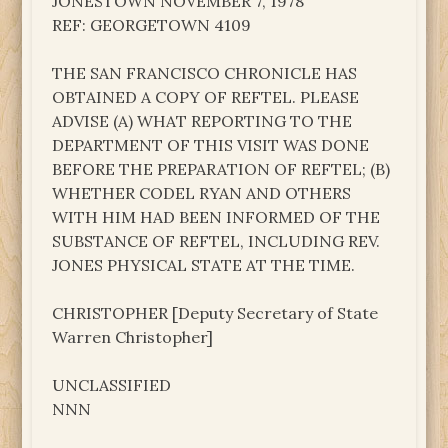
JONESTOWN NOVEMBER 7, 1978
REF: GEORGETOWN 4109
THE SAN FRANCISCO CHRONICLE HAS
OBTAINED A COPY OF REFTEL. PLEASE
ADVISE (A) WHAT REPORTING TO THE
DEPARTMENT OF THIS VISIT WAS DONE
BEFORE THE PREPARATION OF REFTEL; (B)
WHETHER CODEL RYAN AND OTHERS
WITH HIM HAD BEEN INFORMED OF THE
SUBSTANCE OF REFTEL, INCLUDING REV.
JONES PHYSICAL STATE AT THE TIME.
CHRISTOPHER [Deputy Secretary of State
Warren Christopher]
UNCLASSIFIED
NNN