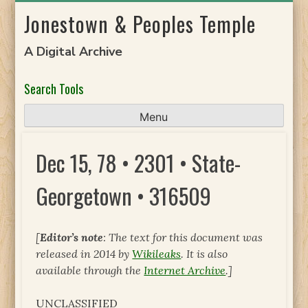
Skip
Jonestown & Peoples Temple
to
content
A Digital Archive
Search Tools
Menu
Dec 15, 78 • 2301 • State-
Georgetown • 316509
[
Editor’s note
: The text for this document was
released in 2014 by
Wikileaks
. It is also
available through the
Internet Archive
.]
UNCLASSIFIED