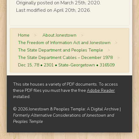
Originally posted on March 25th, 2020.
Last modified on April 20th, 2026.
Home
>
About Jonestown
>
The Freedom of Information Act and Jonestown
>
The State Department and Peoples Temple
>
The State Department Cables – December 1978
>
Dec 15, 78 • 2301 • State-Georgetown • 316509
This site houses a variety of PDF documents. To access
these PDF files you must have the free
Adobe Reader
installed.
© 2026 Jonestown & Peoples Temple: A Digital Archive |
Formerly Alternative Considerations of Jonestown and
Peoples Temple