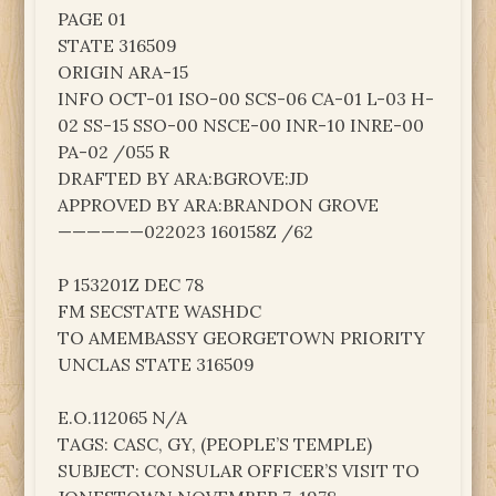
PAGE 01
STATE 316509
ORIGIN ARA-15
INFO OCT-01 ISO-00 SCS-06 CA-01 L-03 H-
02 SS-15 SSO-00 NSCE-00 INR-10 INRE-00
PA-02 /055 R
DRAFTED BY ARA:BGROVE:JD
APPROVED BY ARA:BRANDON GROVE
——————022023 160158Z /62
P 153201Z DEC 78
FM SECSTATE WASHDC
TO AMEMBASSY GEORGETOWN PRIORITY
UNCLAS STATE 316509
E.O.112065 N/A
TAGS: CASC, GY, (PEOPLE’S TEMPLE)
SUBJECT: CONSULAR OFFICER’S VISIT TO