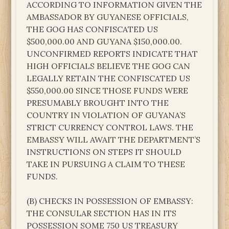
ACCORDING TO INFORMATION GIVEN THE
AMBASSADOR BY GUYANESE OFFICIALS,
THE GOG HAS CONFISCATED US
$500,000.00 AND GUYANA $150,000.00.
UNCONFIRMED REPORTS INDICATE THAT
HIGH OFFICIALS BELIEVE THE GOG CAN
LEGALLY RETAIN THE CONFISCATED US
$550,000.00 SINCE THOSE FUNDS WERE
PRESUMABLY BROUGHT INTO THE
COUNTRY IN VIOLATION OF GUYANA’S
STRICT CURRENCY CONTROL LAWS. THE
EMBASSY WILL AWAIT THE DEPARTMENT’S
INSTRUCTIONS ON STEPS IT SHOULD
TAKE IN PURSUING A CLAIM TO THESE
FUNDS.
(B) CHECKS IN POSSESSION OF EMBASSY:
THE CONSULAR SECTION HAS IN ITS
POSSESSION SOME 750 US TREASURY