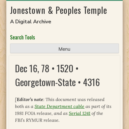
Skip
Jonestown & Peoples Temple
to
content
A Digital Archive
Search Tools
Menu
Dec 16, 78 • 1520 •
Georgetown-State • 4316
[
Editor’s note
: This document was released
both as a
State Department cable
as part of its
1981 FOIA release, and as
Serial 1241
of the
FBI’s RYMUR release.