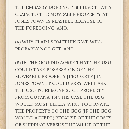
THE EMBASSY DOES NOT BELIEVE THAT A
CLAIM TO THE MOVEABLE PROPERTY AT
JONESTOWN IS FEASIBLE BECAUSE OF
THE FOREGOING, AND,
(A) WHY CLAIM SOMETHING WE WILL
PROBABLY NOT GET; AND
(B) IF THE GOG DID AGREE THAT THE USG
COULD TAKE POSSESSION OF THE
MOVEABLE PRPOERTY [PROPERTY] IN
JONESTOWN IT COULD VERY WELL ASK
THE USG TO REMOVE SUCH PROPERTY
FROM GUYANA. IN THIS CASE THE USG
WOULD MOST LIKELY WISH TO DONATE
THE PROPERTY TO THE GOG (IF THE GOG
WOULD ACCEPT) BECAUSE OF THE COSTS
OF SHIPPING VERSUS THE VALUE OF THE