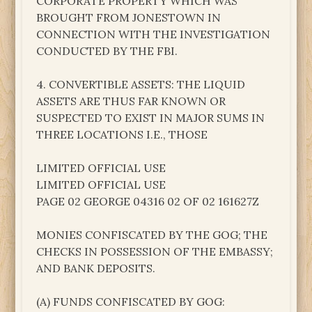
CORPORATE PROPERTY WHICH WAS
BROUGHT FROM JONESTOWN IN
CONNECTION WITH THE INVESTIGATION
CONDUCTED BY THE FBI.
4. CONVERTIBLE ASSETS: THE LIQUID
ASSETS ARE THUS FAR KNOWN OR
SUSPECTED TO EXIST IN MAJOR SUMS IN
THREE LOCATIONS I.E., THOSE
LIMITED OFFICIAL USE
LIMITED OFFICIAL USE
PAGE 02 GEORGE 04316 02 OF 02 161627Z
MONIES CONFISCATED BY THE GOG; THE
CHECKS IN POSSESSION OF THE EMBASSY;
AND BANK DEPOSITS.
(A) FUNDS CONFISCATED BY GOG: