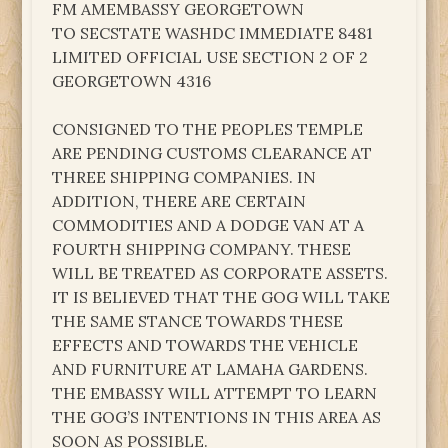
FM AMEMBASSY GEORGETOWN
TO SECSTATE WASHDC IMMEDIATE 8481
LIMITED OFFICIAL USE SECTION 2 OF 2
GEORGETOWN 4316
CONSIGNED TO THE PEOPLES TEMPLE
ARE PENDING CUSTOMS CLEARANCE AT
THREE SHIPPING COMPANIES. IN
ADDITION, THERE ARE CERTAIN
COMMODITIES AND A DODGE VAN AT A
FOURTH SHIPPING COMPANY. THESE
WILL BE TREATED AS CORPORATE ASSETS.
IT IS BELIEVED THAT THE GOG WILL TAKE
THE SAME STANCE TOWARDS THESE
EFFECTS AND TOWARDS THE VEHICLE
AND FURNITURE AT LAMAHA GARDENS.
THE EMBASSY WILL ATTEMPT TO LEARN
THE GOG’S INTENTIONS IN THIS AREA AS
SOON AS POSSIBLE.