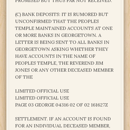
PROMISED BUT THUS FAR NOT RECEIVED.
(C) BANK DEPOSITS: IT IS RUMORED BUT
UNCONFIRMED THAT THE PEOPLES
TEMPLE MAINTAINED ACCOUNTS AT ONE
OR MORE BANKS IN GEORGETOWN. A
LETTER IS BEING SENT TO ALL BANKS IN
GEORGETOWN ASKING WHETHER THEY
HAVE ACCOUNTS IN THE NAME OF
PEOPLES TEMPLE, THE REVEREND JIM
JONES OR ANY OTHER DECEASED MEMBER
OF THE
LIMITED OFFICIAL USE
LIMITED OFFICIAL USE
PAGE 03 GEORGE 04316 02 OF 02 161627Z
SETTLEMENT. IF AN ACCOUNT IS FOUND
FOR AN INDIVIDUAL DECEASED MEMBER,