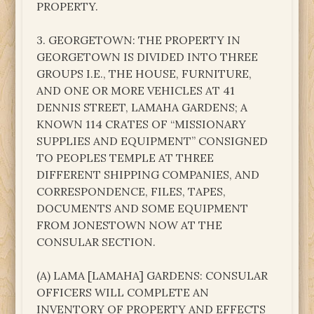
PROPERTY.
3. GEORGETOWN: THE PROPERTY IN
GEORGETOWN IS DIVIDED INTO THREE
GROUPS I.E., THE HOUSE, FURNITURE,
AND ONE OR MORE VEHICLES AT 41
DENNIS STREET, LAMAHA GARDENS; A
KNOWN 114 CRATES OF “MISSIONARY
SUPPLIES AND EQUIPMENT” CONSIGNED
TO PEOPLES TEMPLE AT THREE
DIFFERENT SHIPPING COMPANIES, AND
CORRESPONDENCE, FILES, TAPES,
DOCUMENTS AND SOME EQUIPMENT
FROM JONESTOWN NOW AT THE
CONSULAR SECTION.
(A) LAMA [LAMAHA] GARDENS: CONSULAR
OFFICERS WILL COMPLETE AN
INVENTORY OF PROPERTY AND EFFECTS