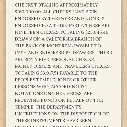
CHECKS TOTALING APPROXIMATELY
$160,000.00. ALL CHECKS HAVE BEEN
ENDORSED BY THE PAYEE AND NONE IS
ENDORSED TO A THIRD PARTY. THERE ARE
NINETEEN CHECKS TOTALING $23,045.49
DRAWN ON A CALIFORNIA BRANCH OF
THE BANK OF MONTREAL PAYABLE TO
CASH AND ENDORSED BY DRAWEES. THERE
ARE SIXTY FIVE PERSONAL CHECKS,
MONEY ORDERS AND TRAVELER’S CHECKS
TOTALING $3,917.51 PAYABLE TO THE
PEOPLES TEMPLE, JONES OR OTHER
PERSONS WHO, ACCORDING TO
NOTATIONS ON THE CHECKS, ARE
RECEIVING FUNDS ON BEHALF OF THE
TEMPLE. THE DEPARTMENT’S
INSTRUCTIONS ON THE DISPOSITION OF
THESE INSTRUMENTS HAVE BEEN