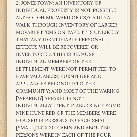
2. JONESTOWN: AN INVENTORY OF
INDIVIDUAL PROPERTY IS NOT POSSIBLE
ALTHOUGH MR. WARD OF CS/CA DID A
WALK-THROUGH INVENTORY OF LARGER
MOVABLE ITEMS ON TAPE. IT IS UNLIKELY
THAT ANY IDENTIFIABLE PERSONAL
EFFECTS WILL BE RECOVERED OR
INVENTORIED. THIS IS BECAUSE
INDIVIDUAL MEMBERS OF THE
SETTLEMENT WERE NOT PERMITTED TO
HAVE VALUABLES; FURNITURE AND
APPLIANCES BELONGED TO THE
COMMUNITY; AND MOST OF THE WARING
[WEARING] APPAREL IS NOT
INDIVIDUALLY IDENTIFIABLE SINCE SOME
NINE HUNDRED OF THE MEMBERS WERE
HOUSED 14 PERSONS TO EACH SMAL
[SMALL] 14′ X 20′ CABIN AND ABOUT 50
PERSONS WERE IN EACH OF THE FOUR