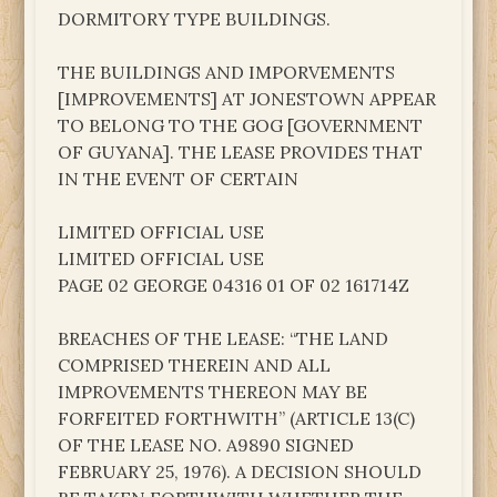
DORMITORY TYPE BUILDINGS.
THE BUILDINGS AND IMPORVEMENTS
[IMPROVEMENTS] AT JONESTOWN APPEAR
TO BELONG TO THE GOG [GOVERNMENT
OF GUYANA]. THE LEASE PROVIDES THAT
IN THE EVENT OF CERTAIN
LIMITED OFFICIAL USE
LIMITED OFFICIAL USE
PAGE 02 GEORGE 04316 01 OF 02 161714Z
BREACHES OF THE LEASE: “THE LAND
COMPRISED THEREIN AND ALL
IMPROVEMENTS THEREON MAY BE
FORFEITED FORTHWITH” (ARTICLE 13(C)
OF THE LEASE NO. A9890 SIGNED
FEBRUARY 25, 1976). A DECISION SHOULD