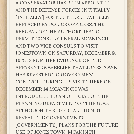
A CONSERVATOR HAS BEEN APPOINTED
AND THE DEFENSE FORCES INTITIALLY
[INITIALLY] POSTED THERE HAVE BEEN
REPLACED BY POLICE OFFICERS. THE
REFUSAL OF THE AUTHORITIES TO
PERMIT CONSUL GENERAL MCANINCH
AND TWO VICE CONSULS TO VISIT
JONESTOWN ON SATURDAY, DECEMBER 9,
1978 IS FURTHER EVIDENCE OF THE
APPARENT GOG BELIEF THAT JONESTOWN
HAS REVERTED TO GOVERNMENT
CONTROL. DURING HIS VISIT THERE ON
DECEMBER 14 MCANINCH WAS
INTRODUCED TO AN OFFICIAL OF THE
PLANNING DEPARTMENT OF THE GOG.
ALTHOUGH THE OFFICIAL DID NOT
REVEAL THE GOVERNEMNT’S
[GOVERNMENT’S] PLANS FOR THE FUTURE
USE OF JONESTOWN, MCANINCH