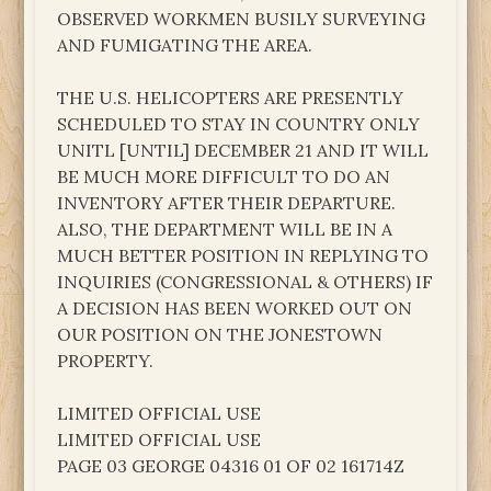
OBSERVED WORKMEN BUSILY SURVEYING
AND FUMIGATING THE AREA.
THE U.S. HELICOPTERS ARE PRESENTLY
SCHEDULED TO STAY IN COUNTRY ONLY
UNITL [UNTIL] DECEMBER 21 AND IT WILL
BE MUCH MORE DIFFICULT TO DO AN
INVENTORY AFTER THEIR DEPARTURE.
ALSO, THE DEPARTMENT WILL BE IN A
MUCH BETTER POSITION IN REPLYING TO
INQUIRIES (CONGRESSIONAL & OTHERS) IF
A DECISION HAS BEEN WORKED OUT ON
OUR POSITION ON THE JONESTOWN
PROPERTY.
LIMITED OFFICIAL USE
LIMITED OFFICIAL USE
PAGE 03 GEORGE 04316 01 OF 02 161714Z