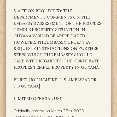
5. ACTION REQUESTED: THE
DEPARTMENT’S COMMENTS ON THE
EMBASSY’S ASSESSMENT OF THE PEOPLES
TEMPLE PROPERTY SITUATION IN
GUYANA WOULD BE APPRECIATED.
HOWEVER, THE EMBASSY URGENTLY
REQUESTS INSTRUCTIONS ON FURTHER
STEPS WHICH THE EMBASSY SHOULD
TAKE WITH REGARD TO THE CORPORATE
PEOPLES TEMPLE PROPERTY IN GUYANA.
BURKE [JOHN BURKE, U.S. AMBASSADOR
TO GUYANA]
LIMITED OFFICIAL USE
Originally posted on March 25th, 2020.