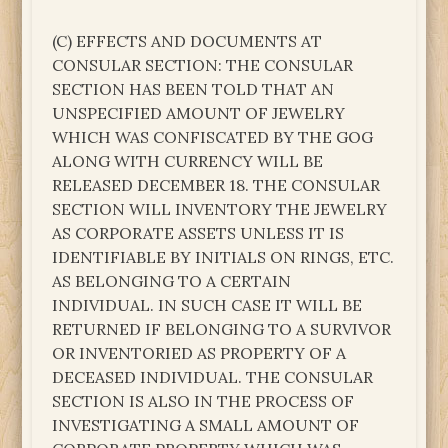
(C) EFFECTS AND DOCUMENTS AT
CONSULAR SECTION: THE CONSULAR
SECTION HAS BEEN TOLD THAT AN
UNSPECIFIED AMOUNT OF JEWELRY
WHICH WAS CONFISCATED BY THE GOG
ALONG WITH CURRENCY WILL BE
RELEASED DECEMBER 18. THE CONSULAR
SECTION WILL INVENTORY THE JEWELRY
AS CORPORATE ASSETS UNLESS IT IS
IDENTIFIABLE BY INITIALS ON RINGS, ETC.
AS BELONGING TO A CERTAIN
INDIVIDUAL. IN SUCH CASE IT WILL BE
RETURNED IF BELONGING TO A SURVIVOR
OR INVENTORIED AS PROPERTY OF A
DECEASED INDIVIDUAL. THE CONSULAR
SECTION IS ALSO IN THE PROCESS OF
INVESTIGATING A SMALL AMOUNT OF