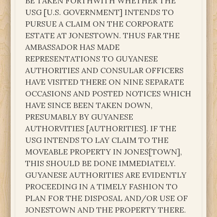
BE TAKEN FORTHWITH WHETHER THE
USG [U.S. GOVERNMENT] INTENDS TO
PURSUE A CLAIM ON THE CORPORATE
ESTATE AT JONESTOWN. THUS FAR THE
AMBASSADOR HAS MADE
REPRESENTATIONS TO GUYANESE
AUTHORITIES AND CONSULAR OFFICERS
HAVE VISITED THERE ON NINE SEPARATE
OCCASIONS AND POSTED NOTICES WHICH
HAVE SINCE BEEN TAKEN DOWN,
PRESUMABLY BY GUYANESE
AUTHORVITIES [AUTHORITIES]. IF THE
USG INTENDS TO LAY CLAIM TO THE
MOVEABLE PROPERTY IN JONES[TOWN],
THIS SHOULD BE DONE IMMEDIATELY.
GUYANESE AUTHORITIES ARE EVIDENTLY
PROCEEDING IN A TIMELY FASHION TO
PLAN FOR THE DISPOSAL AND/OR USE OF
JONESTOWN AND THE PROPERTY THERE.