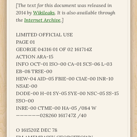
[The text for this document was released in
2014 by
Wikileaks
. It is also available through
the
Internet Archive
.]
LIMITED OFFICIAL USE
PAGE 01
GEORGE 04316 01 OF 02 161714Z
ACTION ARA-15
INFO OCT-01 ISO-00 CA-01 SCS-06 L-03
EB-08 TRSE-00
HEW-04 AID-05 FBIE-00 CIAE-00 INR-10
NSAE-00
DODE-00 H-01 SY-05 SYE-00 NSC-05 SS-15
SSO-00
INRE-00 CTME-00 HA-05 /084 W
——————028260 161747Z /40
O 161520Z DEC 78