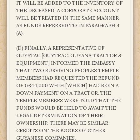
IT WILL BE ADDED TO THE INVENTORY OF
THE DECEASED. A CORPORATE ACCOUNT
WILL BE TREATED IN THE SAME MANNER
AS FUNDS REFERRED TO IN PARAGRAPH 4
(A).
(D) FINALLY, A REPRESENTATIVE OF
GUYSTAC [GUYTRAC: GUYANA TRACTOR &
EQUIPMENT] INFORMED THE EMBASSY
THAT TWO SURVIVING PEOPLES TEMPLE
MEMBERS HAD REQUESTED THE REFUND
OF G$44,000 WHIH [WHICH] HAD BEEN A
DOWN PAYMENT ON A TRACTOR. THE
TEMPLE MEMBERS WERE TOLD THAT THE
FUNDS WOULD BE HELD TO AWAIT THE
LEGAL DETERMINATION OF THEIR
OWNERSHIP. THERE MAY BE SIMILAR
CREDITS ON THE BOOKS OF OTHER
GUYANESE COMPANIES.