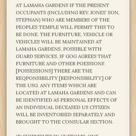
AT LAMAHA GARDENS IF THE PRESENT
OCCUPANTS (INCLUDING REV. JONES’ SON,
STEPHAN) WHO ARE MEMBERS OF THE
PEOPLES TEMPLE WILL PERMIT THIS TO
BE DONE. THE FURNITURE, VEHICLE OR
VEHICLES WILL BE MAINTAINED AT
LAMAHA GARDENS, POSSIBLE WITH
GUARD SERVICES, IF GOG AGREES THAT
FURNITURE AND OTHER POESSIONS
[POSSESSIONS] THERE ARE THE
REQPONSIBILITY [RESPONSIBILITY] OF
THE USG. ANY ITEMS WHICH ARE
LOCATED AT LAMAHA GARDENS AND CAN
BE IDENTIFIED AS PERSONAL EFFECTS OF
AN INDIVIDUAL DECEASED US CITIZEN
WILL BE INVENTORIED SEPARATELY AND
BROUGHT TO THE CONSULAR SECTION.