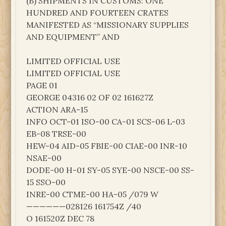
(B) SHIPMENTS IN CUSTOMS: ONE
HUNDRED AND FOURTEEN CRATES
MANIFESTED AS “MISSIONARY SUPPLIES
AND EQUIPMENT” AND
LIMITED OFFICIAL USE
LIMITED OFFICIAL USE
PAGE 01
GEORGE 04316 02 OF 02 161627Z
ACTION ARA-15
INFO OCT-01 ISO-00 CA-01 SCS-06 L-03
EB-08 TRSE-00
HEW-04 AID-05 FBIE-00 CIAE-00 INR-10
NSAE-00
DODE-00 H-01 SY-05 SYE-00 NSCE-00 SS-
15 SSO-00
INRE-00 CTME-00 HA-05 /079 W
——————028126 161754Z /40
O 161520Z DEC 78