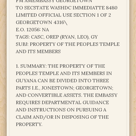
FM AMEMBASSY GEORGETOWN
TO SECSTATE WASHDC IMMEDIATTE 8480
LIMITED OFFICIAL USE SECTION 1 OF 2
GEORGETOWN 4316\
E.O. 12056: NA
TAGS: CASC, OREP (RYAN, LEO), GY
SUBJ: PROPERTY OF THE PEOPLES TEMPLE
AND ITS MEMBERS
1. SUMMARY: THE PROPERTY OF THE
PEOPLES TEMPLE AND ITS MEMBERS IN
GUYANA CAN BE DIVIDED INTO THREE
PARTS I.E., JONESTOWN; GEORGETOWN;
AND CONVERTIBLE ASSETS. THE EMBASSY
REQUIRES DEPARTMENTAL GUIDANCE
AND INSTRUCTIONS ON PURSUING A
CLAIM AND/OR IN DISPOSING OF THE
PROPERTY.