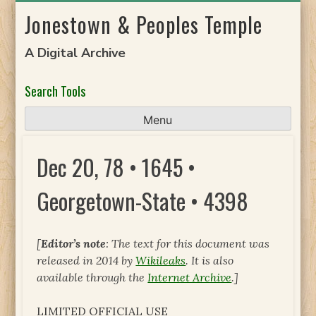
Skip
Jonestown & Peoples Temple
to
content
A Digital Archive
Search Tools
Menu
Dec 20, 78 • 1645 •
Georgetown-State • 4398
[
Editor’s note
: The text for this document was
released in 2014 by
Wikileaks
. It is also
available through the
Internet Archive
.]
LIMITED OFFICIAL USE