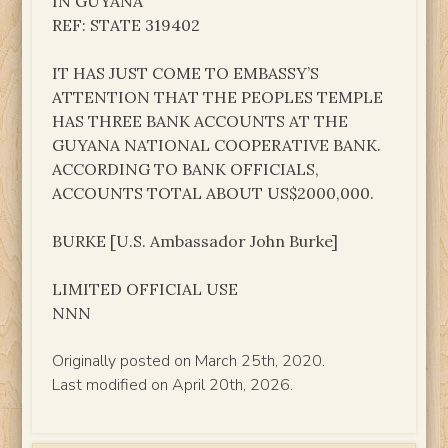
IN GUYANA
REF: STATE 319402
IT HAS JUST COME TO EMBASSY’S
ATTENTION THAT THE PEOPLES TEMPLE
HAS THREE BANK ACCOUNTS AT THE
GUYANA NATIONAL COOPERATIVE BANK.
ACCORDING TO BANK OFFICIALS,
ACCOUNTS TOTAL ABOUT US$2000,000.
BURKE [U.S. Ambassador John Burke]
LIMITED OFFICIAL USE
NNN
Originally posted on March 25th, 2020.
Last modified on April 20th, 2026.