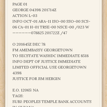
PAGE 01
GEORGE 04398 201714Z
ACTION L-03
INFO OCT-01 ARA-11 ISO-00 SSO-00 SCS-
06 CA-01 H-01 TRSE-00 NSCE-00 /023 W
——————078825 201722Z /47
O 201645Z DEC 78
FM AMEMBASSY GEORGETOWN
TO SECSTATE WASHDC IMMEDIATE 8518
INFO DEPT OF JUSTICE IMMEDIATE
LIMITED OFFICIAL USE GEORGETOWN
4398
JUSTICE FOR JIM HERGIN
E.O. 12065: NA
TAGS:
SUBJ: PEOPLES TEMPLE BANK ACCOUNTS