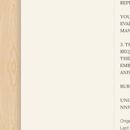
REP
YOU
EVA
MA
3. 
REQ
THE
EMB
AND
BURK
UNC
NN
Orig
Last