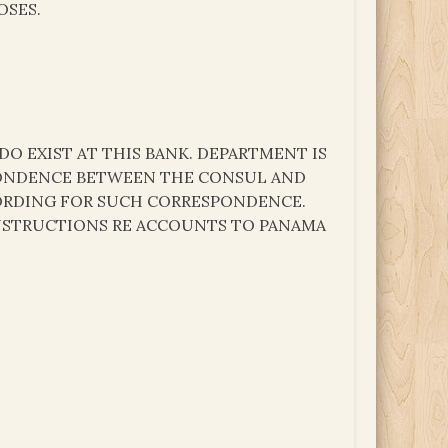
OSES.
DO EXIST AT THIS BANK. DEPARTMENT IS
ONDENCE BETWEEN THE CONSUL AND
 WORDING FOR SUCH CORRESPONDENCE.
INSTRUCTIONS RE ACCOUNTS TO PANAMA