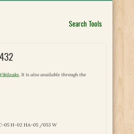
Search Tools
4432
Wikileaks
. It is also available through the
C-05 H-02 HA-05 /053 W