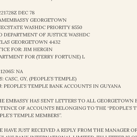
221728Z DEC 78
AMEMBASSY GEORGETOWN
SECSTATE WASHDC PRIORITY 8550
O DEPARTMENT OF JUSTICE WASHDC
LAS GEORGETOWN 4432
TICE FOR: JIM HERGIN
ARTMENT FOR (TERRY FORTUNE) L
 12065: NA
S: CASC, GY, (PEOPLE’S TEMPLE)
J: PEOPLE’S TEMPLE BANK ACCOUNTS IN GUYANA
THE EMBASSY HAS SENT LETTERS TO ALL GEORGETOWN
STENCE OF ACCOUNTS BELONGING TO THE “PEOPLE’S 
PLE’S TEMPLE MEMBERS”.
WE HAVE JUST RECEIVED A REPLY FROM THE MANAGER