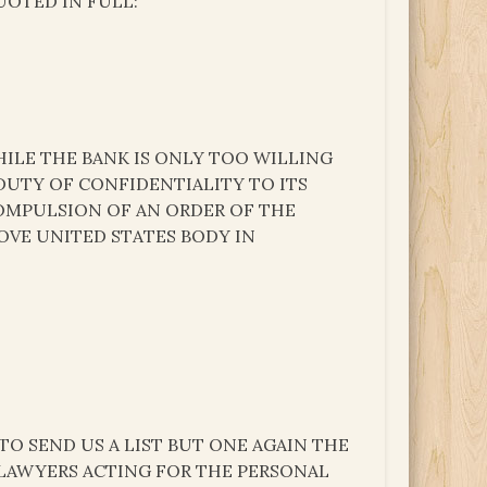
UOTED IN FULL:
ILE THE BANK IS ONLY TOO WILLING
 DUTY OF CONFIDENTIALITY TO ITS
OMPULSION OF AN ORDER OF THE
OVE UNITED STATES BODY IN
TO SEND US A LIST BUT ONE AGAIN THE
LAWYERS ACTING FOR THE PERSONAL