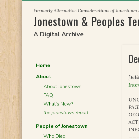
Skip
Formerly Alternative Considerations of Jonestown
to
Jonestown & Peoples T
content
A Digital Archive
De
Home
About
[
Edi
Inte
About Jonestown
FAQ
UNC
What’s New?
PAG
the jonestown report
GEO
ACT
People of Jonestown
INF
Who Died
———