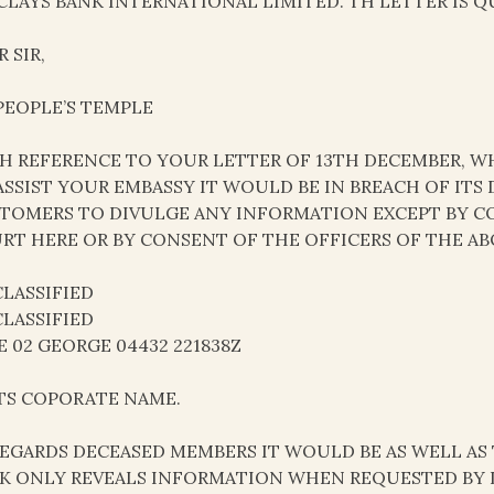
CLAYS BANK INTERNATIONAL LIMITED. TH LETTER IS Q
 SIR,
 PEOPLE’S TEMPLE
H REFERENCE TO YOUR LETTER OF 13TH DECEMBER, WH
ASSIST YOUR EMBASSY IT WOULD BE IN BREACH OF ITS
TOMERS TO DIVULGE ANY INFORMATION EXCEPT BY C
RT HERE OR BY CONSENT OF THE OFFICERS OF THE AB
LASSIFIED
LASSIFIED
E 02 GEORGE 04432 221838Z
ITS COPORATE NAME.
REGARDS DECEASED MEMBERS IT WOULD BE AS WELL AS 
K ONLY REVEALS INFORMATION WHEN REQUESTED BY 