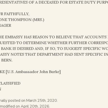
RESENTATIVES OF A DECEASED FOR ESTATE DUTY PURP
R FAITHFULLY,
DNE THOMPSON (MRS.)
NAGER
THE EMBASSY HAS REASON TO BELIEVE THAT ACCOUNTS 
UESTED TO DETERMINE WHETHER FURTHER CORRESP
 BANK IS DESIRED AND, IF SO, TO SUGGEST SPECIFIC
ASSY NOTES THAT DEPARTMENT HAD SENT SPECIFIC 
 BERN.
E [U.S. Ambassador John Burke]
LASSIFIED
N
inally posted on March 25th, 2020.
 modified on April 20th, 2026.