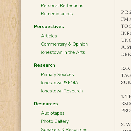
Personal Reflections
P R 
Remembrances
FM 
TO 
Perspectives
INF
Articles
UNC
Commentary & Opinion
JUS
Jonestown in the Arts
DEP
Research
E.O.
Primary Sources
TAG
SUB
Jonestown & FOIA
Jonestown Research
1. 
EXI
Resources
PEO
Audiotapes
Photo Gallery
2. 
Speakers & Resources