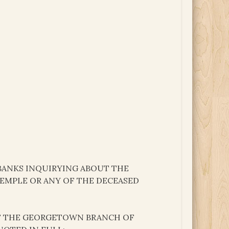
 BANKS INQUIRYING ABOUT THE
TEMPLE OR ANY OF THE DECEASED
 OF THE GEORGETOWN BRANCH OF