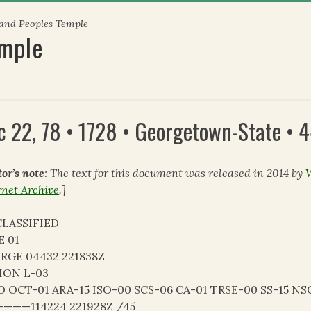
 and Peoples Temple
emple
c 22, 78 • 1728 • Georgetown-State • 
tor’s note
: The text for this document was released in 2014 by
rnet Archive
.]
LASSIFIED
E 01
RGE 04432 221838Z
ION L-03
O OCT-01 ARA-15 ISO-00 SCS-06 CA-01 TRSE-00 SS-15 NS
———114224 221928Z /45