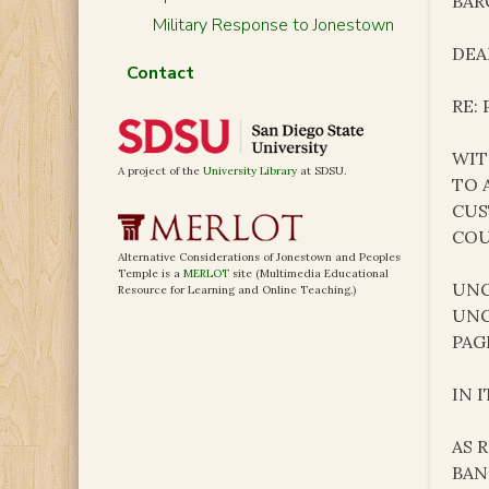
BAR
Military Response to Jonestown
DEAR
Contact
RE:
WIT
A project of the
University Library
at SDSU.
TO 
CUS
COU
Alternative Considerations of Jonestown and Peoples
Temple is a
MERLOT
site (Multimedia Educational
UNC
Resource for Learning and Online Teaching.)
UNC
PAG
IN 
AS 
BAN