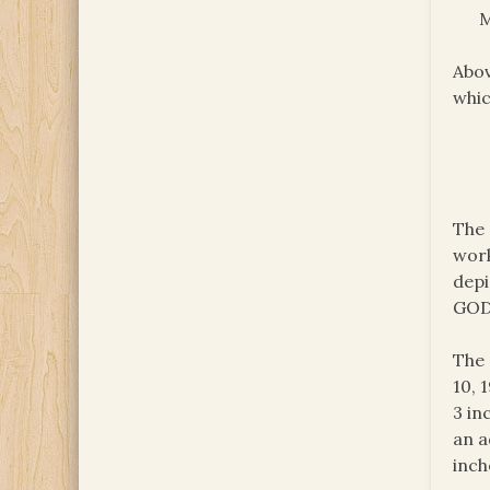
M
Abov
whic
The 
work
depi
GOD
The 
10, 
3 in
an a
inch