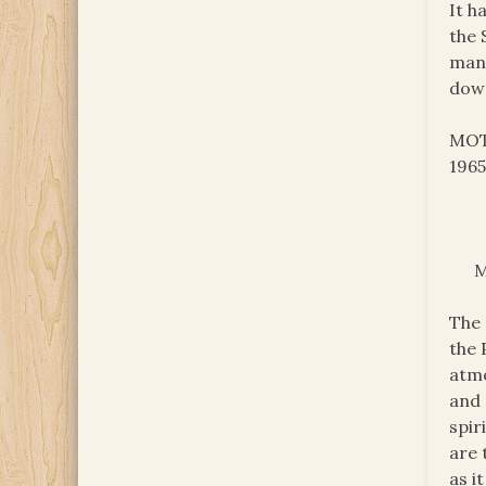
It h
the 
many
down
MOTH
1965
M
The 
the 
atmo
and 
spir
are 
as i