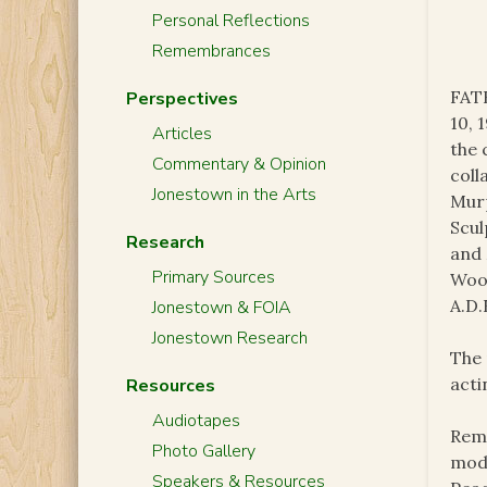
Personal Reflections
Remembrances
FAT
Perspectives
10, 
Articles
the
Commentary & Opinion
coll
Jonestown in the Arts
Murp
Scul
Research
and 
Primary Sources
Wood
A.D.
Jonestown & FOIA
Jonestown Research
The 
acti
Resources
Audiotapes
Remi
Photo Gallery
mode
Speakers & Resources