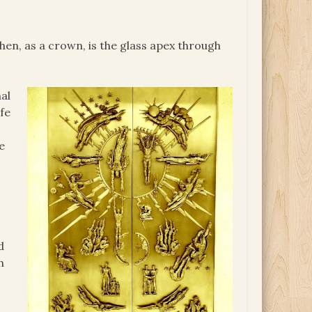
then, as a crown, is the glass apex through
al
ife
e
d
h