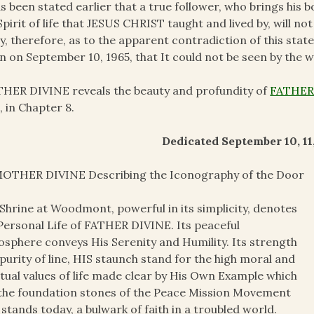
as been stated earlier that a true follower, who brings his 
Spirit of life that JESUS CHRIST taught and lived by, will not
, therefore, as to the apparent contradiction of this st
 on September 10, 1965, that It could not be seen by the w
ER DIVINE reveals the beauty and profundity of
FATHER’
, in Chapter 8.
Dedicated September 10, 11, 
OTHER DIVINE Describing the Iconography of the Door
Shrine at Woodmont, powerful in its simplicity, denotes
Personal Life of FATHER DIVINE. Its peaceful
sphere conveys His Serenity and Humility. Its strength
purity of line, HIS staunch stand for the high moral and
itual values of life made clear by His Own Example which
the foundation stones of the Peace Mission Movement
t stands today, a bulwark of faith in a troubled world.