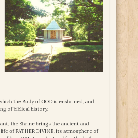
 which the Body of GOD is enshrined, and
g of biblical history.
ant, the Shrine brings the ancient and
 life of FATHER DIVINE, its atmosphere of