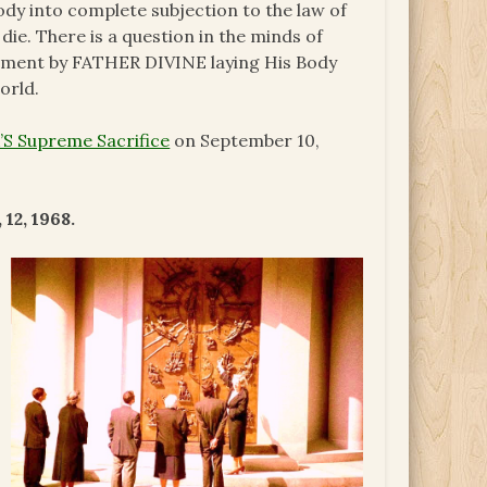
body into complete subjection to the law of
 die. There is a question in the minds of
atement by FATHER DIVINE laying His Body
orld.
S Supreme Sacrifice
on September 10,
12, 1968.