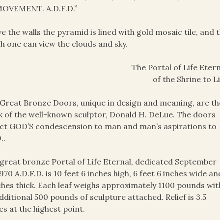
OVEMENT. A.D.F.D.”
e the walls the pyramid is lined with gold mosaic tile, and 
h one can view the clouds and sky.
The Portal of Life Etern
of the Shrine to L
Great Bronze Doors, unique in design and meaning, are th
 of the well-known sculptor, Donald H. DeLue. The doors
ct GOD’S condescension to man and man’s aspirations to
..
great bronze Portal of Life Eternal, dedicated September
1970 A.D.F.D. is 10 feet 6 inches high, 6 feet 6 inches wide an
ches thick. Each leaf weighs approximately 1100 pounds wit
dditional 500 pounds of sculpture attached. Relief is 3.5
es at the highest point.