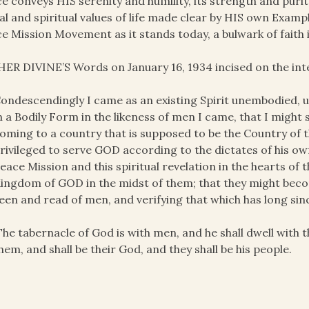
e conveys HIS serenity and humility, its strength and purity
l and spiritual values of life made clear by HIS own Examp
e Mission Movement as it stands today, a bulwark of faith 
ER DIVINE’S Words on January 16, 1934 incised on the inte
ondescendingly I came as an existing Spirit unembodied,
n a Bodily Form in the likeness of men I came, that I might
oming to a country that is supposed to be the Country of
rivileged to serve GOD according to the dictates of his 
eace Mission and this spiritual revelation in the hearts of 
ingdom of GOD in the midst of them; that they might become
een and read of men, and verifying that which has long sin
The tabernacle of God is with men, and he shall dwell with 
hem, and shall be their God, and they shall be his people.