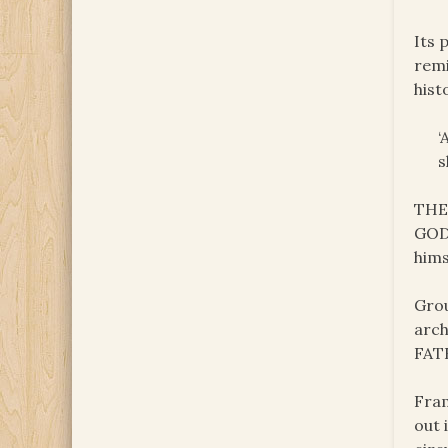
Its 
remi
hist
‘
s
THE 
GOD’
hims
Grou
arch
FAT
Fram
out 