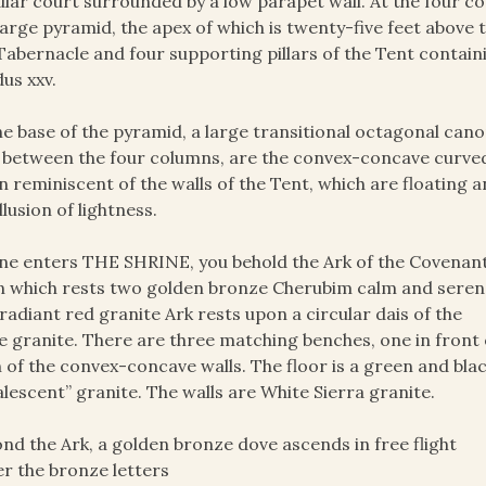
ular court surrounded by a low parapet wall. At the four 
large pyramid, the apex of which is twenty-five feet above t
Tabernacle and four supporting pillars of the Tent contain
us xxv.
he base of the pyramid, a large transitional octagonal ca
, between the four columns, are the convex-concave curved
n reminiscent of the walls of the Tent, which are floating 
illusion of lightness.
ne enters THE SHRINE, you behold the Ark of the Covenan
 which rests two golden bronze Cherubim calm and seren
radiant red granite Ark rests upon a circular dais of the
 granite. There are three matching benches, one in front 
 of the convex-concave walls. The floor is a green and bla
lescent” granite. The walls are White Sierra granite.
nd the Ark, a golden bronze dove ascends in free flight
r the bronze letters