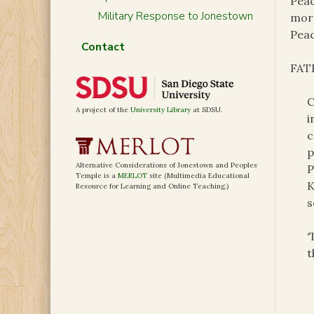
Peac
Military Response to Jonestown
mora
Peac
Contact
FATH
C
A project of the
University Library
at SDSU.
i
c
p
Alternative Considerations of Jonestown and Peoples
P
Temple is a
MERLOT
site (Multimedia Educational
K
Resource for Learning and Online Teaching.)
s
‘
t