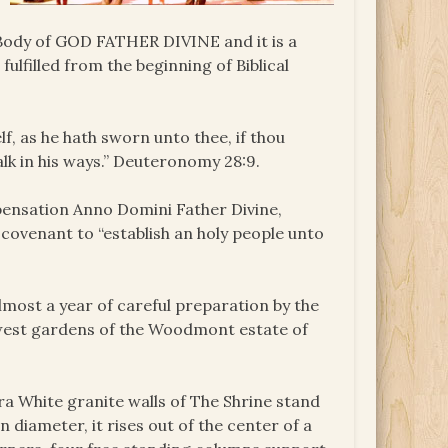
e Body of GOD FATHER DIVINE and it is a
lfilled from the beginning of Biblical
lf, as he hath sworn unto thee, if thou
k in his ways.” Deuteronomy 28:9.
pensation Anno Domini Father Divine,
 covenant to “establish an holy people unto
most a year of careful preparation by the
 west gardens of the Woodmont estate of
ra White granite walls of The Shrine stand
n diameter, it rises out of the center of a