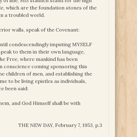
 of line, HIS staunch stand for the high
le, which are the foundation stones of the
in a troubled world.
rior walls, speak of the Covenant:
 until condescendingly imputing MYSELF
 speak to them in their own language,
 the Free, where mankind has been
own conscience coming sponsoring this
the children of men, and establishing the
 to be living epistles as individuals,
ce been said:
them, and God Himself shall be with
THE NEW DAY, February 7, 1953, p.3