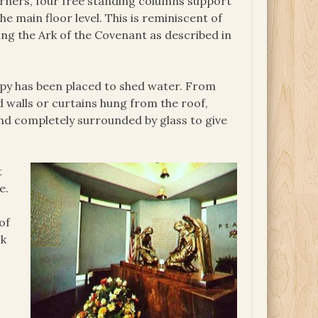
corners, four free standing columns support
he main floor level. This is reminiscent of
ing the Ark of the Covenant as described in
nopy has been placed to shed water. From
 walls or curtains hung from the roof,
and completely surrounded by glass to give
t
e.
of
ck