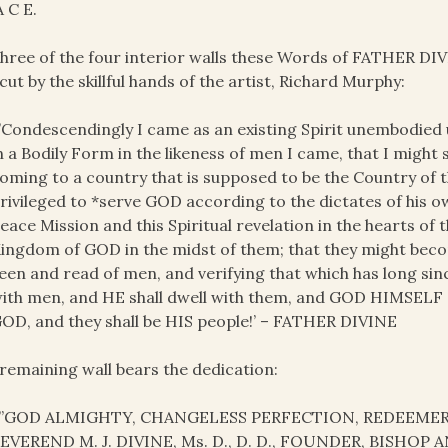
A C E.
hree of the four interior walls these Words of FATHER DIV
cut by the skillful hands of the artist, Richard Murphy:
’Condescendingly I came as an existing Spirit unembodied
n a Bodily Form in the likeness of men I came, that I might
oming to a country that is supposed to be the Country of
rivileged to *serve GOD according to the dictates of his 
eace Mission and this Spiritual revelation in the hearts of 
ingdom of GOD in the midst of them; that they might become
een and read of men, and verifying that which has long sin
ith men, and HE shall dwell with them, and GOD HIMSELF sh
OD, and they shall be HIS people!’ – FATHER DIVINE
remaining wall bears the dedication:
”GOD ALMIGHTY, CHANGELESS PERFECTION, REDEEMER
EVEREND M. J. DIVINE, Ms. D., D. D., FOUNDER, BISHO