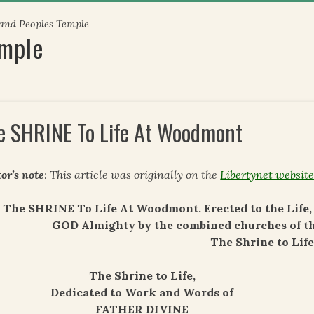
 and Peoples Temple
emple
e SHRINE To Life At Woodmont
or’s note
: This article was originally on the
Libertynet websit
The SHRINE To Life At Woodmont. Erected to the Lif
GOD Almighty by the combined churches of t
The Shrine to Life
The Shrine to Life,
Dedicated to Work and Words of
FATHER DIVINE