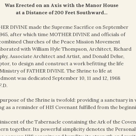
Was Erected on an Axis with the Manor House
at a Distance of 200 Feet Southward…
HER DIVINE made the Supreme Sacrifice on September
1965, after which time MOTHER DIVINE and officials of
 combined Churches of the Peace Mission Movement
aborated with William Hyle Thompson, Architect, Richard
hy, Associate Architect and Artist, and Donald Delue,
ptor, to design and construct a work befitting the life
Ministry of FATHER DIVINE. The Shrine to life at
mont was dedicated September 10, 11 and 12, 1968
F.D.
purpose of the Shrine is twofold: providing a sanctuary in
ng as a reminder of HIS Covenant fulfilled from the beginnin
niscent of the Tabernacle containing the Ark of the Coven
rn together. Its powerful simplicity denotes the Personal