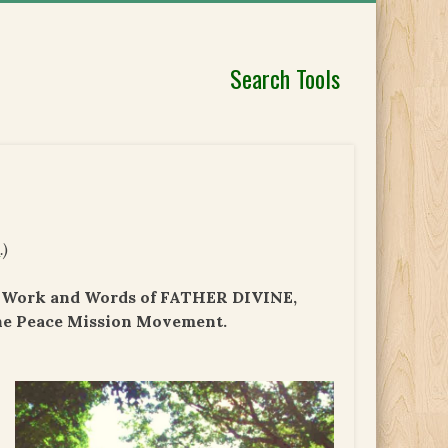
Search Tools
e
.)
e, Work and Words of FATHER DIVINE,
he Peace Mission Movement.