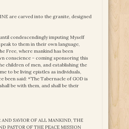
INE are carved into the granite, designed
 until condescendingly imputing Myself
 speak to them in their own language,
 the Free, where mankind has been
own conscience – coming sponsoring this
the children of men, and establishing the
 to be living epistles as individuals,
ce been said: *’The Tabernacle of GOD is
all be with them, and shall be their
 AND SAVIOR OF ALL MANKIND, THE
P AND PASTOR OF THE PEACE MISSION