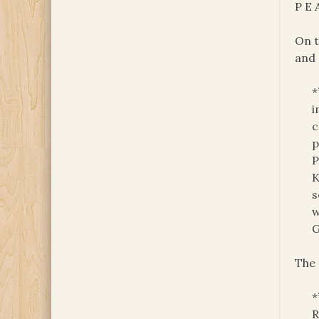
P E 
On t
and 
*
i
c
p
P
K
s
w
G
The 
*
R