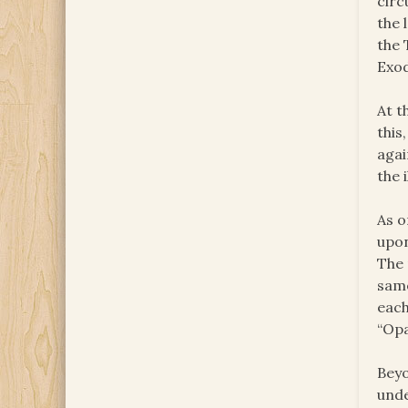
circ
the 
the 
Exod
At t
this
agai
the 
As o
upon
The 
same
each
“Opa
Beyo
unde