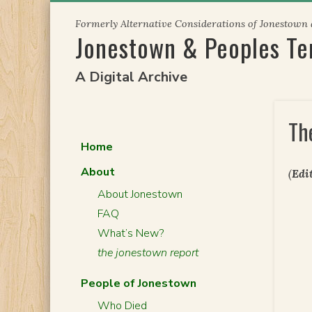
Skip
Formerly Alternative Considerations of Jonestown
to
Jonestown & Peoples T
content
A Digital Archive
Th
Home
About
(
Edit
About Jonestown
FAQ
What’s New?
the jonestown report
People of Jonestown
Who Died