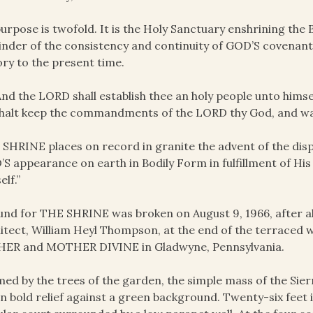
purpose is twofold. It is the Holy Sanctuary enshrining th
nder of the consistency and continuity of GOD’S covenant fu
ory to the present time.
And the LORD shall establish thee an holy people unto himse
halt keep the commandments of the LORD thy God, and wal
SHRINE places on record in granite the advent of the dis
S appearance on earth in Bodily Form in fulfillment of His
elf.”
nd for THE SHRINE was broken on August 9, 1966, after al
itect, William Heyl Thompson, at the end of the terraced
HER and MOTHER DIVINE in Gladwyne, Pennsylvania.
ed by the trees of the garden, the simple mass of the Sier
in bold relief against a green background. Twenty-six feet i