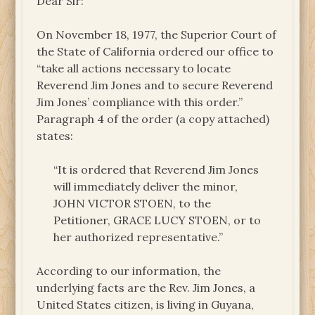
Dear Sir:
On November 18, 1977, the Superior Court of
the State of California ordered our office to
“take all actions necessary to locate
Reverend Jim Jones and to secure Reverend
Jim Jones’ compliance with this order.”
Paragraph 4 of the order (a copy attached)
states:
“It is ordered that Reverend Jim Jones
will immediately deliver the minor,
JOHN VICTOR STOEN, to the
Petitioner, GRACE LUCY STOEN, or to
her authorized representative.”
According to our information, the
underlying facts are the Rev. Jim Jones, a
United States citizen, is living in Guyana,