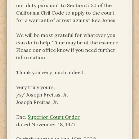
our duty pursuant to Section 5150 of the
California Civil Code to apply to the court
for a warrant of arrest against Rev. Jones.
We will be most grateful for whatever you
can do to help. Time may be of the essence.
Please our office know if you need further
information.
Thank you very much indeed.
Very truly yours,
/s/ Joseph Freitas, Jr.
Joseph Freitas, Jr.
Enc.
Superior Court Order
dated November 18, 1977