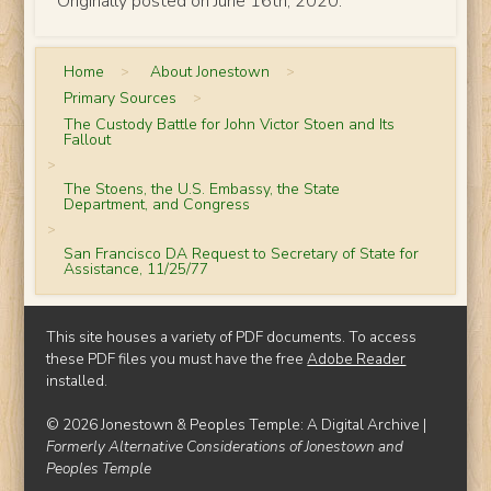
Originally posted on June 16th, 2020.
Home
>
About Jonestown
>
Primary Sources
>
The Custody Battle for John Victor Stoen and Its
Fallout
>
The Stoens, the U.S. Embassy, the State
Department, and Congress
>
San Francisco DA Request to Secretary of State for
Assistance, 11/25/77
This site houses a variety of PDF documents. To access
these PDF files you must have the free
Adobe Reader
installed.
© 2026 Jonestown & Peoples Temple: A Digital Archive |
Formerly Alternative Considerations of Jonestown and
Peoples Temple