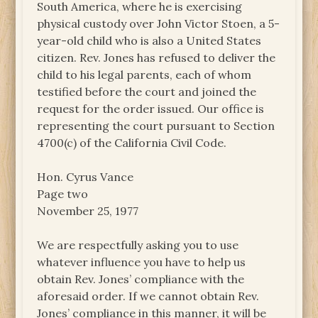
South America, where he is exercising
physical custody over John Victor Stoen, a 5-
year-old child who is also a United States
citizen. Rev. Jones has refused to deliver the
child to his legal parents, each of whom
testified before the court and joined the
request for the order issued. Our office is
representing the court pursuant to Section
4700(c) of the California Civil Code.
Hon. Cyrus Vance
Page two
November 25, 1977
We are respectfully asking you to use
whatever influence you have to help us
obtain Rev. Jones’ compliance with the
aforesaid order. If we cannot obtain Rev.
Jones’ compliance in this manner, it will be