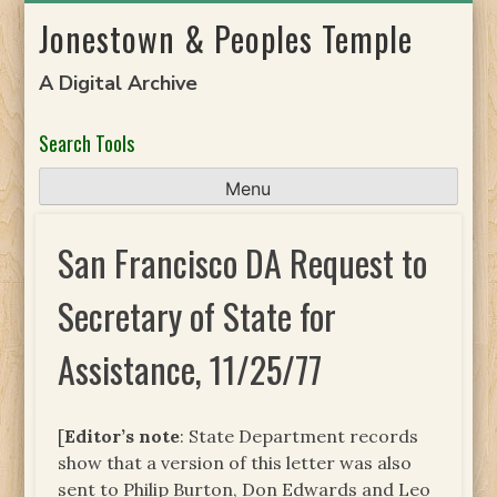
Skip
Jonestown & Peoples Temple
to
content
A Digital Archive
Search Tools
Menu
San Francisco DA Request to
Secretary of State for
Assistance, 11/25/77
[
Editor’s note
: State Department records
show that a version of this letter was also
sent to Philip Burton, Don Edwards and Leo