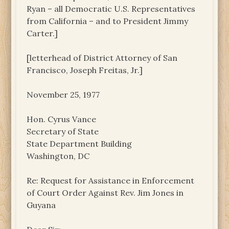
Ryan – all Democratic U.S. Representatives
from California – and to President Jimmy
Carter.]
[letterhead of District Attorney of San
Francisco, Joseph Freitas, Jr.]
November 25, 1977
Hon. Cyrus Vance
Secretary of State
State Department Building
Washington, DC
Re: Request for Assistance in Enforcement
of Court Order Against Rev. Jim Jones in
Guyana